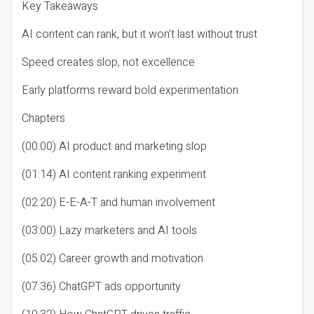
Key Takeaways
AI content can rank, but it won’t last without trust
Speed creates slop, not excellence
Early platforms reward bold experimentation
Chapters
(00:00) AI product and marketing slop
(01:14) AI content ranking experiment
(02:20) E-E-A-T and human involvement
(03:00) Lazy marketers and AI tools
(05:02) Career growth and motivation
(07:36) ChatGPT ads opportunity