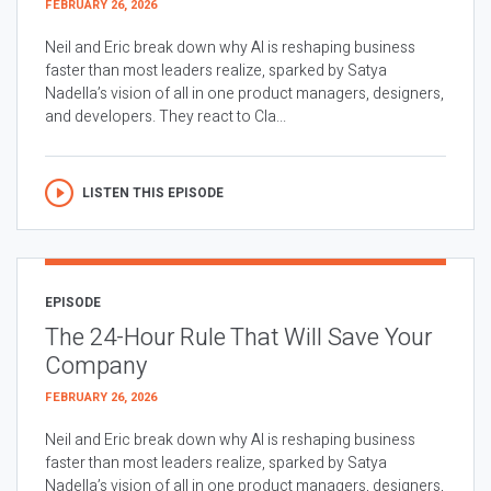
FEBRUARY 26, 2026
Neil and Eric break down why AI is reshaping business
faster than most leaders realize, sparked by Satya
Nadella’s vision of all in one product managers, designers,
and developers. They react to Cla...
LISTEN THIS EPISODE
EPISODE
The 24-Hour Rule That Will Save Your
Company
FEBRUARY 26, 2026
Neil and Eric break down why AI is reshaping business
faster than most leaders realize, sparked by Satya
Nadella’s vision of all in one product managers, designers,