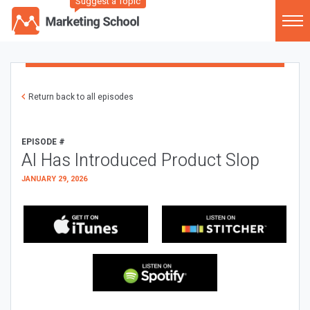
Suggest a Topic
Return back to all episodes
EPISODE #
AI Has Introduced Product Slop
JANUARY 29, 2026