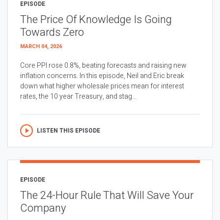
EPISODE
The Price Of Knowledge Is Going
Towards Zero
MARCH 04, 2026
Core PPI rose 0.8%, beating forecasts and raising new
inflation concerns. In this episode, Neil and Eric break
down what higher wholesale prices mean for interest
rates, the 10 year Treasury, and stag...
LISTEN THIS EPISODE
EPISODE
The 24-Hour Rule That Will Save Your
Company