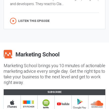
and developers. They react to Cla...
LISTEN THIS EPISODE
Marketing School brings you 10 minutes of actionable
marketing advice every single day. Get the right tips to
take your business to the next level and get to work
right away.
SUBSCRIBE