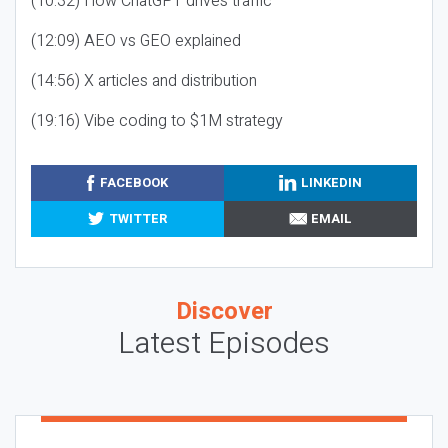
(10:32) How ChatGPT drives traffic
(12:09) AEO vs GEO explained
(14:56) X articles and distribution
(19:16) Vibe coding to $1M strategy
FACEBOOK
LINKEDIN
TWITTER
EMAIL
Discover
Latest Episodes