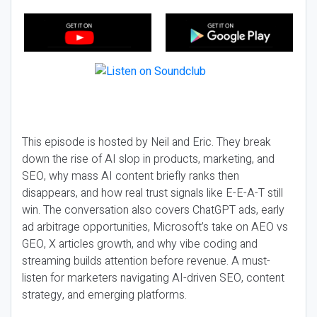
This episode is hosted by Neil and Eric. They break
down the rise of AI slop in products, marketing, and
SEO, why mass AI content briefly ranks then
disappears, and how real trust signals like E-E-A-T still
win. The conversation also covers ChatGPT ads, early
ad arbitrage opportunities, Microsoft’s take on AEO vs
GEO, X articles growth, and why vibe coding and
streaming builds attention before revenue. A must-
listen for marketers navigating AI-driven SEO, content
strategy, and emerging platforms.