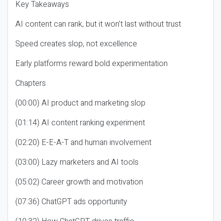
Key Takeaways
AI content can rank, but it won’t last without trust
Speed creates slop, not excellence
Early platforms reward bold experimentation
Chapters
(00:00) AI product and marketing slop
(01:14) AI content ranking experiment
(02:20) E-E-A-T and human involvement
(03:00) Lazy marketers and AI tools
(05:02) Career growth and motivation
(07:36) ChatGPT ads opportunity