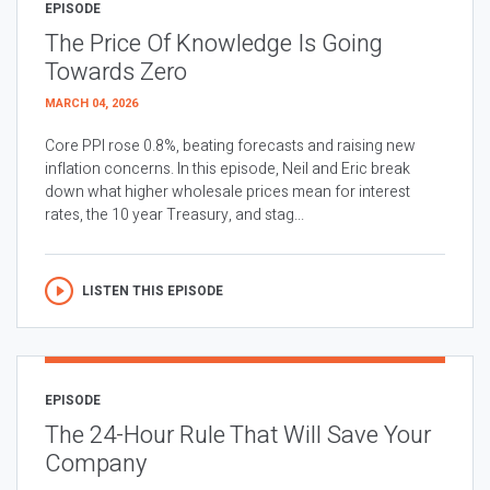
EPISODE
The Price Of Knowledge Is Going
Towards Zero
MARCH 04, 2026
Core PPI rose 0.8%, beating forecasts and raising new
inflation concerns. In this episode, Neil and Eric break
down what higher wholesale prices mean for interest
rates, the 10 year Treasury, and stag...
LISTEN THIS EPISODE
EPISODE
The 24-Hour Rule That Will Save Your
Company