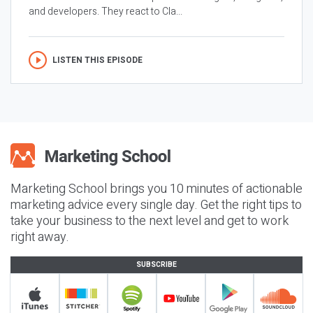
and developers. They react to Cla...
LISTEN THIS EPISODE
Marketing School brings you 10 minutes of actionable
marketing advice every single day. Get the right tips to
take your business to the next level and get to work
right away.
SUBSCRIBE