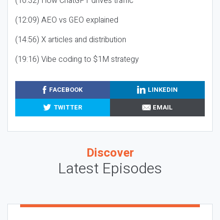
(10:32) How ChatGPT drives traffic
(12:09) AEO vs GEO explained
(14:56) X articles and distribution
(19:16) Vibe coding to $1M strategy
FACEBOOK
LINKEDIN
TWITTER
EMAIL
Discover
Latest Episodes