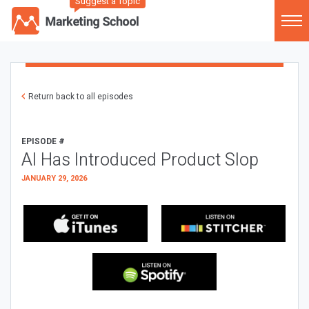
Suggest a Topic
Return back to all episodes
EPISODE #
AI Has Introduced Product Slop
JANUARY 29, 2026