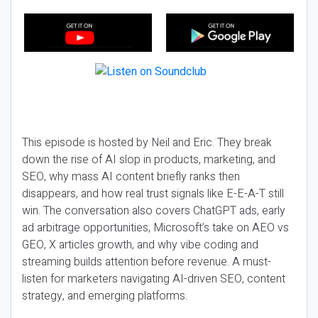
This episode is hosted by Neil and Eric. They break
down the rise of AI slop in products, marketing, and
SEO, why mass AI content briefly ranks then
disappears, and how real trust signals like E-E-A-T still
win. The conversation also covers ChatGPT ads, early
ad arbitrage opportunities, Microsoft’s take on AEO vs
GEO, X articles growth, and why vibe coding and
streaming builds attention before revenue. A must-
listen for marketers navigating AI-driven SEO, content
strategy, and emerging platforms.