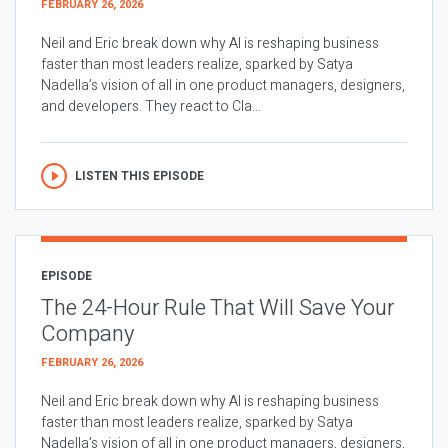
FEBRUARY 26, 2026
Neil and Eric break down why AI is reshaping business
faster than most leaders realize, sparked by Satya
Nadella’s vision of all in one product managers, designers,
and developers. They react to Cla...
LISTEN THIS EPISODE
EPISODE
The 24-Hour Rule That Will Save Your
Company
FEBRUARY 26, 2026
Neil and Eric break down why AI is reshaping business
faster than most leaders realize, sparked by Satya
Nadella’s vision of all in one product managers, designers,