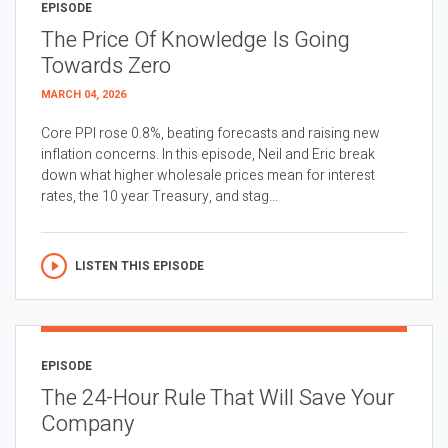
EPISODE
The Price Of Knowledge Is Going
Towards Zero
MARCH 04, 2026
Core PPI rose 0.8%, beating forecasts and raising new
inflation concerns. In this episode, Neil and Eric break
down what higher wholesale prices mean for interest
rates, the 10 year Treasury, and stag...
LISTEN THIS EPISODE
EPISODE
The 24-Hour Rule That Will Save Your
Company