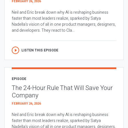
FEBRUARY 26, 2026
Neil and Eric break down why AI is reshaping business
faster than most leaders realize, sparked by Satya
Nadella’s vision of all in one product managers, designers,
and developers. They react to Cla...
LISTEN THIS EPISODE
EPISODE
The 24-Hour Rule That Will Save Your
Company
FEBRUARY 26, 2026
Neil and Eric break down why AI is reshaping business
faster than most leaders realize, sparked by Satya
Nadella’s vision of all in one product managers, designers,