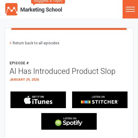
Suggest a Topic
Return back to all episodes
EPISODE #
AI Has Introduced Product Slop
JANUARY 29, 2026