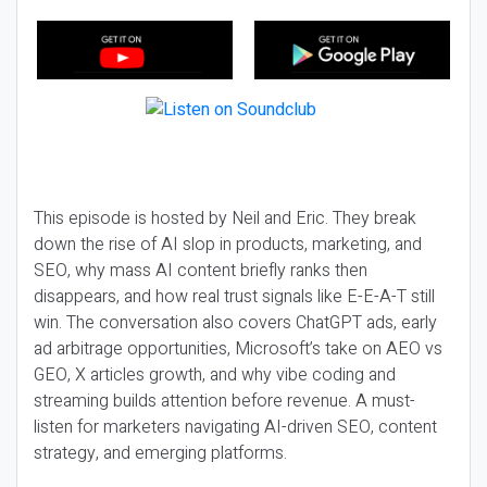
This episode is hosted by Neil and Eric. They break
down the rise of AI slop in products, marketing, and
SEO, why mass AI content briefly ranks then
disappears, and how real trust signals like E-E-A-T still
win. The conversation also covers ChatGPT ads, early
ad arbitrage opportunities, Microsoft’s take on AEO vs
GEO, X articles growth, and why vibe coding and
streaming builds attention before revenue. A must-
listen for marketers navigating AI-driven SEO, content
strategy, and emerging platforms.