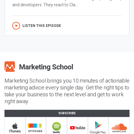
and developers. They react to Cla...
LISTEN THIS EPISODE
Marketing School brings you 10 minutes of actionable
marketing advice every single day. Get the right tips to
take your business to the next level and get to work
right away.
SUBSCRIBE