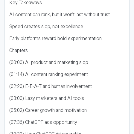
Key Takeaways
AI content can rank, but it won’t last without trust
Speed creates slop, not excellence
Early platforms reward bold experimentation
Chapters
(00:00) AI product and marketing slop
(01:14) AI content ranking experiment
(02:20) E-E-A-T and human involvement
(03:00) Lazy marketers and AI tools
(05:02) Career growth and motivation
(07:36) ChatGPT ads opportunity