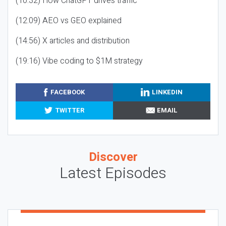
(10:32) How ChatGPT drives traffic
(12:09) AEO vs GEO explained
(14:56) X articles and distribution
(19:16) Vibe coding to $1M strategy
FACEBOOK
LINKEDIN
TWITTER
EMAIL
Discover
Latest Episodes