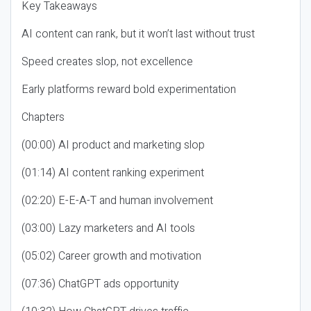
Key Takeaways
AI content can rank, but it won’t last without trust
Speed creates slop, not excellence
Early platforms reward bold experimentation
Chapters
(00:00) AI product and marketing slop
(01:14) AI content ranking experiment
(02:20) E-E-A-T and human involvement
(03:00) Lazy marketers and AI tools
(05:02) Career growth and motivation
(07:36) ChatGPT ads opportunity