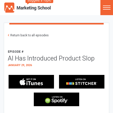
Suggest a Topic
Return back to all episodes
EPISODE #
AI Has Introduced Product Slop
JANUARY 29, 2026