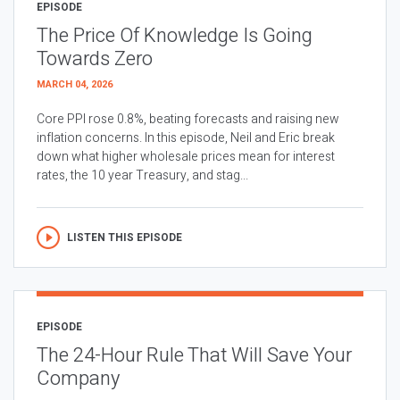
EPISODE
The Price Of Knowledge Is Going
Towards Zero
MARCH 04, 2026
Core PPI rose 0.8%, beating forecasts and raising new
inflation concerns. In this episode, Neil and Eric break
down what higher wholesale prices mean for interest
rates, the 10 year Treasury, and stag...
LISTEN THIS EPISODE
EPISODE
The 24-Hour Rule That Will Save Your
Company