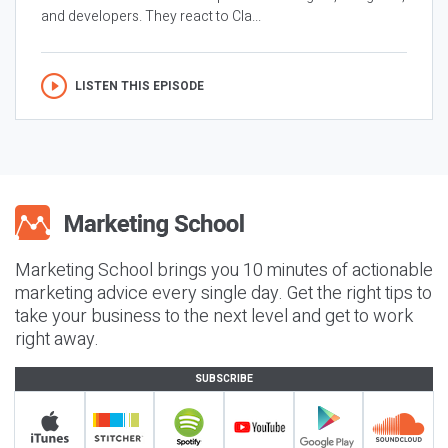
and developers. They react to Cla...
LISTEN THIS EPISODE
Marketing School brings you 10 minutes of actionable
marketing advice every single day. Get the right tips to
take your business to the next level and get to work
right away.
SUBSCRIBE