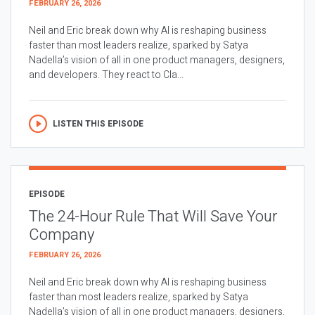
FEBRUARY 26, 2026
Neil and Eric break down why AI is reshaping business
faster than most leaders realize, sparked by Satya
Nadella’s vision of all in one product managers, designers,
and developers. They react to Cla...
LISTEN THIS EPISODE
EPISODE
The 24-Hour Rule That Will Save Your
Company
FEBRUARY 26, 2026
Neil and Eric break down why AI is reshaping business
faster than most leaders realize, sparked by Satya
Nadella’s vision of all in one product managers, designers,