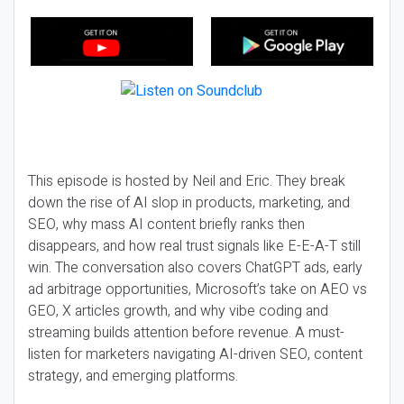
This episode is hosted by Neil and Eric. They break
down the rise of AI slop in products, marketing, and
SEO, why mass AI content briefly ranks then
disappears, and how real trust signals like E-E-A-T still
win. The conversation also covers ChatGPT ads, early
ad arbitrage opportunities, Microsoft’s take on AEO vs
GEO, X articles growth, and why vibe coding and
streaming builds attention before revenue. A must-
listen for marketers navigating AI-driven SEO, content
strategy, and emerging platforms.