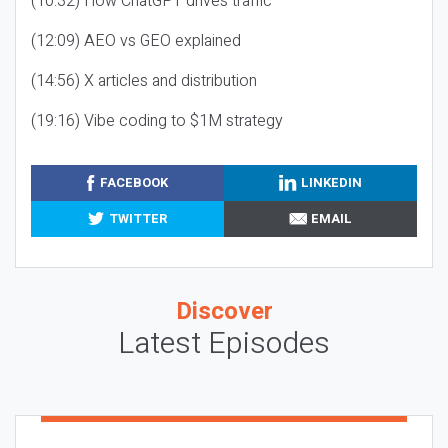
(10:32) How ChatGPT drives traffic
(12:09) AEO vs GEO explained
(14:56) X articles and distribution
(19:16) Vibe coding to $1M strategy
FACEBOOK
LINKEDIN
TWITTER
EMAIL
Discover
Latest Episodes