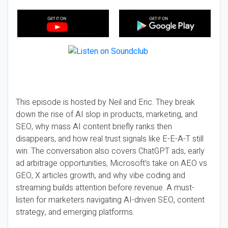
This episode is hosted by Neil and Eric. They break
down the rise of AI slop in products, marketing, and
SEO, why mass AI content briefly ranks then
disappears, and how real trust signals like E-E-A-T still
win. The conversation also covers ChatGPT ads, early
ad arbitrage opportunities, Microsoft’s take on AEO vs
GEO, X articles growth, and why vibe coding and
streaming builds attention before revenue. A must-
listen for marketers navigating AI-driven SEO, content
strategy, and emerging platforms.