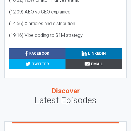
(10:32) How ChatGPT drives traffic
(12:09) AEO vs GEO explained
(14:56) X articles and distribution
(19:16) Vibe coding to $1M strategy
FACEBOOK
LINKEDIN
TWITTER
EMAIL
Discover
Latest Episodes