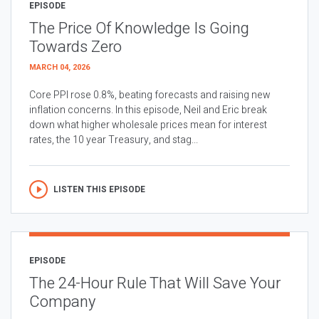
EPISODE
The Price Of Knowledge Is Going
Towards Zero
MARCH 04, 2026
Core PPI rose 0.8%, beating forecasts and raising new
inflation concerns. In this episode, Neil and Eric break
down what higher wholesale prices mean for interest
rates, the 10 year Treasury, and stag...
LISTEN THIS EPISODE
EPISODE
The 24-Hour Rule That Will Save Your
Company