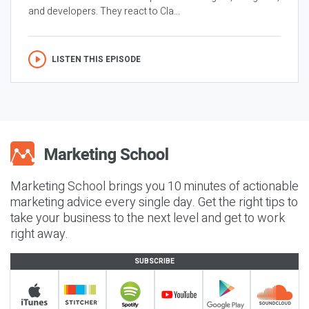
and developers. They react to Cla...
LISTEN THIS EPISODE
Marketing School brings you 10 minutes of actionable
marketing advice every single day. Get the right tips to
take your business to the next level and get to work
right away.
SUBSCRIBE