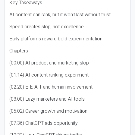
Key Takeaways
AI content can rank, but it won’t last without trust
Speed creates slop, not excellence
Early platforms reward bold experimentation
Chapters
(00:00) AI product and marketing slop
(01:14) AI content ranking experiment
(02:20) E-E-A-T and human involvement
(03:00) Lazy marketers and AI tools
(05:02) Career growth and motivation
(07:36) ChatGPT ads opportunity