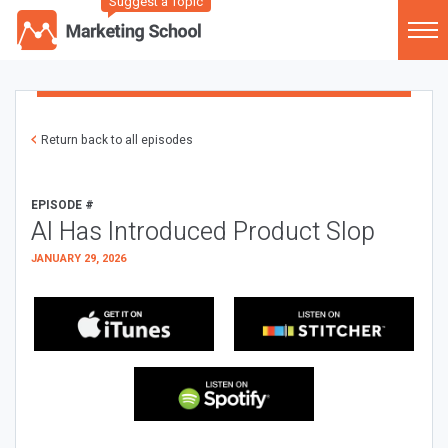
Suggest a Topic
Return back to all episodes
EPISODE #
AI Has Introduced Product Slop
JANUARY 29, 2026