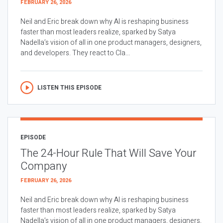
FEBRUARY 26, 2026
Neil and Eric break down why AI is reshaping business
faster than most leaders realize, sparked by Satya
Nadella’s vision of all in one product managers, designers,
and developers. They react to Cla...
LISTEN THIS EPISODE
EPISODE
The 24-Hour Rule That Will Save Your
Company
FEBRUARY 26, 2026
Neil and Eric break down why AI is reshaping business
faster than most leaders realize, sparked by Satya
Nadella’s vision of all in one product managers, designers,