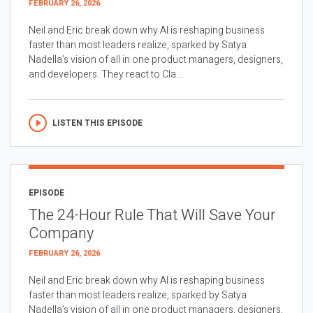
FEBRUARY 26, 2026
Neil and Eric break down why AI is reshaping business
faster than most leaders realize, sparked by Satya
Nadella’s vision of all in one product managers, designers,
and developers. They react to Cla...
LISTEN THIS EPISODE
EPISODE
The 24-Hour Rule That Will Save Your
Company
FEBRUARY 26, 2026
Neil and Eric break down why AI is reshaping business
faster than most leaders realize, sparked by Satya
Nadella’s vision of all in one product managers, designers,