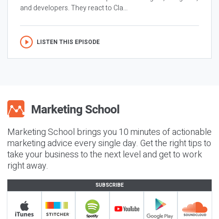
and developers. They react to Cla...
LISTEN THIS EPISODE
Marketing School brings you 10 minutes of actionable
marketing advice every single day. Get the right tips to
take your business to the next level and get to work
right away.
SUBSCRIBE