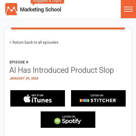
Suggest a Topic
Return back to all episodes
EPISODE #
AI Has Introduced Product Slop
JANUARY 29, 2026