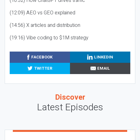
(10:32) How ChatGPT drives traffic
(12:09) AEO vs GEO explained
(14:56) X articles and distribution
(19:16) Vibe coding to $1M strategy
FACEBOOK
LINKEDIN
TWITTER
EMAIL
Discover
Latest Episodes