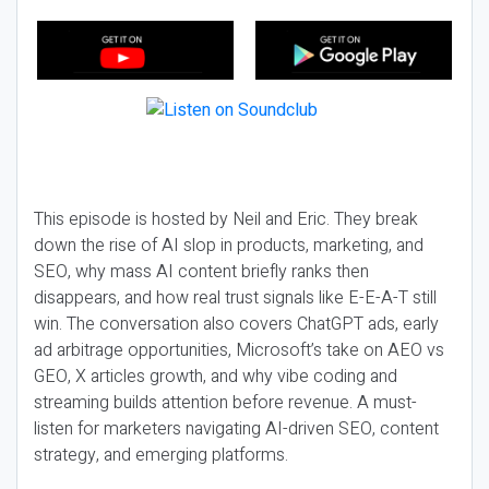
This episode is hosted by Neil and Eric. They break
down the rise of AI slop in products, marketing, and
SEO, why mass AI content briefly ranks then
disappears, and how real trust signals like E-E-A-T still
win. The conversation also covers ChatGPT ads, early
ad arbitrage opportunities, Microsoft’s take on AEO vs
GEO, X articles growth, and why vibe coding and
streaming builds attention before revenue. A must-
listen for marketers navigating AI-driven SEO, content
strategy, and emerging platforms.