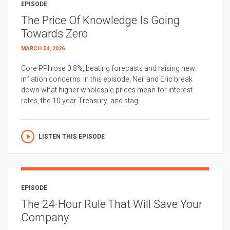
EPISODE
The Price Of Knowledge Is Going
Towards Zero
MARCH 04, 2026
Core PPI rose 0.8%, beating forecasts and raising new
inflation concerns. In this episode, Neil and Eric break
down what higher wholesale prices mean for interest
rates, the 10 year Treasury, and stag...
LISTEN THIS EPISODE
EPISODE
The 24-Hour Rule That Will Save Your
Company