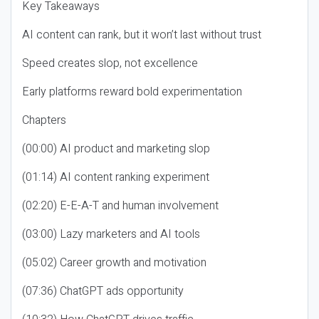
Key Takeaways
AI content can rank, but it won’t last without trust
Speed creates slop, not excellence
Early platforms reward bold experimentation
Chapters
(00:00) AI product and marketing slop
(01:14) AI content ranking experiment
(02:20) E-E-A-T and human involvement
(03:00) Lazy marketers and AI tools
(05:02) Career growth and motivation
(07:36) ChatGPT ads opportunity