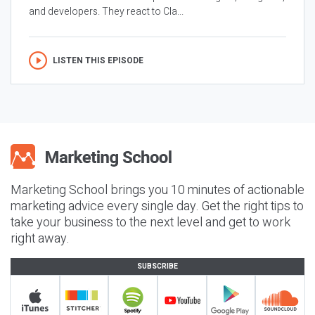
and developers. They react to Cla...
LISTEN THIS EPISODE
Marketing School brings you 10 minutes of actionable
marketing advice every single day. Get the right tips to
take your business to the next level and get to work
right away.
SUBSCRIBE