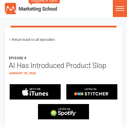
Suggest a Topic
Return back to all episodes
EPISODE #
AI Has Introduced Product Slop
JANUARY 29, 2026