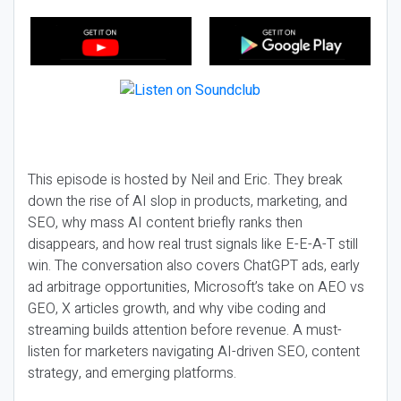
This episode is hosted by Neil and Eric. They break
down the rise of AI slop in products, marketing, and
SEO, why mass AI content briefly ranks then
disappears, and how real trust signals like E-E-A-T still
win. The conversation also covers ChatGPT ads, early
ad arbitrage opportunities, Microsoft’s take on AEO vs
GEO, X articles growth, and why vibe coding and
streaming builds attention before revenue. A must-
listen for marketers navigating AI-driven SEO, content
strategy, and emerging platforms.