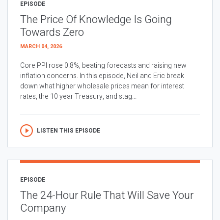
EPISODE
The Price Of Knowledge Is Going
Towards Zero
MARCH 04, 2026
Core PPI rose 0.8%, beating forecasts and raising new
inflation concerns. In this episode, Neil and Eric break
down what higher wholesale prices mean for interest
rates, the 10 year Treasury, and stag...
LISTEN THIS EPISODE
EPISODE
The 24-Hour Rule That Will Save Your
Company