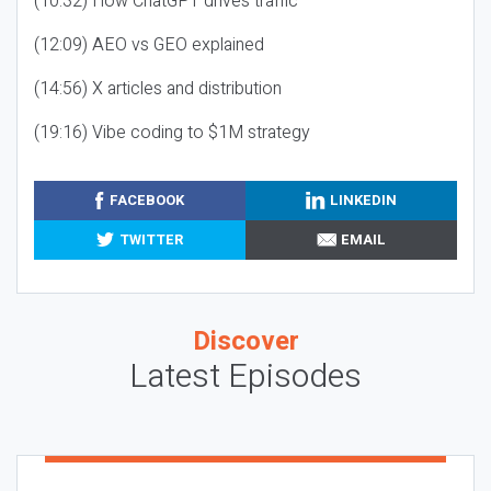
(10:32) How ChatGPT drives traffic
(12:09) AEO vs GEO explained
(14:56) X articles and distribution
(19:16) Vibe coding to $1M strategy
FACEBOOK
LINKEDIN
TWITTER
EMAIL
Discover
Latest Episodes