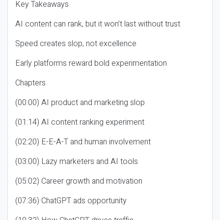
Key Takeaways
AI content can rank, but it won’t last without trust
Speed creates slop, not excellence
Early platforms reward bold experimentation
Chapters
(00:00) AI product and marketing slop
(01:14) AI content ranking experiment
(02:20) E-E-A-T and human involvement
(03:00) Lazy marketers and AI tools
(05:02) Career growth and motivation
(07:36) ChatGPT ads opportunity