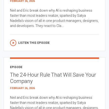
FEBRUARY 26, 2026
Neil and Eric break down why AI is reshaping business
faster than most leaders realize, sparked by Satya
Nadella’s vision of all in one product managers, designers,
and developers. They react to Cla...
LISTEN THIS EPISODE
EPISODE
The 24-Hour Rule That Will Save Your
Company
FEBRUARY 26, 2026
Neil and Eric break down why AI is reshaping business
faster than most leaders realize, sparked by Satya
Nadella’s vision of all in one product managers, designers,