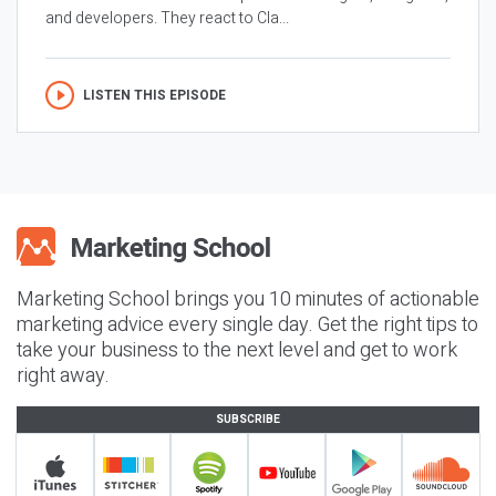
and developers. They react to Cla...
LISTEN THIS EPISODE
Marketing School brings you 10 minutes of actionable
marketing advice every single day. Get the right tips to
take your business to the next level and get to work
right away.
SUBSCRIBE