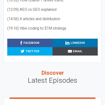
(10:32) How ChatGPT drives traffic
(12:09) AEO vs GEO explained
(14:56) X articles and distribution
(19:16) Vibe coding to $1M strategy
FACEBOOK
LINKEDIN
TWITTER
EMAIL
Discover
Latest Episodes