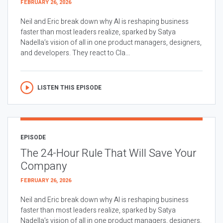
FEBRUARY 26, 2026
Neil and Eric break down why AI is reshaping business
faster than most leaders realize, sparked by Satya
Nadella’s vision of all in one product managers, designers,
and developers. They react to Cla...
LISTEN THIS EPISODE
EPISODE
The 24-Hour Rule That Will Save Your
Company
FEBRUARY 26, 2026
Neil and Eric break down why AI is reshaping business
faster than most leaders realize, sparked by Satya
Nadella’s vision of all in one product managers, designers,