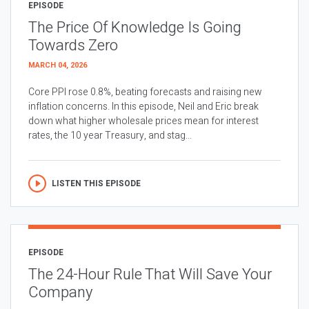
EPISODE
The Price Of Knowledge Is Going
Towards Zero
MARCH 04, 2026
Core PPI rose 0.8%, beating forecasts and raising new
inflation concerns. In this episode, Neil and Eric break
down what higher wholesale prices mean for interest
rates, the 10 year Treasury, and stag...
LISTEN THIS EPISODE
EPISODE
The 24-Hour Rule That Will Save Your
Company