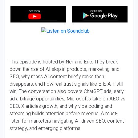
This episode is hosted by Neil and Eric. They break
down the rise of AI slop in products, marketing, and
SEO, why mass AI content briefly ranks then
disappears, and how real trust signals like E-E-A-T still
win. The conversation also covers ChatGPT ads, early
ad arbitrage opportunities, Microsoft’s take on AEO vs
GEO, X articles growth, and why vibe coding and
streaming builds attention before revenue. A must-
listen for marketers navigating AI-driven SEO, content
strategy, and emerging platforms.