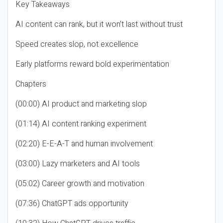
Key Takeaways
AI content can rank, but it won’t last without trust
Speed creates slop, not excellence
Early platforms reward bold experimentation
Chapters
(00:00) AI product and marketing slop
(01:14) AI content ranking experiment
(02:20) E-E-A-T and human involvement
(03:00) Lazy marketers and AI tools
(05:02) Career growth and motivation
(07:36) ChatGPT ads opportunity