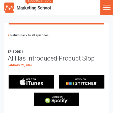
Suggest a Topic
Return back to all episodes
EPISODE #
AI Has Introduced Product Slop
JANUARY 29, 2026