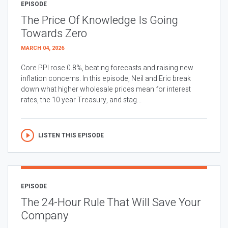
EPISODE
The Price Of Knowledge Is Going
Towards Zero
MARCH 04, 2026
Core PPI rose 0.8%, beating forecasts and raising new
inflation concerns. In this episode, Neil and Eric break
down what higher wholesale prices mean for interest
rates, the 10 year Treasury, and stag...
LISTEN THIS EPISODE
EPISODE
The 24-Hour Rule That Will Save Your
Company