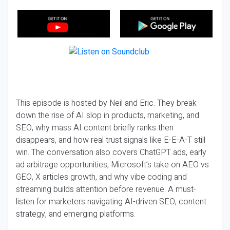
This episode is hosted by Neil and Eric. They break
down the rise of AI slop in products, marketing, and
SEO, why mass AI content briefly ranks then
disappears, and how real trust signals like E-E-A-T still
win. The conversation also covers ChatGPT ads, early
ad arbitrage opportunities, Microsoft’s take on AEO vs
GEO, X articles growth, and why vibe coding and
streaming builds attention before revenue. A must-
listen for marketers navigating AI-driven SEO, content
strategy, and emerging platforms.