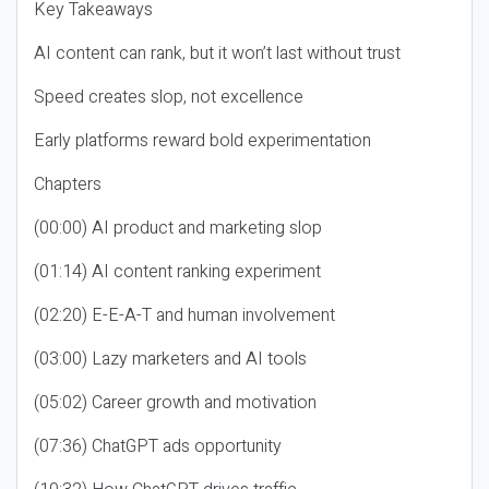
Key Takeaways
AI content can rank, but it won’t last without trust
Speed creates slop, not excellence
Early platforms reward bold experimentation
Chapters
(00:00) AI product and marketing slop
(01:14) AI content ranking experiment
(02:20) E-E-A-T and human involvement
(03:00) Lazy marketers and AI tools
(05:02) Career growth and motivation
(07:36) ChatGPT ads opportunity