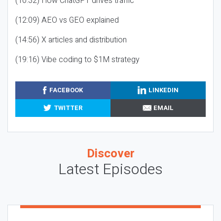
(10:32) How ChatGPT drives traffic
(12:09) AEO vs GEO explained
(14:56) X articles and distribution
(19:16) Vibe coding to $1M strategy
FACEBOOK
LINKEDIN
TWITTER
EMAIL
Discover
Latest Episodes