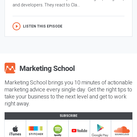
and developers. They react to Cla...
LISTEN THIS EPISODE
Marketing School brings you 10 minutes of actionable
marketing advice every single day. Get the right tips to
take your business to the next level and get to work
right away.
SUBSCRIBE