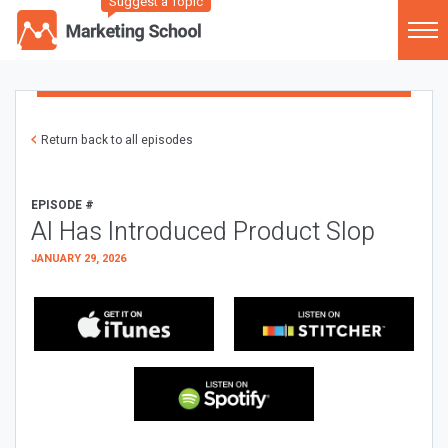
Suggest a Topic
Return back to all episodes
EPISODE #
AI Has Introduced Product Slop
JANUARY 29, 2026