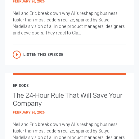
FEBRUARY 26, 2026
Neil and Eric break down why AI is reshaping business
faster than most leaders realize, sparked by Satya
Nadella’s vision of all in one product managers, designers,
and developers. They react to Cla...
LISTEN THIS EPISODE
EPISODE
The 24-Hour Rule That Will Save Your
Company
FEBRUARY 26, 2026
Neil and Eric break down why AI is reshaping business
faster than most leaders realize, sparked by Satya
Nadella’s vision of all in one product managers, designers,