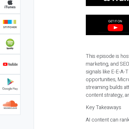
This episode is hos
marketing, and SEO,
signals like E-E-A-
opportunities, Micr
streaming builds at
content strategy, 
Key Takeaways
AI content can rank,