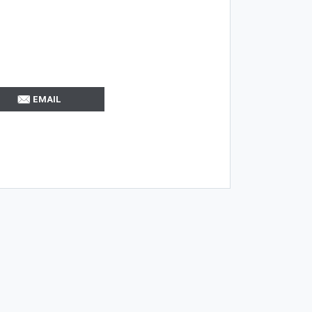
EMAIL