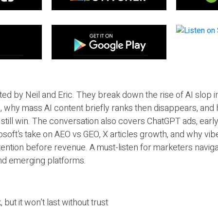
ted by Neil and Eric. They break down the rise of AI slop i
 why mass AI content briefly ranks then disappears, and 
T still win. The conversation also covers ChatGPT ads, earl
osoft’s take on AEO vs GEO, X articles growth, and why vi
tention before revenue. A must-listen for marketers naviga
and emerging platforms.
 but it won’t last without trust