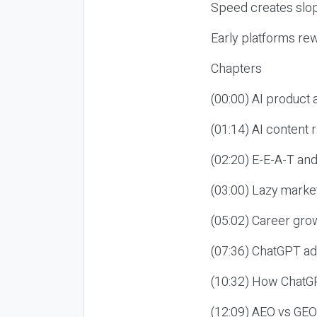
Speed creates slop
Early platforms re
Chapters
(00:00) AI product
(01:14) AI content
(02:20) E-E-A-T an
(03:00) Lazy market
(05:02) Career gro
(07:36) ChatGPT ad
(10:32) How ChatGP
(12:09) AEO vs GEO