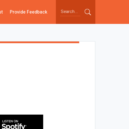
st
Provide Feedback