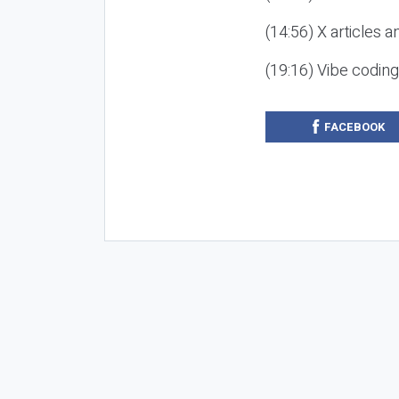
(14:56) X articles a
(19:16) Vibe codin
FACEBOOK