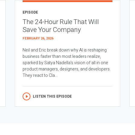
EPISODE
The 24-Hour Rule That Will
Save Your Company
FEBRUARY 26, 2026
Neil and Eric break down why AI is reshaping
business faster than most leaders realize,
sparked by Satya Nadella’s vision of all in one
product managers, designers, and developers.
They react to Cla...
LISTEN THIS EPISODE