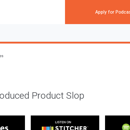
Apply for Podca
des
roduced Product Slop