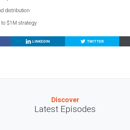
nd distribution
g to $1M strategy
LINKEDIN
TWITTER
Discover
Latest Episodes