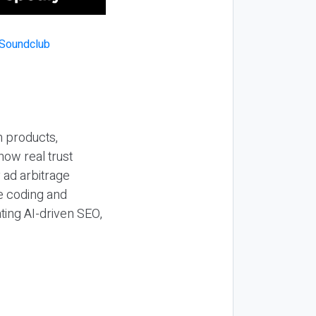
n products,
how real trust
y ad arbitrage
be coding and
ting AI-driven SEO,