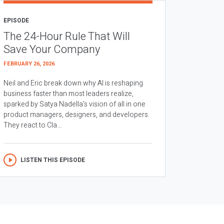
EPISODE
The 24-Hour Rule That Will
Save Your Company
FEBRUARY 26, 2026
Neil and Eric break down why AI is reshaping
business faster than most leaders realize,
sparked by Satya Nadella’s vision of all in one
product managers, designers, and developers.
They react to Cla...
LISTEN THIS EPISODE