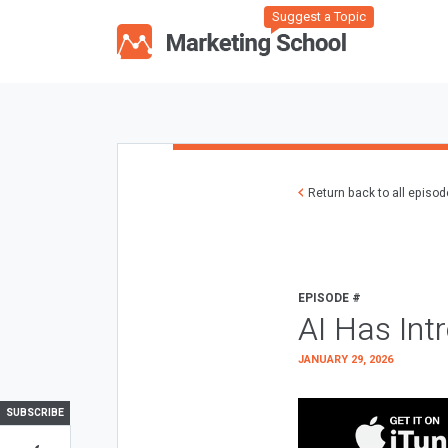
Suggest a Topic
Return back to all episo
EPISODE #
AI Has Int
JANUARY 29, 2026
SUBSCRIBE