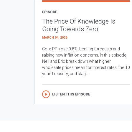
EPISODE
The Price Of Knowledge Is
Going Towards Zero
MARCH 04, 2026
Core PPI rose 0.8%, beating forecasts and
raising new inflation concerns. In this episode,
Neil and Eric break down what higher
wholesale prices mean for interest rates, the 10
year Treasury, and stag...
LISTEN THIS EPISODE