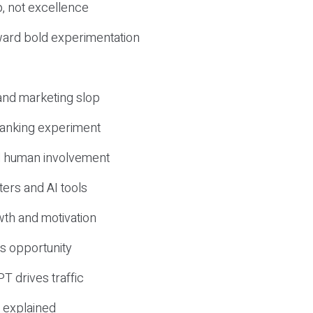
, not excellence
ward bold experimentation
 and marketing slop
 ranking experiment
d human involvement
ers and AI tools
wth and motivation
s opportunity
T drives traffic
 explained