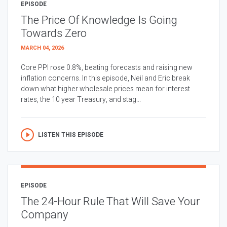
EPISODE
The Price Of Knowledge Is Going
Towards Zero
MARCH 04, 2026
Core PPI rose 0.8%, beating forecasts and raising new
inflation concerns. In this episode, Neil and Eric break
down what higher wholesale prices mean for interest
rates, the 10 year Treasury, and stag...
LISTEN THIS EPISODE
EPISODE
The 24-Hour Rule That Will Save Your
Company