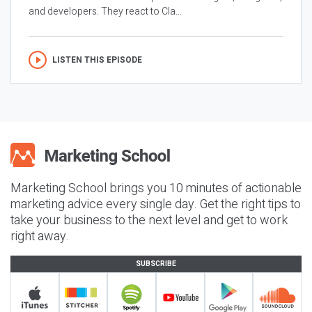
and developers. They react to Cla...
LISTEN THIS EPISODE
Marketing School brings you 10 minutes of actionable
marketing advice every single day. Get the right tips to
take your business to the next level and get to work
right away.
SUBSCRIBE