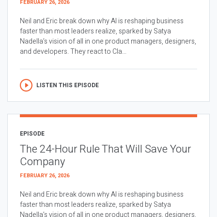
FEBRUARY 26, 2026
Neil and Eric break down why AI is reshaping business
faster than most leaders realize, sparked by Satya
Nadella’s vision of all in one product managers, designers,
and developers. They react to Cla...
LISTEN THIS EPISODE
EPISODE
The 24-Hour Rule That Will Save Your
Company
FEBRUARY 26, 2026
Neil and Eric break down why AI is reshaping business
faster than most leaders realize, sparked by Satya
Nadella’s vision of all in one product managers, designers,