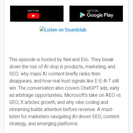
This episode is hosted by Neil and Eric. They break
down the rise of AI slop in products, marketing, and
SEO, why mass AI content briefly ranks then
disappears, and how real trust signals like E-E-A-T still
win. The conversation also covers ChatGPT ads, early
ad arbitrage opportunities, Microsoft’s take on AEO vs
GEO, X articles growth, and why vibe coding and
streaming builds attention before revenue. A must-
listen for marketers navigating AI-driven SEO, content
strategy, and emerging platforms.