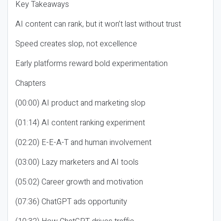
Key Takeaways
AI content can rank, but it won’t last without trust
Speed creates slop, not excellence
Early platforms reward bold experimentation
Chapters
(00:00) AI product and marketing slop
(01:14) AI content ranking experiment
(02:20) E-E-A-T and human involvement
(03:00) Lazy marketers and AI tools
(05:02) Career growth and motivation
(07:36) ChatGPT ads opportunity