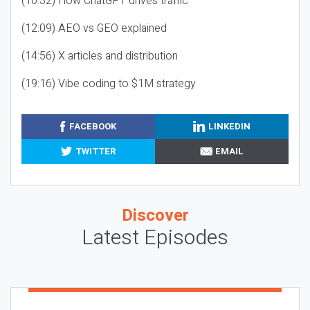
(10:32) How ChatGPT drives traffic
(12:09) AEO vs GEO explained
(14:56) X articles and distribution
(19:16) Vibe coding to $1M strategy
FACEBOOK
LINKEDIN
TWITTER
EMAIL
Discover
Latest Episodes