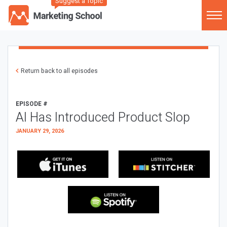
Suggest a Topic
Return back to all episodes
EPISODE #
AI Has Introduced Product Slop
JANUARY 29, 2026