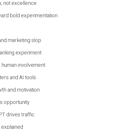
, not excellence
ward bold experimentation
 and marketing slop
 ranking experiment
d human involvement
ers and AI tools
wth and motivation
s opportunity
T drives traffic
 explained