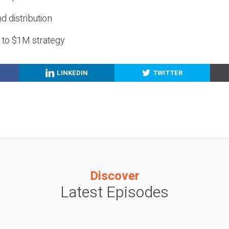
nd distribution
g to $1M strategy
LINKEDIN
TWITTER
Discover
Latest Episodes