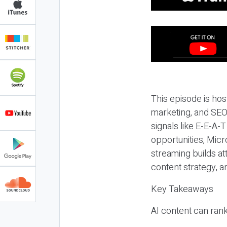
This episode is hos
marketing, and SEO,
signals like E-E-A-
opportunities, Micr
streaming builds at
content strategy, 
Key Takeaways
AI content can rank,