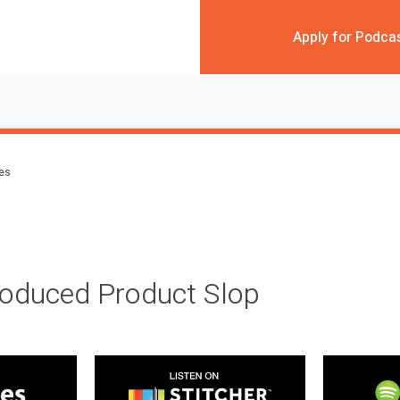
Apply for Podca
des
roduced Product Slop