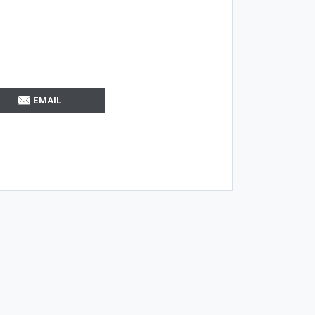
EMAIL