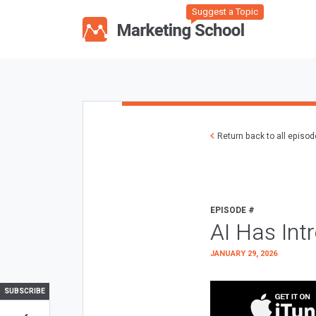
Suggest a Topic
Return back to all episo
EPISODE #
AI Has Int
JANUARY 29, 2026
SUBSCRIBE