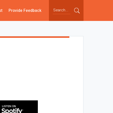
st
Provide Feedback