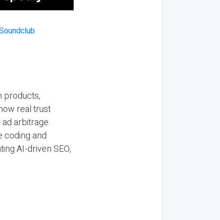
n products,
how real trust
y ad arbitrage
be coding and
ting AI-driven SEO,