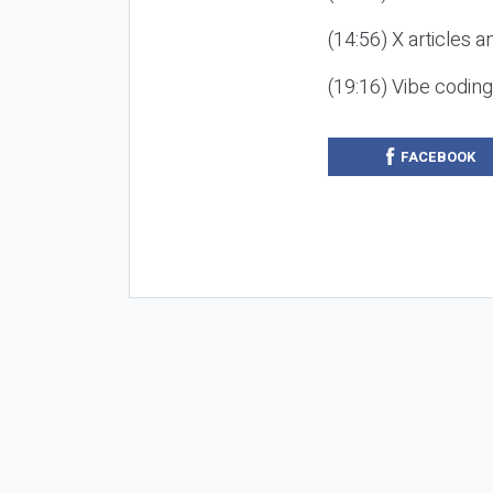
(14:56) X articles a
(19:16) Vibe codin
FACEBOOK