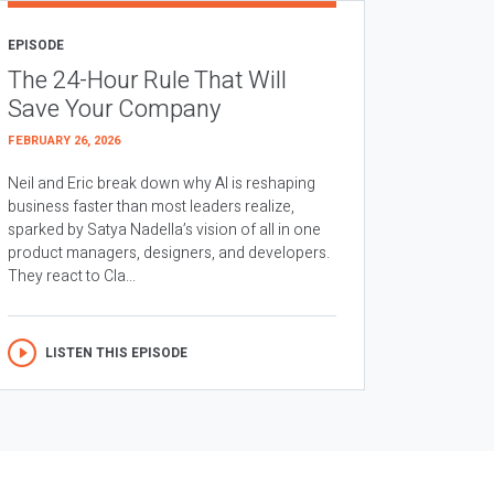
EPISODE
The 24-Hour Rule That Will
Save Your Company
FEBRUARY 26, 2026
Neil and Eric break down why AI is reshaping
business faster than most leaders realize,
sparked by Satya Nadella’s vision of all in one
product managers, designers, and developers.
They react to Cla...
LISTEN THIS EPISODE