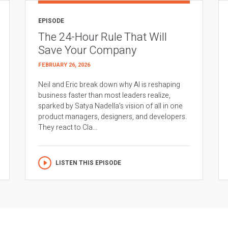
EPISODE
The 24-Hour Rule That Will
Save Your Company
FEBRUARY 26, 2026
Neil and Eric break down why AI is reshaping
business faster than most leaders realize,
sparked by Satya Nadella’s vision of all in one
product managers, designers, and developers.
They react to Cla...
LISTEN THIS EPISODE