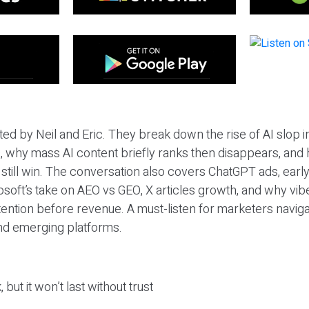
ted by Neil and Eric. They break down the rise of AI slop i
 why mass AI content briefly ranks then disappears, and 
T still win. The conversation also covers ChatGPT ads, earl
osoft’s take on AEO vs GEO, X articles growth, and why vi
tention before revenue. A must-listen for marketers naviga
and emerging platforms.
 but it won’t last without trust