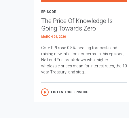
EPISODE
The Price Of Knowledge Is
Going Towards Zero
MARCH 04, 2026
Core PPI rose 0.8%, beating forecasts and
raising new inflation concerns. In this episode,
Neil and Eric break down what higher
wholesale prices mean for interest rates, the 10
year Treasury, and stag...
LISTEN THIS EPISODE