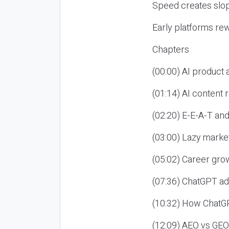
Speed creates slop
Early platforms re
Chapters
(00:00) AI product
(01:14) AI content
(02:20) E-E-A-T an
(03:00) Lazy market
(05:02) Career gro
(07:36) ChatGPT ad
(10:32) How ChatGP
(12:09) AEO vs GEO