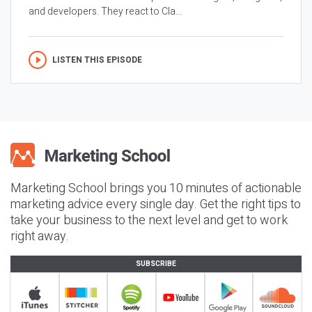
and developers. They react to Cla...
LISTEN THIS EPISODE
Marketing School brings you 10 minutes of actionable
marketing advice every single day. Get the right tips to
take your business to the next level and get to work
right away.
SUBSCRIBE