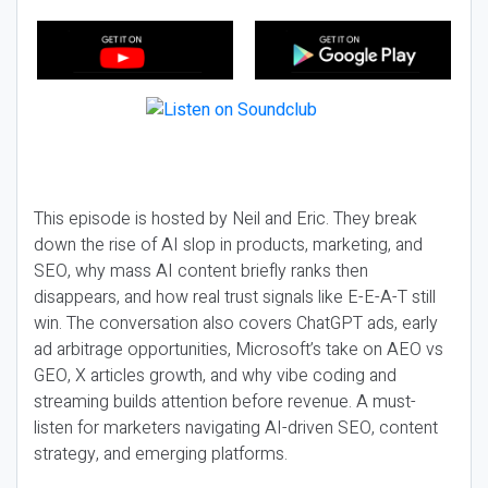
This episode is hosted by Neil and Eric. They break
down the rise of AI slop in products, marketing, and
SEO, why mass AI content briefly ranks then
disappears, and how real trust signals like E-E-A-T still
win. The conversation also covers ChatGPT ads, early
ad arbitrage opportunities, Microsoft’s take on AEO vs
GEO, X articles growth, and why vibe coding and
streaming builds attention before revenue. A must-
listen for marketers navigating AI-driven SEO, content
strategy, and emerging platforms.