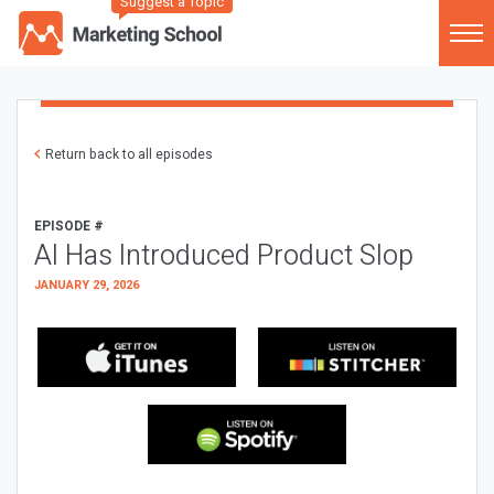
Suggest a Topic
Return back to all episodes
EPISODE #
AI Has Introduced Product Slop
JANUARY 29, 2026