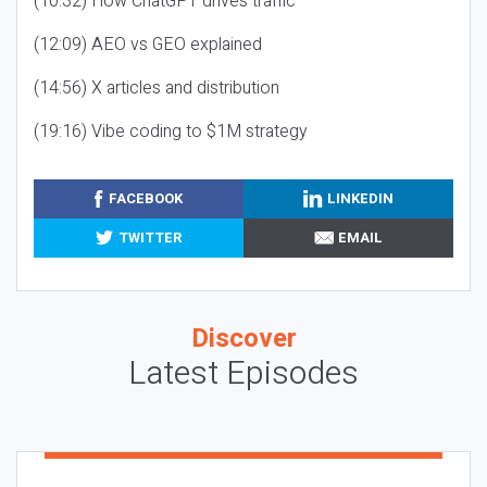
(10:32) How ChatGPT drives traffic
(12:09) AEO vs GEO explained
(14:56) X articles and distribution
(19:16) Vibe coding to $1M strategy
FACEBOOK
LINKEDIN
TWITTER
EMAIL
Discover
Latest Episodes