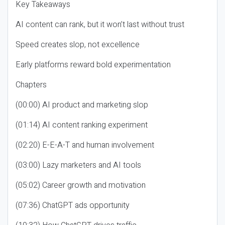
Key Takeaways
AI content can rank, but it won’t last without trust
Speed creates slop, not excellence
Early platforms reward bold experimentation
Chapters
(00:00) AI product and marketing slop
(01:14) AI content ranking experiment
(02:20) E-E-A-T and human involvement
(03:00) Lazy marketers and AI tools
(05:02) Career growth and motivation
(07:36) ChatGPT ads opportunity