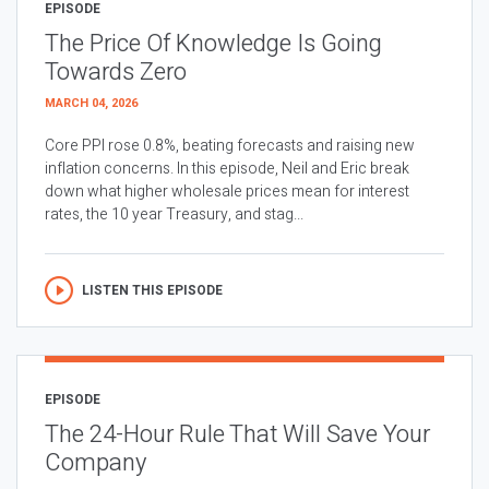
EPISODE
The Price Of Knowledge Is Going
Towards Zero
MARCH 04, 2026
Core PPI rose 0.8%, beating forecasts and raising new
inflation concerns. In this episode, Neil and Eric break
down what higher wholesale prices mean for interest
rates, the 10 year Treasury, and stag...
LISTEN THIS EPISODE
EPISODE
The 24-Hour Rule That Will Save Your
Company