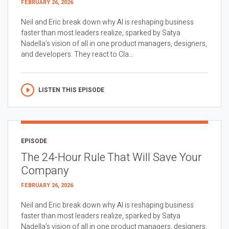
FEBRUARY 26, 2026
Neil and Eric break down why AI is reshaping business
faster than most leaders realize, sparked by Satya
Nadella’s vision of all in one product managers, designers,
and developers. They react to Cla...
LISTEN THIS EPISODE
EPISODE
The 24-Hour Rule That Will Save Your
Company
FEBRUARY 26, 2026
Neil and Eric break down why AI is reshaping business
faster than most leaders realize, sparked by Satya
Nadella’s vision of all in one product managers, designers,