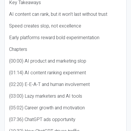
Key Takeaways
AI content can rank, but it won’t last without trust
Speed creates slop, not excellence
Early platforms reward bold experimentation
Chapters
(00:00) AI product and marketing slop
(01:14) AI content ranking experiment
(02:20) E-E-A-T and human involvement
(03:00) Lazy marketers and AI tools
(05:02) Career growth and motivation
(07:36) ChatGPT ads opportunity