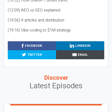
(10:32) How ChatGPT drives traffic
(12:09) AEO vs GEO explained
(14:56) X articles and distribution
(19:16) Vibe coding to $1M strategy
FACEBOOK
LINKEDIN
TWITTER
EMAIL
Discover
Latest Episodes