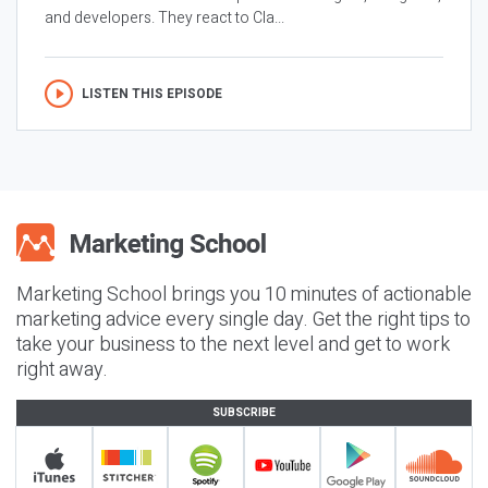
and developers. They react to Cla...
LISTEN THIS EPISODE
Marketing School brings you 10 minutes of actionable
marketing advice every single day. Get the right tips to
take your business to the next level and get to work
right away.
SUBSCRIBE