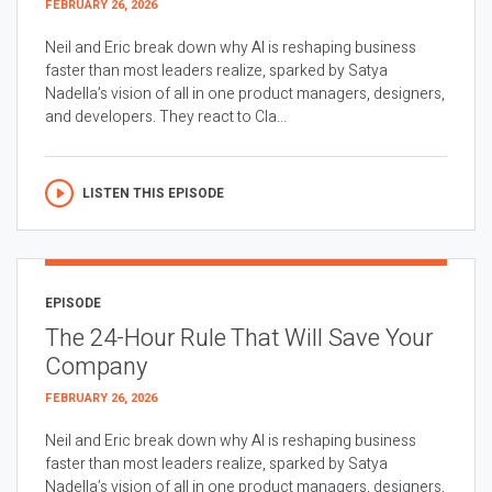
FEBRUARY 26, 2026
Neil and Eric break down why AI is reshaping business
faster than most leaders realize, sparked by Satya
Nadella’s vision of all in one product managers, designers,
and developers. They react to Cla...
LISTEN THIS EPISODE
EPISODE
The 24-Hour Rule That Will Save Your
Company
FEBRUARY 26, 2026
Neil and Eric break down why AI is reshaping business
faster than most leaders realize, sparked by Satya
Nadella’s vision of all in one product managers, designers,