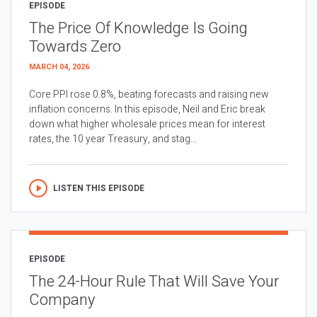
EPISODE
The Price Of Knowledge Is Going
Towards Zero
MARCH 04, 2026
Core PPI rose 0.8%, beating forecasts and raising new
inflation concerns. In this episode, Neil and Eric break
down what higher wholesale prices mean for interest
rates, the 10 year Treasury, and stag...
LISTEN THIS EPISODE
EPISODE
The 24-Hour Rule That Will Save Your
Company