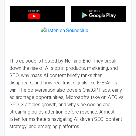
This episode is hosted by Neil and Eric. They break
down the rise of AI slop in products, marketing, and
SEO, why mass AI content briefly ranks then
disappears, and how real trust signals like E-E-A-T still
win. The conversation also covers ChatGPT ads, early
ad arbitrage opportunities, Microsoft’s take on AEO vs
GEO, X articles growth, and why vibe coding and
streaming builds attention before revenue. A must-
listen for marketers navigating AI-driven SEO, content
strategy, and emerging platforms.