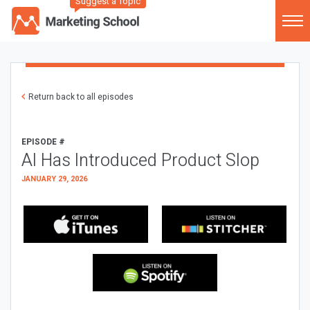
Suggest a Topic
Return back to all episodes
EPISODE #
AI Has Introduced Product Slop
JANUARY 29, 2026