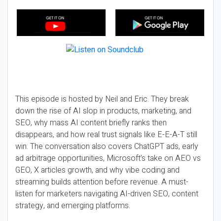
This episode is hosted by Neil and Eric. They break
down the rise of AI slop in products, marketing, and
SEO, why mass AI content briefly ranks then
disappears, and how real trust signals like E-E-A-T still
win. The conversation also covers ChatGPT ads, early
ad arbitrage opportunities, Microsoft’s take on AEO vs
GEO, X articles growth, and why vibe coding and
streaming builds attention before revenue. A must-
listen for marketers navigating AI-driven SEO, content
strategy, and emerging platforms.