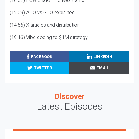
(10:32) How ChatGPT drives traffic
(12:09) AEO vs GEO explained
(14:56) X articles and distribution
(19:16) Vibe coding to $1M strategy
FACEBOOK
LINKEDIN
TWITTER
EMAIL
Discover
Latest Episodes