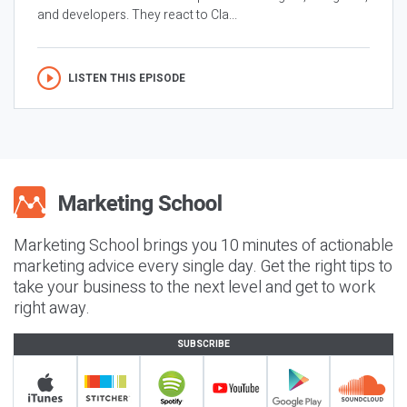
and developers. They react to Cla...
LISTEN THIS EPISODE
Marketing School brings you 10 minutes of actionable
marketing advice every single day. Get the right tips to
take your business to the next level and get to work
right away.
SUBSCRIBE