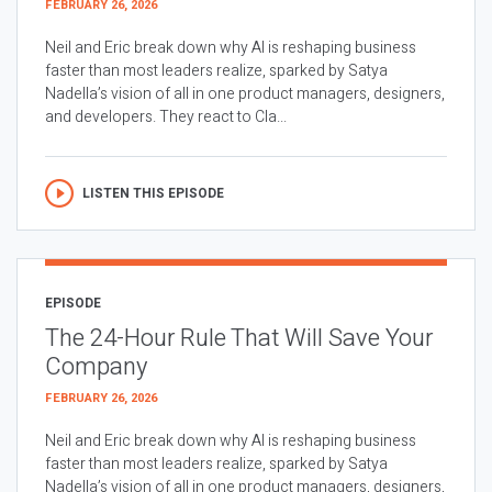
FEBRUARY 26, 2026
Neil and Eric break down why AI is reshaping business
faster than most leaders realize, sparked by Satya
Nadella’s vision of all in one product managers, designers,
and developers. They react to Cla...
LISTEN THIS EPISODE
EPISODE
The 24-Hour Rule That Will Save Your
Company
FEBRUARY 26, 2026
Neil and Eric break down why AI is reshaping business
faster than most leaders realize, sparked by Satya
Nadella’s vision of all in one product managers, designers,