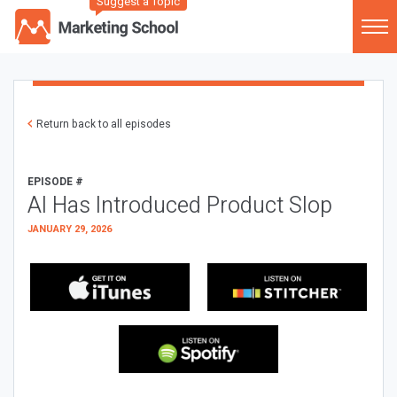
Suggest a Topic
Return back to all episodes
EPISODE #
AI Has Introduced Product Slop
JANUARY 29, 2026