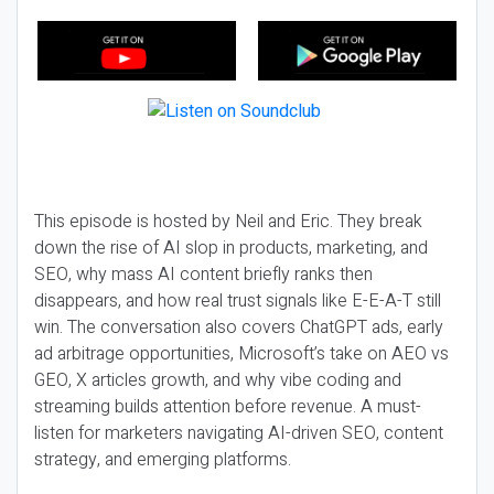
This episode is hosted by Neil and Eric. They break
down the rise of AI slop in products, marketing, and
SEO, why mass AI content briefly ranks then
disappears, and how real trust signals like E-E-A-T still
win. The conversation also covers ChatGPT ads, early
ad arbitrage opportunities, Microsoft’s take on AEO vs
GEO, X articles growth, and why vibe coding and
streaming builds attention before revenue. A must-
listen for marketers navigating AI-driven SEO, content
strategy, and emerging platforms.