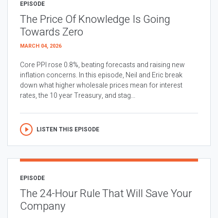
EPISODE
The Price Of Knowledge Is Going
Towards Zero
MARCH 04, 2026
Core PPI rose 0.8%, beating forecasts and raising new
inflation concerns. In this episode, Neil and Eric break
down what higher wholesale prices mean for interest
rates, the 10 year Treasury, and stag...
LISTEN THIS EPISODE
EPISODE
The 24-Hour Rule That Will Save Your
Company