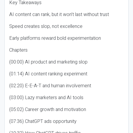
Key Takeaways
AI content can rank, but it won’t last without trust
Speed creates slop, not excellence
Early platforms reward bold experimentation
Chapters
(00:00) AI product and marketing slop
(01:14) AI content ranking experiment
(02:20) E-E-A-T and human involvement
(03:00) Lazy marketers and AI tools
(05:02) Career growth and motivation
(07:36) ChatGPT ads opportunity