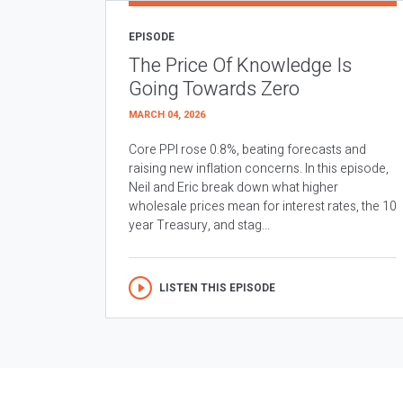
EPISODE
The Price Of Knowledge Is
Going Towards Zero
MARCH 04, 2026
Core PPI rose 0.8%, beating forecasts and
raising new inflation concerns. In this episode,
Neil and Eric break down what higher
wholesale prices mean for interest rates, the 10
year Treasury, and stag...
LISTEN THIS EPISODE