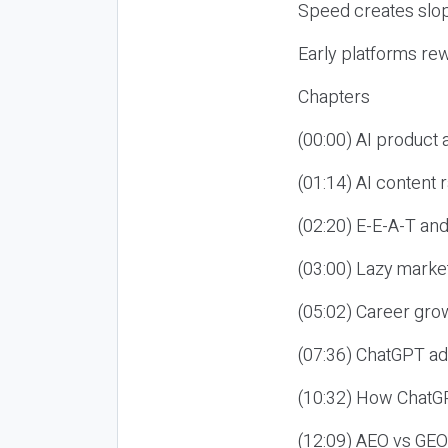
Speed creates slop
Early platforms re
Chapters
(00:00) AI product
(01:14) AI content
(02:20) E-E-A-T an
(03:00) Lazy market
(05:02) Career gro
(07:36) ChatGPT ad
(10:32) How ChatGP
(12:09) AEO vs GEO