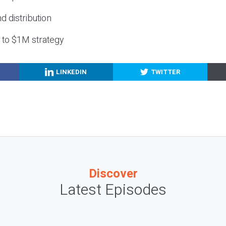
nd distribution
g to $1M strategy
LINKEDIN
TWITTER
Discover
Latest Episodes