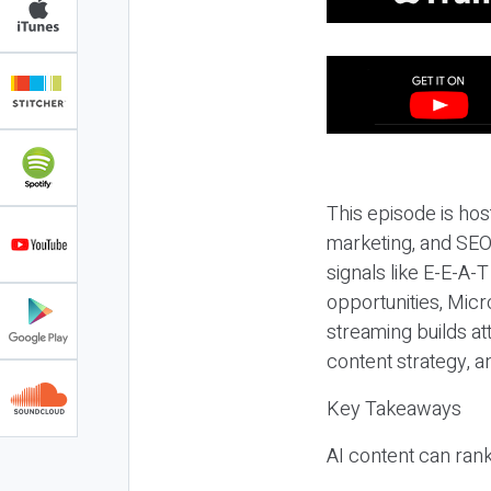
This episode is hos
marketing, and SEO,
signals like E-E-A-
opportunities, Micr
streaming builds at
content strategy, 
Key Takeaways
AI content can rank,