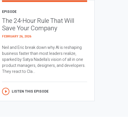
EPISODE
The 24-Hour Rule That Will
Save Your Company
FEBRUARY 26, 2026
Neil and Eric break down why AI is reshaping
business faster than most leaders realize,
sparked by Satya Nadella’s vision of all in one
product managers, designers, and developers.
They react to Cla...
LISTEN THIS EPISODE