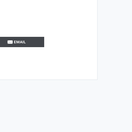
EMAIL