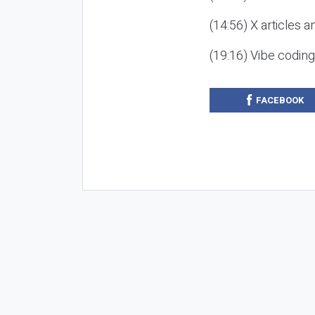
(14:56) X articles a
(19:16) Vibe codin
FACEBOOK