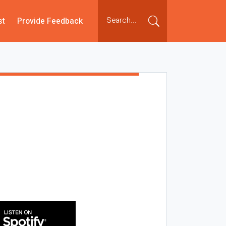
st
Provide Feedback