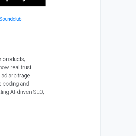
n products,
how real trust
y ad arbitrage
be coding and
ting AI-driven SEO,