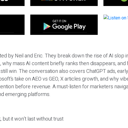
ted by Neil and Eric. They break down the rise of AI slop i
 why mass AI content briefly ranks then disappears, and 
T still win. The conversation also covers ChatGPT ads, earl
osoft’s take on AEO vs GEO, X articles growth, and why vi
tention before revenue. A must-listen for marketers naviga
and emerging platforms.
 but it won’t last without trust