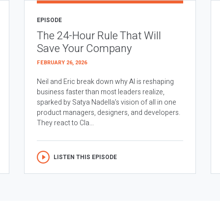
EPISODE
The 24-Hour Rule That Will
Save Your Company
FEBRUARY 26, 2026
Neil and Eric break down why AI is reshaping
business faster than most leaders realize,
sparked by Satya Nadella’s vision of all in one
product managers, designers, and developers.
They react to Cla...
LISTEN THIS EPISODE