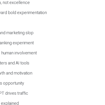
, not excellence
ward bold experimentation
 and marketing slop
 ranking experiment
d human involvement
ers and AI tools
wth and motivation
s opportunity
T drives traffic
 explained