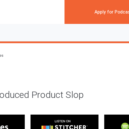
Apply for Podca
des
roduced Product Slop