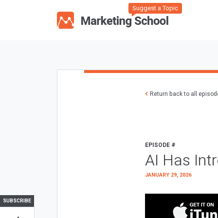
Suggest a Topic
Return back to all episo
EPISODE #
AI Has Int
JANUARY 29, 2026
SUBSCRIBE