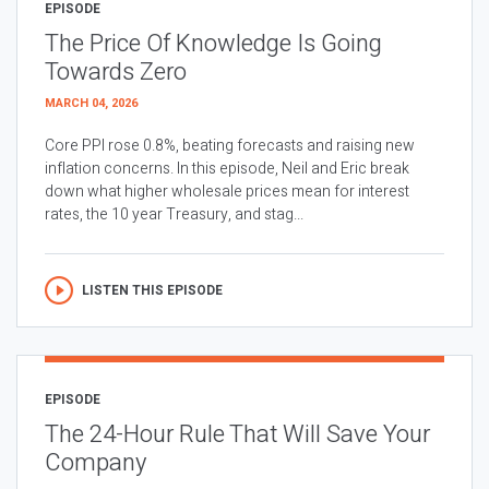
EPISODE
The Price Of Knowledge Is Going
Towards Zero
MARCH 04, 2026
Core PPI rose 0.8%, beating forecasts and raising new
inflation concerns. In this episode, Neil and Eric break
down what higher wholesale prices mean for interest
rates, the 10 year Treasury, and stag...
LISTEN THIS EPISODE
EPISODE
The 24-Hour Rule That Will Save Your
Company