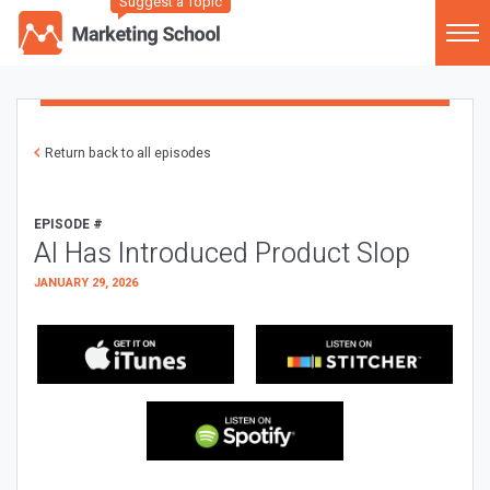
Suggest a Topic
Return back to all episodes
EPISODE #
AI Has Introduced Product Slop
JANUARY 29, 2026