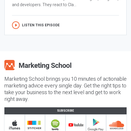
and developers. They react to Cla...
LISTEN THIS EPISODE
Marketing School brings you 10 minutes of actionable
marketing advice every single day. Get the right tips to
take your business to the next level and get to work
right away.
SUBSCRIBE