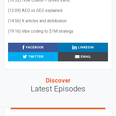
(10:32) How ChatGPT drives traffic
(12:09) AEO vs GEO explained
(14:56) X articles and distribution
(19:16) Vibe coding to $1M strategy
FACEBOOK
LINKEDIN
TWITTER
EMAIL
Discover
Latest Episodes