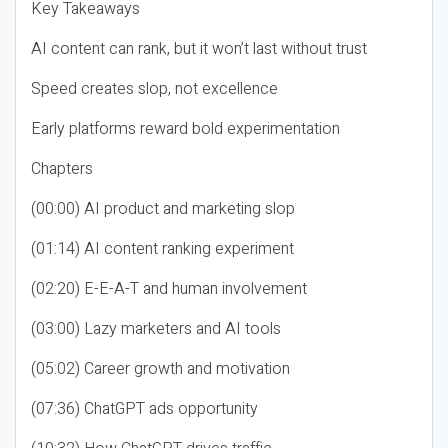
Key Takeaways
AI content can rank, but it won’t last without trust
Speed creates slop, not excellence
Early platforms reward bold experimentation
Chapters
(00:00) AI product and marketing slop
(01:14) AI content ranking experiment
(02:20) E-E-A-T and human involvement
(03:00) Lazy marketers and AI tools
(05:02) Career growth and motivation
(07:36) ChatGPT ads opportunity