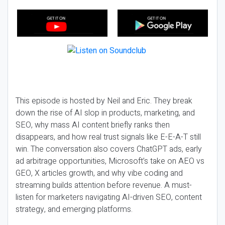
This episode is hosted by Neil and Eric. They break
down the rise of AI slop in products, marketing, and
SEO, why mass AI content briefly ranks then
disappears, and how real trust signals like E-E-A-T still
win. The conversation also covers ChatGPT ads, early
ad arbitrage opportunities, Microsoft’s take on AEO vs
GEO, X articles growth, and why vibe coding and
streaming builds attention before revenue. A must-
listen for marketers navigating AI-driven SEO, content
strategy, and emerging platforms.