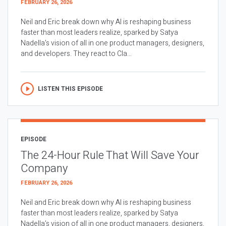
FEBRUARY 26, 2026
Neil and Eric break down why AI is reshaping business
faster than most leaders realize, sparked by Satya
Nadella’s vision of all in one product managers, designers,
and developers. They react to Cla...
LISTEN THIS EPISODE
EPISODE
The 24-Hour Rule That Will Save Your
Company
FEBRUARY 26, 2026
Neil and Eric break down why AI is reshaping business
faster than most leaders realize, sparked by Satya
Nadella’s vision of all in one product managers, designers,