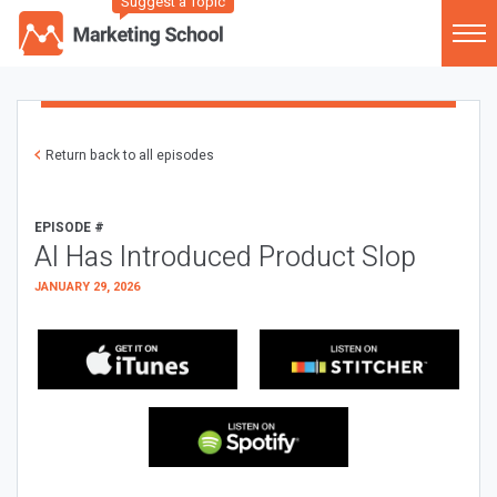
Suggest a Topic
Return back to all episodes
EPISODE #
AI Has Introduced Product Slop
JANUARY 29, 2026