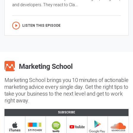
and developers. They react to Cla...
LISTEN THIS EPISODE
Marketing School brings you 10 minutes of actionable
marketing advice every single day. Get the right tips to
take your business to the next level and get to work
right away.
SUBSCRIBE