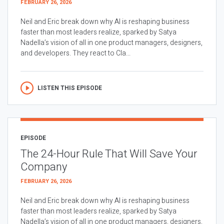
FEBRUARY 26, 2026
Neil and Eric break down why AI is reshaping business
faster than most leaders realize, sparked by Satya
Nadella’s vision of all in one product managers, designers,
and developers. They react to Cla...
LISTEN THIS EPISODE
EPISODE
The 24-Hour Rule That Will Save Your
Company
FEBRUARY 26, 2026
Neil and Eric break down why AI is reshaping business
faster than most leaders realize, sparked by Satya
Nadella’s vision of all in one product managers, designers,