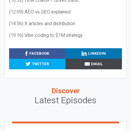
(10:32) How ChatGPT drives traffic
(12:09) AEO vs GEO explained
(14:56) X articles and distribution
(19:16) Vibe coding to $1M strategy
FACEBOOK
LINKEDIN
TWITTER
EMAIL
Discover
Latest Episodes