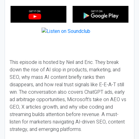
This episode is hosted by Neil and Eric. They break
down the rise of AI slop in products, marketing, and
SEO, why mass AI content briefly ranks then
disappears, and how real trust signals like E-E-A-T still
win. The conversation also covers ChatGPT ads, early
ad arbitrage opportunities, Microsoft’s take on AEO vs
GEO, X articles growth, and why vibe coding and
streaming builds attention before revenue. A must-
listen for marketers navigating AI-driven SEO, content
strategy, and emerging platforms.