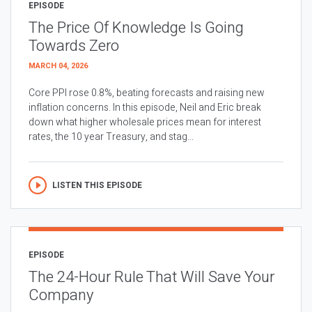
EPISODE
The Price Of Knowledge Is Going
Towards Zero
MARCH 04, 2026
Core PPI rose 0.8%, beating forecasts and raising new
inflation concerns. In this episode, Neil and Eric break
down what higher wholesale prices mean for interest
rates, the 10 year Treasury, and stag...
LISTEN THIS EPISODE
EPISODE
The 24-Hour Rule That Will Save Your
Company