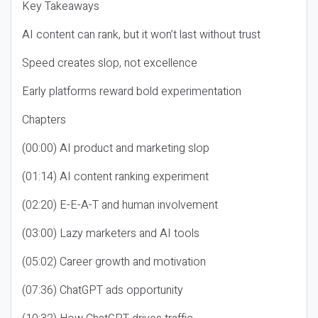
Key Takeaways
AI content can rank, but it won’t last without trust
Speed creates slop, not excellence
Early platforms reward bold experimentation
Chapters
(00:00) AI product and marketing slop
(01:14) AI content ranking experiment
(02:20) E-E-A-T and human involvement
(03:00) Lazy marketers and AI tools
(05:02) Career growth and motivation
(07:36) ChatGPT ads opportunity