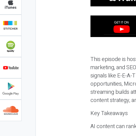
This episode is hos
marketing, and SEO,
signals like E-E-A-
opportunities, Micr
streaming builds at
content strategy, 
Key Takeaways
AI content can rank,