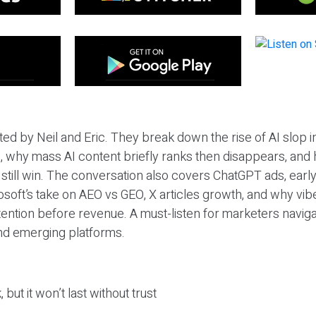
ted by Neil and Eric. They break down the rise of AI slop i
 why mass AI content briefly ranks then disappears, and 
T still win. The conversation also covers ChatGPT ads, earl
osoft’s take on AEO vs GEO, X articles growth, and why vi
tention before revenue. A must-listen for marketers naviga
and emerging platforms.
 but it won’t last without trust