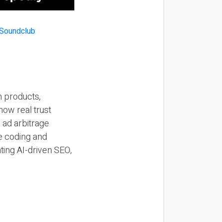
n products,
how real trust
y ad arbitrage
be coding and
ting AI-driven SEO,