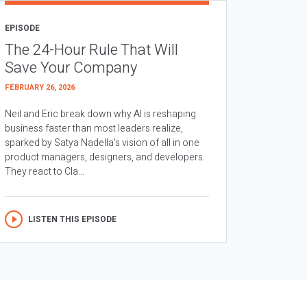
EPISODE
The 24-Hour Rule That Will
Save Your Company
FEBRUARY 26, 2026
Neil and Eric break down why AI is reshaping
business faster than most leaders realize,
sparked by Satya Nadella’s vision of all in one
product managers, designers, and developers.
They react to Cla...
LISTEN THIS EPISODE