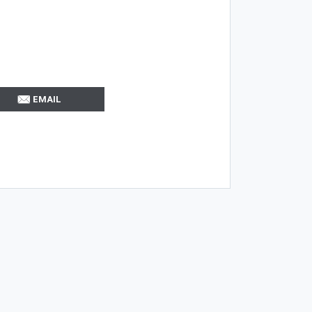
EMAIL