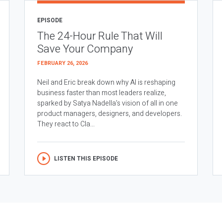
EPISODE
The 24-Hour Rule That Will
Save Your Company
FEBRUARY 26, 2026
Neil and Eric break down why AI is reshaping
business faster than most leaders realize,
sparked by Satya Nadella’s vision of all in one
product managers, designers, and developers.
They react to Cla...
LISTEN THIS EPISODE