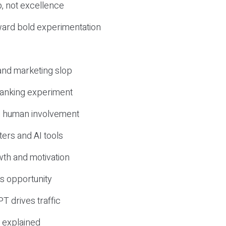
, not excellence
ward bold experimentation
 and marketing slop
 ranking experiment
d human involvement
ers and AI tools
wth and motivation
s opportunity
T drives traffic
 explained