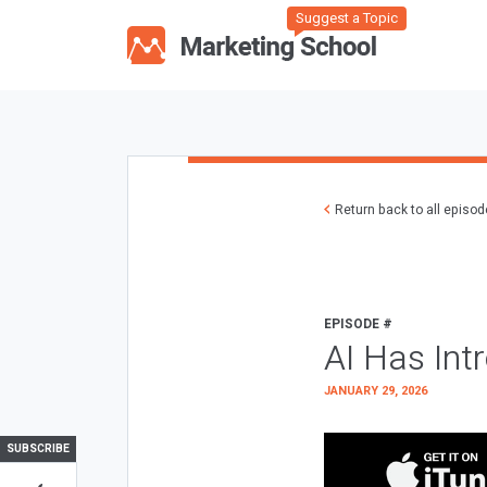
Suggest a Topic
Return back to all episo
EPISODE #
AI Has Int
JANUARY 29, 2026
SUBSCRIBE