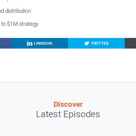
nd distribution
g to $1M strategy
LINKEDIN
TWITTER
Discover
Latest Episodes