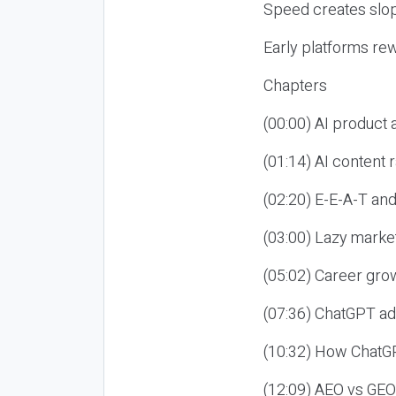
Speed creates slop
Early platforms re
Chapters
(00:00) AI product
(01:14) AI content
(02:20) E-E-A-T an
(03:00) Lazy market
(05:02) Career gro
(07:36) ChatGPT ad
(10:32) How ChatGP
(12:09) AEO vs GEO