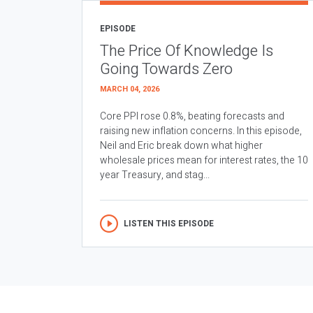
EPISODE
The Price Of Knowledge Is
Going Towards Zero
MARCH 04, 2026
Core PPI rose 0.8%, beating forecasts and
raising new inflation concerns. In this episode,
Neil and Eric break down what higher
wholesale prices mean for interest rates, the 10
year Treasury, and stag...
LISTEN THIS EPISODE