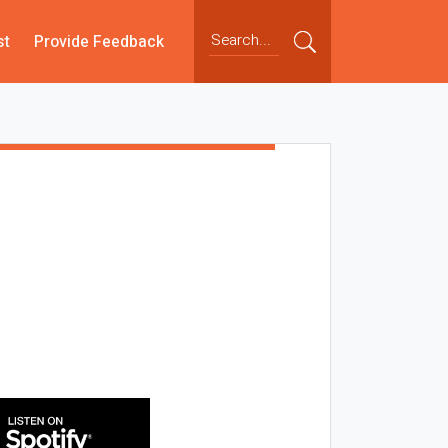
st
Provide Feedback