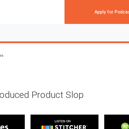
Apply for Podca
des
roduced Product Slop