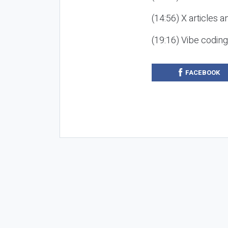
(14:56) X articles a
(19:16) Vibe codin
FACEBOOK