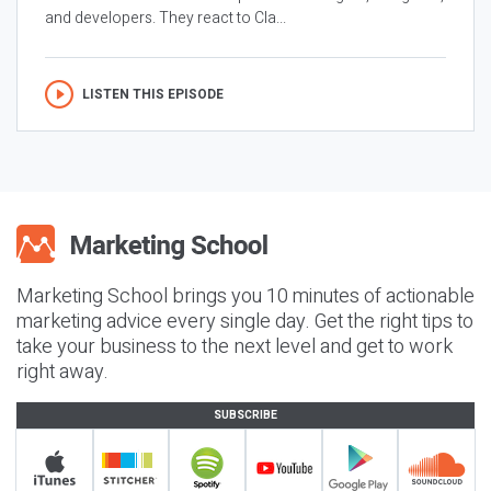
and developers. They react to Cla...
LISTEN THIS EPISODE
Marketing School brings you 10 minutes of actionable
marketing advice every single day. Get the right tips to
take your business to the next level and get to work
right away.
SUBSCRIBE