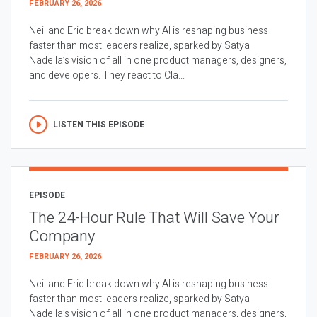
FEBRUARY 26, 2026
Neil and Eric break down why AI is reshaping business
faster than most leaders realize, sparked by Satya
Nadella’s vision of all in one product managers, designers,
and developers. They react to Cla...
LISTEN THIS EPISODE
EPISODE
The 24-Hour Rule That Will Save Your
Company
FEBRUARY 26, 2026
Neil and Eric break down why AI is reshaping business
faster than most leaders realize, sparked by Satya
Nadella’s vision of all in one product managers, designers,