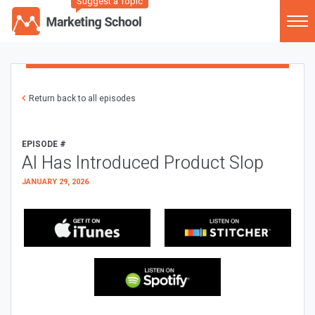
Suggest a Topic
Return back to all episodes
EPISODE #
AI Has Introduced Product Slop
JANUARY 29, 2026