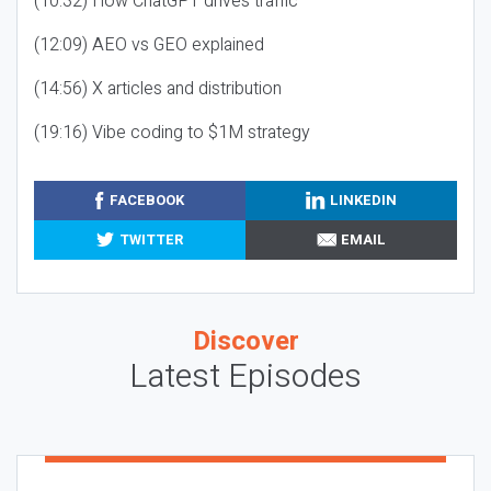
(10:32) How ChatGPT drives traffic
(12:09) AEO vs GEO explained
(14:56) X articles and distribution
(19:16) Vibe coding to $1M strategy
FACEBOOK
LINKEDIN
TWITTER
EMAIL
Discover
Latest Episodes