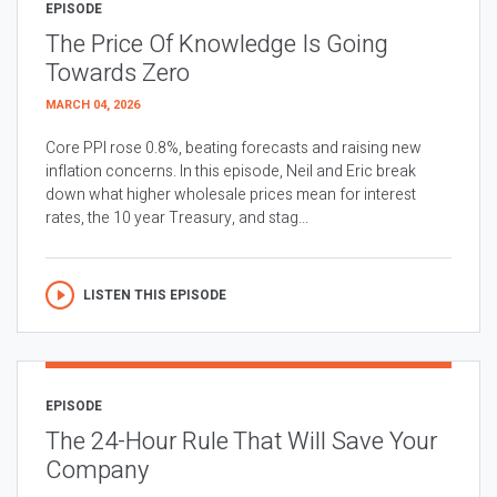
EPISODE
The Price Of Knowledge Is Going
Towards Zero
MARCH 04, 2026
Core PPI rose 0.8%, beating forecasts and raising new
inflation concerns. In this episode, Neil and Eric break
down what higher wholesale prices mean for interest
rates, the 10 year Treasury, and stag...
LISTEN THIS EPISODE
EPISODE
The 24-Hour Rule That Will Save Your
Company