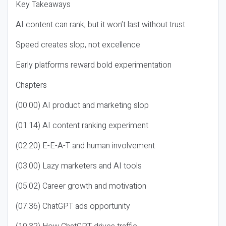
Key Takeaways
AI content can rank, but it won’t last without trust
Speed creates slop, not excellence
Early platforms reward bold experimentation
Chapters
(00:00) AI product and marketing slop
(01:14) AI content ranking experiment
(02:20) E-E-A-T and human involvement
(03:00) Lazy marketers and AI tools
(05:02) Career growth and motivation
(07:36) ChatGPT ads opportunity