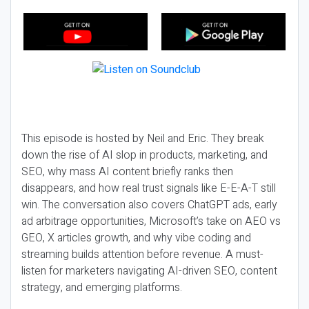
This episode is hosted by Neil and Eric. They break
down the rise of AI slop in products, marketing, and
SEO, why mass AI content briefly ranks then
disappears, and how real trust signals like E-E-A-T still
win. The conversation also covers ChatGPT ads, early
ad arbitrage opportunities, Microsoft’s take on AEO vs
GEO, X articles growth, and why vibe coding and
streaming builds attention before revenue. A must-
listen for marketers navigating AI-driven SEO, content
strategy, and emerging platforms.