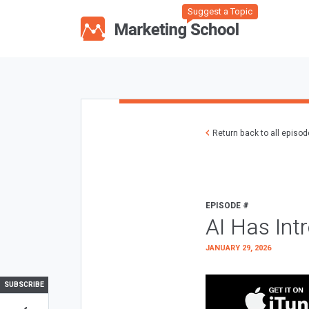
Suggest a Topic
Return back to all episo
EPISODE #
AI Has Int
JANUARY 29, 2026
SUBSCRIBE