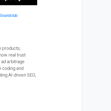
n products,
how real trust
y ad arbitrage
be coding and
ting AI-driven SEO,