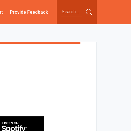
st
Provide Feedback