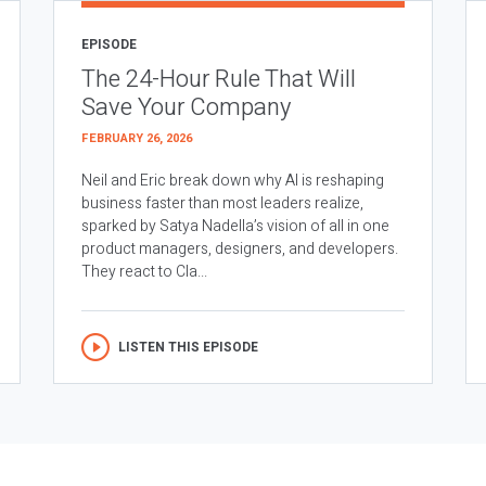
EPISODE
The 24-Hour Rule That Will
Save Your Company
FEBRUARY 26, 2026
Neil and Eric break down why AI is reshaping
business faster than most leaders realize,
sparked by Satya Nadella’s vision of all in one
product managers, designers, and developers.
They react to Cla...
LISTEN THIS EPISODE