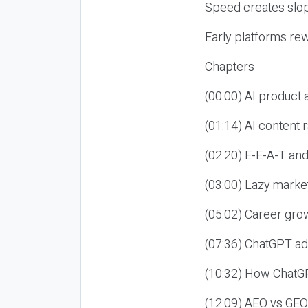
Speed creates slop
Early platforms re
Chapters
(00:00) AI product
(01:14) AI content
(02:20) E-E-A-T an
(03:00) Lazy market
(05:02) Career gro
(07:36) ChatGPT ad
(10:32) How ChatGP
(12:09) AEO vs GEO