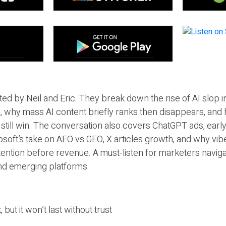
ted by Neil and Eric. They break down the rise of AI slop i
 why mass AI content briefly ranks then disappears, and 
T still win. The conversation also covers ChatGPT ads, earl
osoft’s take on AEO vs GEO, X articles growth, and why vi
tention before revenue. A must-listen for marketers naviga
and emerging platforms.
 but it won’t last without trust