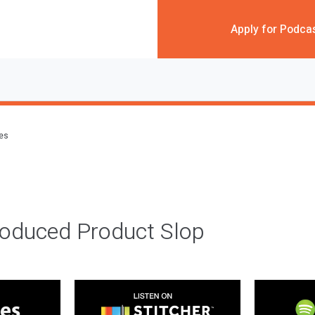
Apply for Podca
des
roduced Product Slop