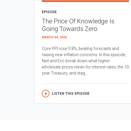
EPISODE
The Price Of Knowledge Is
Going Towards Zero
MARCH 04, 2026
Core PPI rose 0.8%, beating forecasts and
raising new inflation concerns. In this episode,
Neil and Eric break down what higher
wholesale prices mean for interest rates, the 10
year Treasury, and stag...
LISTEN THIS EPISODE