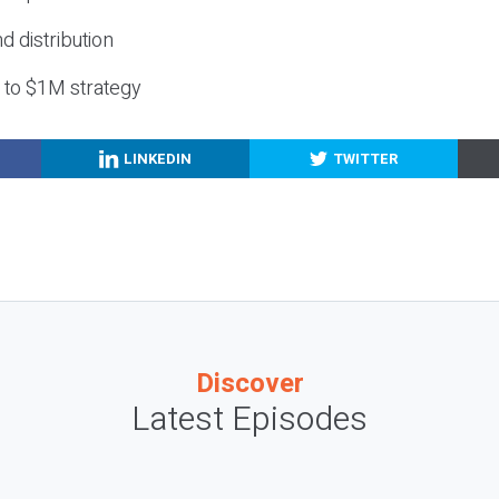
nd distribution
g to $1M strategy
LINKEDIN
TWITTER
Discover
Latest Episodes