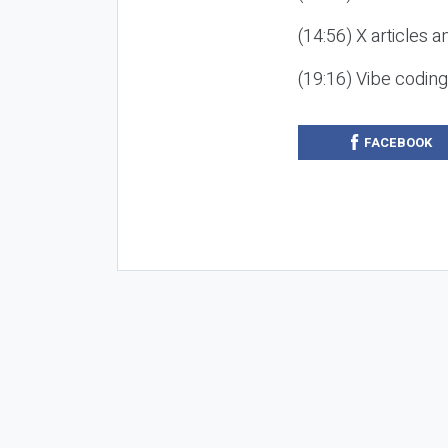
(14:56) X articles a
(19:16) Vibe codin
FACEBOOK