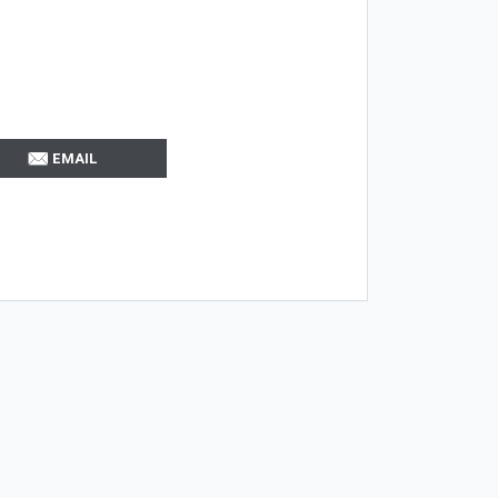
EMAIL