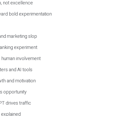
, not excellence
ward bold experimentation
 and marketing slop
 ranking experiment
d human involvement
ers and AI tools
wth and motivation
s opportunity
T drives traffic
 explained