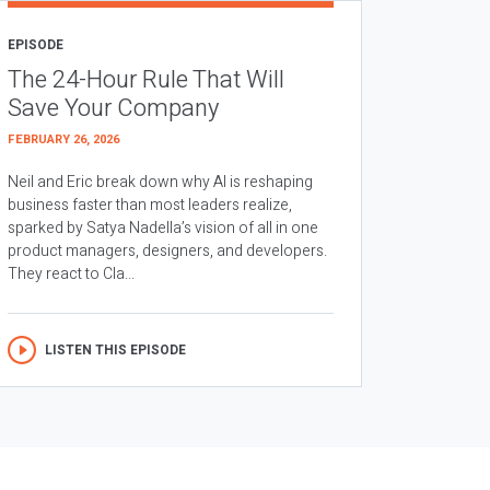
EPISODE
The 24-Hour Rule That Will
Save Your Company
FEBRUARY 26, 2026
Neil and Eric break down why AI is reshaping
business faster than most leaders realize,
sparked by Satya Nadella’s vision of all in one
product managers, designers, and developers.
They react to Cla...
LISTEN THIS EPISODE