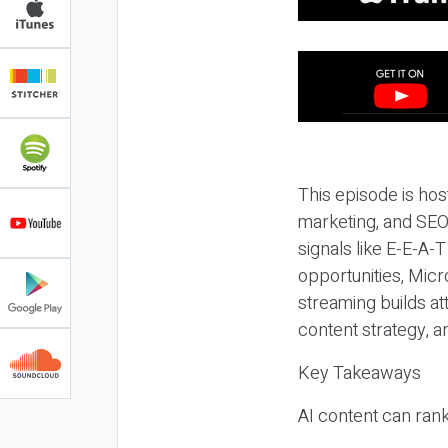
This episode is hos
marketing, and SEO,
signals like E-E-A-
opportunities, Micr
streaming builds at
content strategy, 
Key Takeaways
AI content can rank,