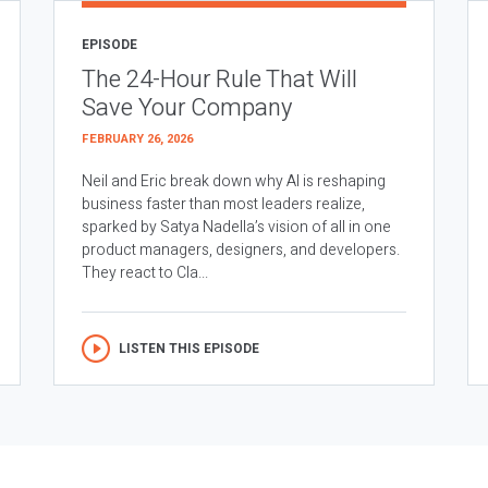
EPISODE
The 24-Hour Rule That Will
Save Your Company
FEBRUARY 26, 2026
Neil and Eric break down why AI is reshaping
business faster than most leaders realize,
sparked by Satya Nadella’s vision of all in one
product managers, designers, and developers.
They react to Cla...
LISTEN THIS EPISODE