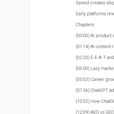
Speed creates slop
Early platforms re
Chapters
(00:00) AI product
(01:14) AI content
(02:20) E-E-A-T an
(03:00) Lazy market
(05:02) Career gro
(07:36) ChatGPT ad
(10:32) How ChatGP
(12:09) AEO vs GEO