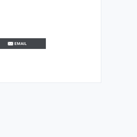
EMAIL