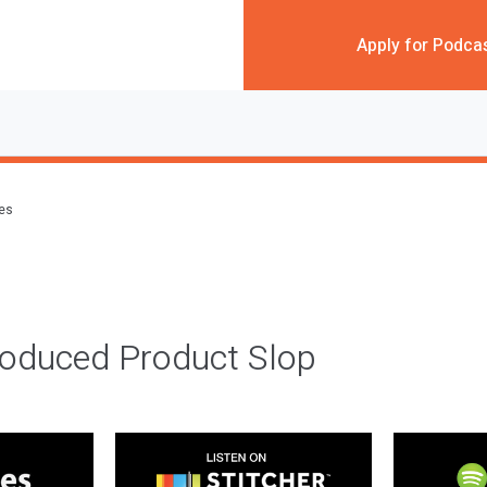
Apply for Podca
des
roduced Product Slop