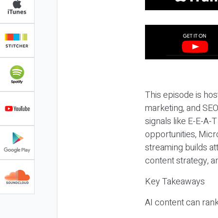
This episode is hos
marketing, and SEO,
signals like E-E-A-
opportunities, Micr
streaming builds at
content strategy, 
Key Takeaways
AI content can rank,