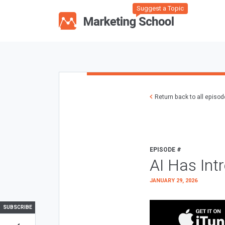
Suggest a Topic
Return back to all episo
EPISODE #
AI Has Int
JANUARY 29, 2026
SUBSCRIBE