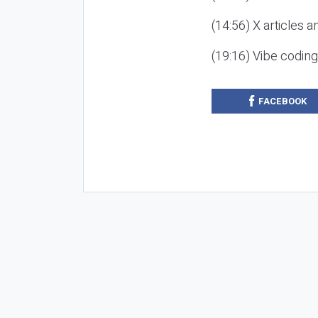
(14:56) X articles a
(19:16) Vibe codin
FACEBOOK