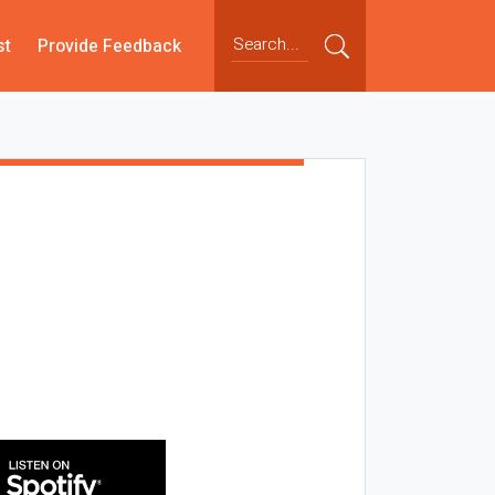
st
Provide Feedback