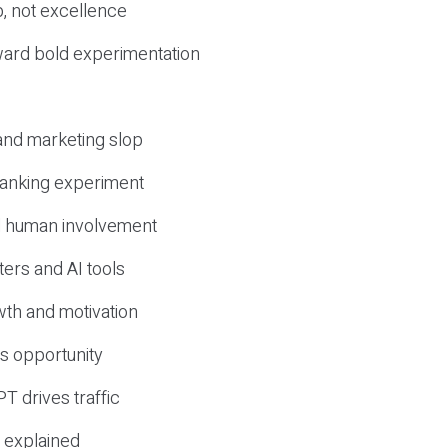
, not excellence
ward bold experimentation
 and marketing slop
 ranking experiment
d human involvement
ers and AI tools
wth and motivation
s opportunity
T drives traffic
 explained