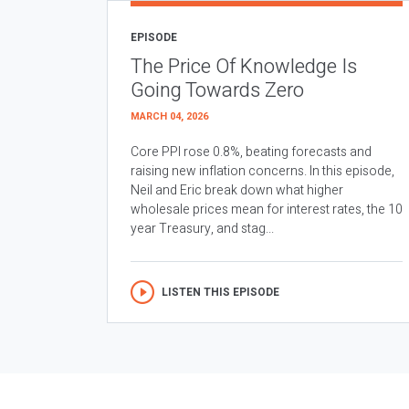
EPISODE
The Price Of Knowledge Is
Going Towards Zero
MARCH 04, 2026
Core PPI rose 0.8%, beating forecasts and
raising new inflation concerns. In this episode,
Neil and Eric break down what higher
wholesale prices mean for interest rates, the 10
year Treasury, and stag...
LISTEN THIS EPISODE