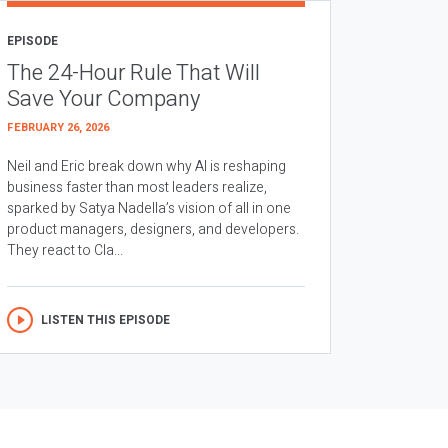
EPISODE
The 24-Hour Rule That Will
Save Your Company
FEBRUARY 26, 2026
Neil and Eric break down why AI is reshaping
business faster than most leaders realize,
sparked by Satya Nadella’s vision of all in one
product managers, designers, and developers.
They react to Cla...
LISTEN THIS EPISODE