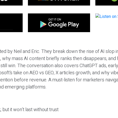
ted by Neil and Eric. They break down the rise of AI slop i
 why mass AI content briefly ranks then disappears, and 
T still win. The conversation also covers ChatGPT ads, earl
osoft’s take on AEO vs GEO, X articles growth, and why vi
tention before revenue. A must-listen for marketers naviga
and emerging platforms.
 but it won’t last without trust