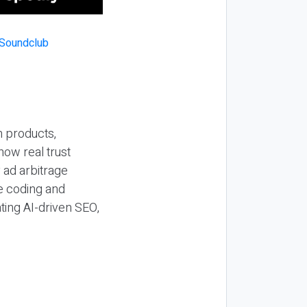
n products,
how real trust
y ad arbitrage
be coding and
ting AI-driven SEO,