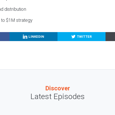
nd distribution
g to $1M strategy
LINKEDIN
TWITTER
Discover
Latest Episodes