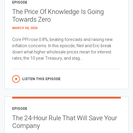
EPISODE
The Price Of Knowledge Is Going
Towards Zero
MARCH 04, 2026
Core PPI rose 0.8%, beating forecasts and raising new
inflation concerns. In this episode, Neil and Eric break
down what higher wholesale prices mean for interest
rates, the 10 year Treasury, and stag...
LISTEN THIS EPISODE
EPISODE
The 24-Hour Rule That Will Save Your
Company