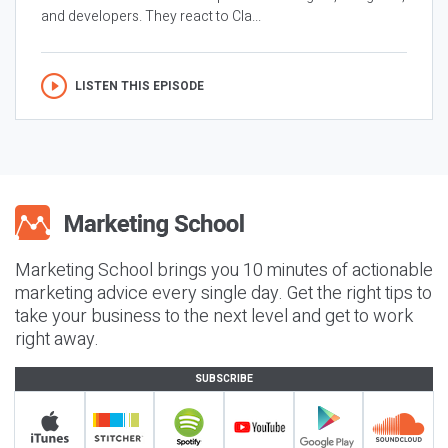
and developers. They react to Cla...
LISTEN THIS EPISODE
Marketing School brings you 10 minutes of actionable
marketing advice every single day. Get the right tips to
take your business to the next level and get to work
right away.
SUBSCRIBE