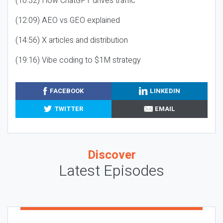
(10:32) How ChatGPT drives traffic
(12:09) AEO vs GEO explained
(14:56) X articles and distribution
(19:16) Vibe coding to $1M strategy
FACEBOOK
LINKEDIN
TWITTER
EMAIL
Discover
Latest Episodes