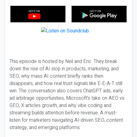
This episode is hosted by Neil and Eric. They break
down the rise of AI slop in products, marketing, and
SEO, why mass AI content briefly ranks then
disappears, and how real trust signals like E-E-A-T still
win. The conversation also covers ChatGPT ads, early
ad arbitrage opportunities, Microsoft’s take on AEO vs
GEO, X articles growth, and why vibe coding and
streaming builds attention before revenue. A must-
listen for marketers navigating AI-driven SEO, content
strategy, and emerging platforms.