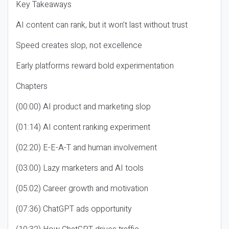
Key Takeaways
AI content can rank, but it won’t last without trust
Speed creates slop, not excellence
Early platforms reward bold experimentation
Chapters
(00:00) AI product and marketing slop
(01:14) AI content ranking experiment
(02:20) E-E-A-T and human involvement
(03:00) Lazy marketers and AI tools
(05:02) Career growth and motivation
(07:36) ChatGPT ads opportunity