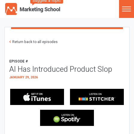
Suggest a Topic
Return back to all episodes
EPISODE #
AI Has Introduced Product Slop
JANUARY 29, 2026