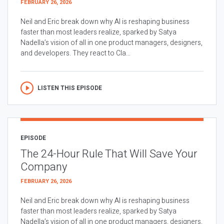
FEBRUARY 26, 2026
Neil and Eric break down why AI is reshaping business
faster than most leaders realize, sparked by Satya
Nadella’s vision of all in one product managers, designers,
and developers. They react to Cla...
LISTEN THIS EPISODE
EPISODE
The 24-Hour Rule That Will Save Your
Company
FEBRUARY 26, 2026
Neil and Eric break down why AI is reshaping business
faster than most leaders realize, sparked by Satya
Nadella’s vision of all in one product managers, designers,