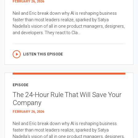
FEBRUARY 26, 2026
Neil and Eric break down why AI is reshaping business
faster than most leaders realize, sparked by Satya
Nadella’s vision of all in one product managers, designers,
and developers. They react to Cla...
LISTEN THIS EPISODE
EPISODE
The 24-Hour Rule That Will Save Your
Company
FEBRUARY 26, 2026
Neil and Eric break down why AI is reshaping business
faster than most leaders realize, sparked by Satya
Nadella’s vision of all in one product managers, designers,