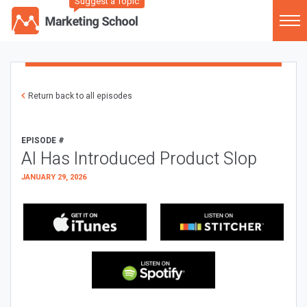
Suggest a Topic
Return back to all episodes
EPISODE #
AI Has Introduced Product Slop
JANUARY 29, 2026