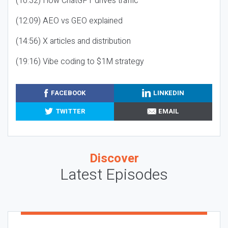
(10:32) How ChatGPT drives traffic
(12:09) AEO vs GEO explained
(14:56) X articles and distribution
(19:16) Vibe coding to $1M strategy
FACEBOOK
LINKEDIN
TWITTER
EMAIL
Discover
Latest Episodes