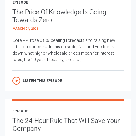
EPISODE
The Price Of Knowledge Is Going
Towards Zero
MARCH 04, 2026
Core PPI rose 0.8%, beating forecasts and raising new
inflation concerns. In this episode, Neil and Eric break
down what higher wholesale prices mean for interest
rates, the 10 year Treasury, and stag...
LISTEN THIS EPISODE
EPISODE
The 24-Hour Rule That Will Save Your
Company