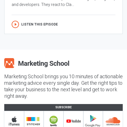
and developers. They react to Cla...
LISTEN THIS EPISODE
Marketing School brings you 10 minutes of actionable
marketing advice every single day. Get the right tips to
take your business to the next level and get to work
right away.
SUBSCRIBE