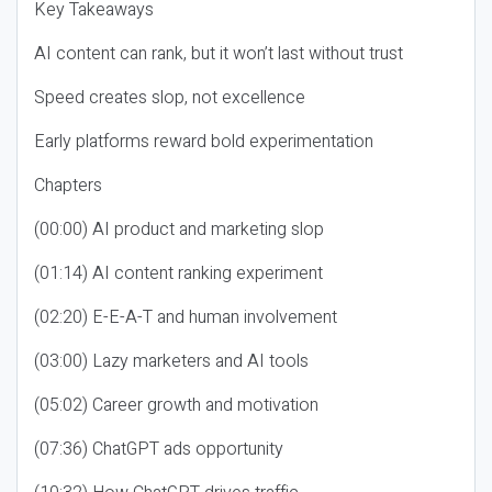
Key Takeaways
AI content can rank, but it won’t last without trust
Speed creates slop, not excellence
Early platforms reward bold experimentation
Chapters
(00:00) AI product and marketing slop
(01:14) AI content ranking experiment
(02:20) E-E-A-T and human involvement
(03:00) Lazy marketers and AI tools
(05:02) Career growth and motivation
(07:36) ChatGPT ads opportunity