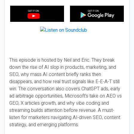
This episode is hosted by Neil and Eric. They break
down the rise of AI slop in products, marketing, and
SEO, why mass AI content briefly ranks then
disappears, and how real trust signals like E-E-A-T still
win. The conversation also covers ChatGPT ads, early
ad arbitrage opportunities, Microsoft’s take on AEO vs
GEO, X articles growth, and why vibe coding and
streaming builds attention before revenue. A must-
listen for marketers navigating AI-driven SEO, content
strategy, and emerging platforms.