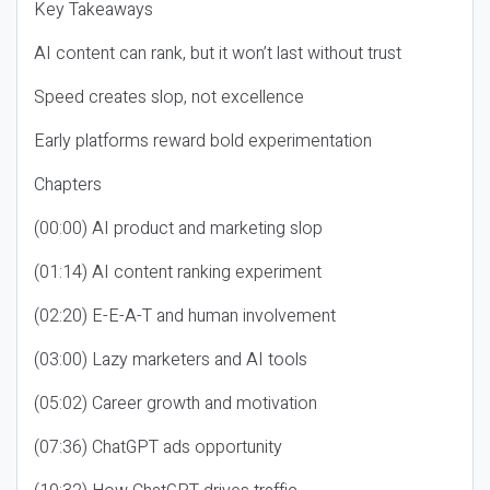
Key Takeaways
AI content can rank, but it won’t last without trust
Speed creates slop, not excellence
Early platforms reward bold experimentation
Chapters
(00:00) AI product and marketing slop
(01:14) AI content ranking experiment
(02:20) E-E-A-T and human involvement
(03:00) Lazy marketers and AI tools
(05:02) Career growth and motivation
(07:36) ChatGPT ads opportunity