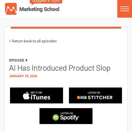
Suggest a Topic
Return back to all episodes
EPISODE #
AI Has Introduced Product Slop
JANUARY 29, 2026