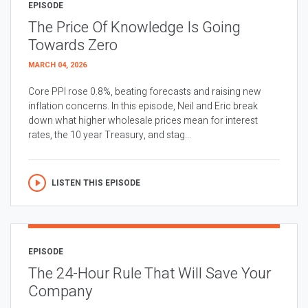
EPISODE
The Price Of Knowledge Is Going
Towards Zero
MARCH 04, 2026
Core PPI rose 0.8%, beating forecasts and raising new
inflation concerns. In this episode, Neil and Eric break
down what higher wholesale prices mean for interest
rates, the 10 year Treasury, and stag...
LISTEN THIS EPISODE
EPISODE
The 24-Hour Rule That Will Save Your
Company