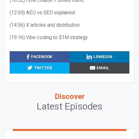
(10:32) How ChatGPT drives traffic
(12:09) AEO vs GEO explained
(14:56) X articles and distribution
(19:16) Vibe coding to $1M strategy
FACEBOOK
LINKEDIN
TWITTER
EMAIL
Discover
Latest Episodes