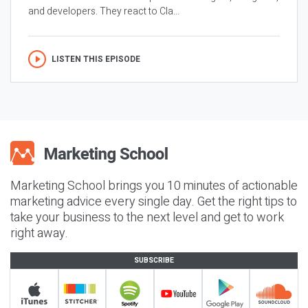
and developers. They react to Cla...
LISTEN THIS EPISODE
Marketing School brings you 10 minutes of actionable
marketing advice every single day. Get the right tips to
take your business to the next level and get to work
right away.
SUBSCRIBE