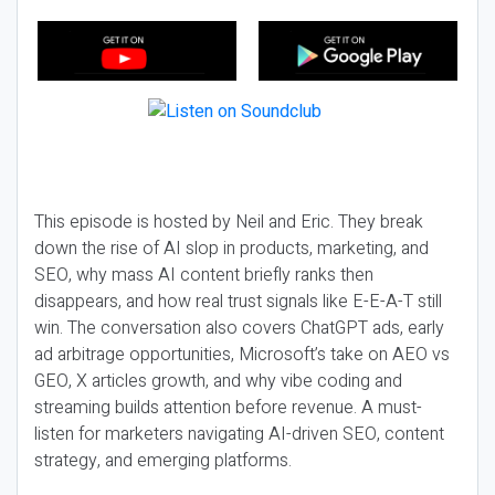
This episode is hosted by Neil and Eric. They break
down the rise of AI slop in products, marketing, and
SEO, why mass AI content briefly ranks then
disappears, and how real trust signals like E-E-A-T still
win. The conversation also covers ChatGPT ads, early
ad arbitrage opportunities, Microsoft’s take on AEO vs
GEO, X articles growth, and why vibe coding and
streaming builds attention before revenue. A must-
listen for marketers navigating AI-driven SEO, content
strategy, and emerging platforms.