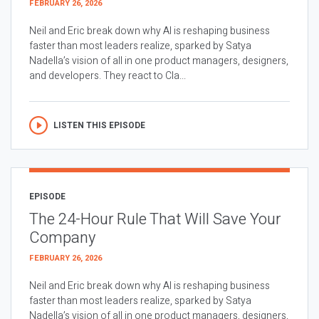
FEBRUARY 26, 2026
Neil and Eric break down why AI is reshaping business
faster than most leaders realize, sparked by Satya
Nadella’s vision of all in one product managers, designers,
and developers. They react to Cla...
LISTEN THIS EPISODE
EPISODE
The 24-Hour Rule That Will Save Your
Company
FEBRUARY 26, 2026
Neil and Eric break down why AI is reshaping business
faster than most leaders realize, sparked by Satya
Nadella’s vision of all in one product managers, designers,