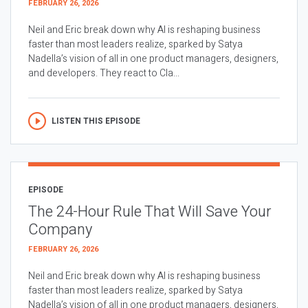
FEBRUARY 26, 2026
Neil and Eric break down why AI is reshaping business
faster than most leaders realize, sparked by Satya
Nadella’s vision of all in one product managers, designers,
and developers. They react to Cla...
LISTEN THIS EPISODE
EPISODE
The 24-Hour Rule That Will Save Your
Company
FEBRUARY 26, 2026
Neil and Eric break down why AI is reshaping business
faster than most leaders realize, sparked by Satya
Nadella’s vision of all in one product managers, designers,