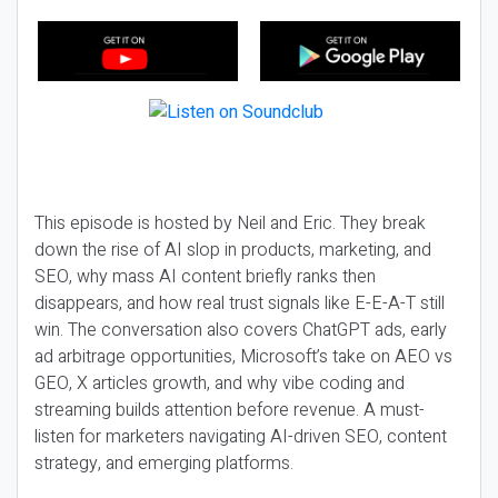
This episode is hosted by Neil and Eric. They break
down the rise of AI slop in products, marketing, and
SEO, why mass AI content briefly ranks then
disappears, and how real trust signals like E-E-A-T still
win. The conversation also covers ChatGPT ads, early
ad arbitrage opportunities, Microsoft’s take on AEO vs
GEO, X articles growth, and why vibe coding and
streaming builds attention before revenue. A must-
listen for marketers navigating AI-driven SEO, content
strategy, and emerging platforms.