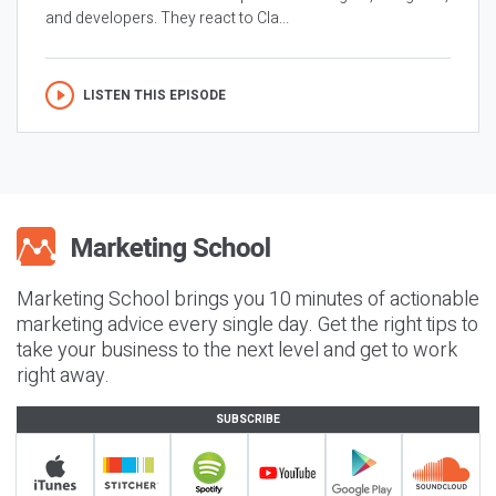
and developers. They react to Cla...
LISTEN THIS EPISODE
Marketing School brings you 10 minutes of actionable
marketing advice every single day. Get the right tips to
take your business to the next level and get to work
right away.
SUBSCRIBE