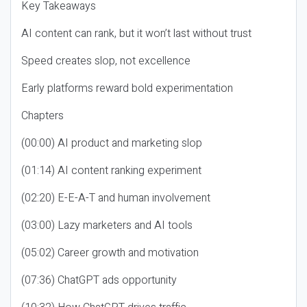
Key Takeaways
AI content can rank, but it won’t last without trust
Speed creates slop, not excellence
Early platforms reward bold experimentation
Chapters
(00:00) AI product and marketing slop
(01:14) AI content ranking experiment
(02:20) E-E-A-T and human involvement
(03:00) Lazy marketers and AI tools
(05:02) Career growth and motivation
(07:36) ChatGPT ads opportunity