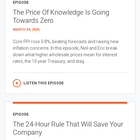
EPISODE
The Price Of Knowledge Is Going
Towards Zero
MARCH 04, 2026
Core PPI rose 0.8%, beating forecasts and raising new
inflation concerns. In this episode, Neil and Eric break
down what higher wholesale prices mean for interest
rates, the 10 year Treasury, and stag...
LISTEN THIS EPISODE
EPISODE
The 24-Hour Rule That Will Save Your
Company