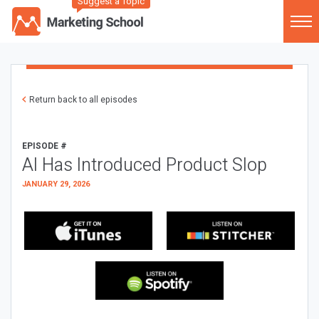
Suggest a Topic
Return back to all episodes
EPISODE #
AI Has Introduced Product Slop
JANUARY 29, 2026