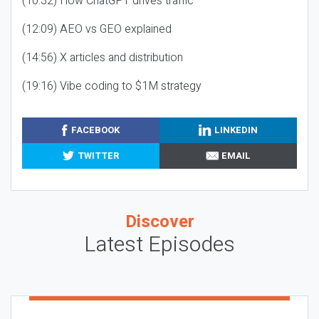
(10:32) How ChatGPT drives traffic
(12:09) AEO vs GEO explained
(14:56) X articles and distribution
(19:16) Vibe coding to $1M strategy
FACEBOOK
LINKEDIN
TWITTER
EMAIL
Discover
Latest Episodes