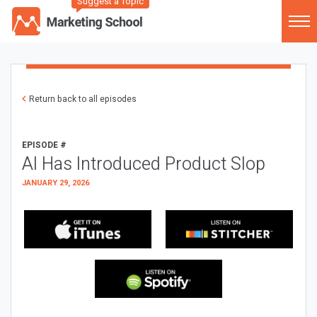
Suggest a Topic
Return back to all episodes
EPISODE #
AI Has Introduced Product Slop
JANUARY 29, 2026