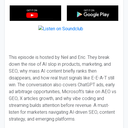
This episode is hosted by Neil and Eric. They break
down the rise of AI slop in products, marketing, and
SEO, why mass AI content briefly ranks then
disappears, and how real trust signals like E-E-A-T still
win. The conversation also covers ChatGPT ads, early
ad arbitrage opportunities, Microsoft’s take on AEO vs
GEO, X articles growth, and why vibe coding and
streaming builds attention before revenue. A must-
listen for marketers navigating AI-driven SEO, content
strategy, and emerging platforms.