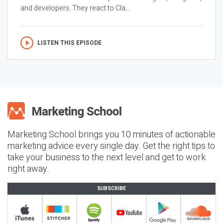
and developers. They react to Cla...
LISTEN THIS EPISODE
Marketing School brings you 10 minutes of actionable
marketing advice every single day. Get the right tips to
take your business to the next level and get to work
right away.
SUBSCRIBE