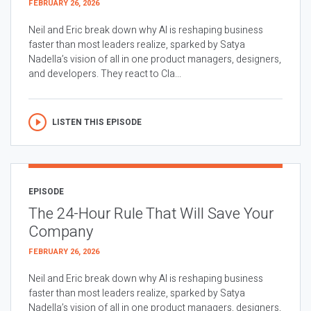
FEBRUARY 26, 2026
Neil and Eric break down why AI is reshaping business
faster than most leaders realize, sparked by Satya
Nadella’s vision of all in one product managers, designers,
and developers. They react to Cla...
LISTEN THIS EPISODE
EPISODE
The 24-Hour Rule That Will Save Your
Company
FEBRUARY 26, 2026
Neil and Eric break down why AI is reshaping business
faster than most leaders realize, sparked by Satya
Nadella’s vision of all in one product managers, designers,