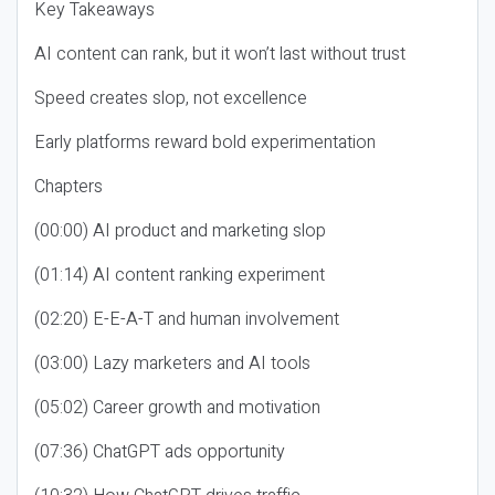
Key Takeaways
AI content can rank, but it won’t last without trust
Speed creates slop, not excellence
Early platforms reward bold experimentation
Chapters
(00:00) AI product and marketing slop
(01:14) AI content ranking experiment
(02:20) E-E-A-T and human involvement
(03:00) Lazy marketers and AI tools
(05:02) Career growth and motivation
(07:36) ChatGPT ads opportunity