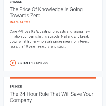
EPISODE
The Price Of Knowledge Is Going
Towards Zero
MARCH 04, 2026
Core PPI rose 0.8%, beating forecasts and raising new
inflation concerns. In this episode, Neil and Eric break
down what higher wholesale prices mean for interest
rates, the 10 year Treasury, and stag...
LISTEN THIS EPISODE
EPISODE
The 24-Hour Rule That Will Save Your
Company