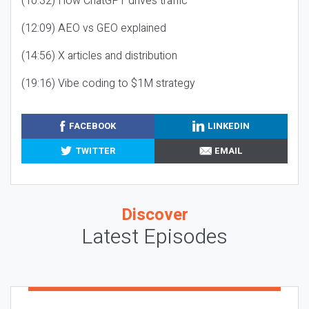
(10:32) How ChatGPT drives traffic
(12:09) AEO vs GEO explained
(14:56) X articles and distribution
(19:16) Vibe coding to $1M strategy
FACEBOOK
LINKEDIN
TWITTER
EMAIL
Discover
Latest Episodes