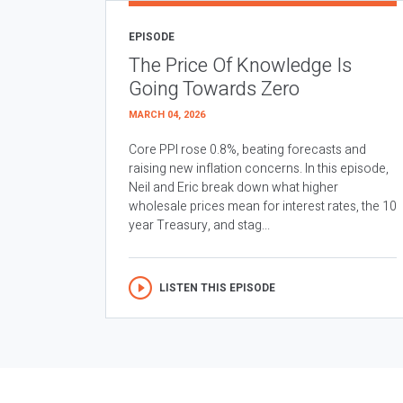
EPISODE
The Price Of Knowledge Is
Going Towards Zero
MARCH 04, 2026
Core PPI rose 0.8%, beating forecasts and
raising new inflation concerns. In this episode,
Neil and Eric break down what higher
wholesale prices mean for interest rates, the 10
year Treasury, and stag...
LISTEN THIS EPISODE