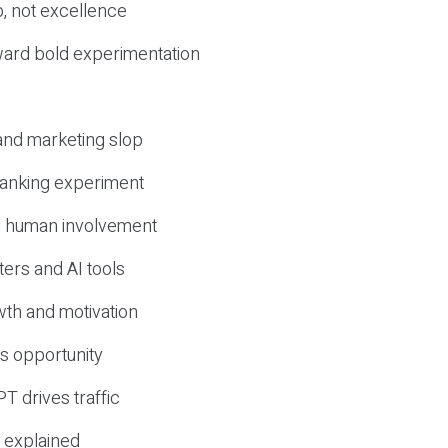
, not excellence
ward bold experimentation
 and marketing slop
 ranking experiment
d human involvement
ers and AI tools
wth and motivation
s opportunity
T drives traffic
 explained