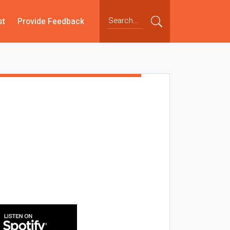
st
Provide Feedback