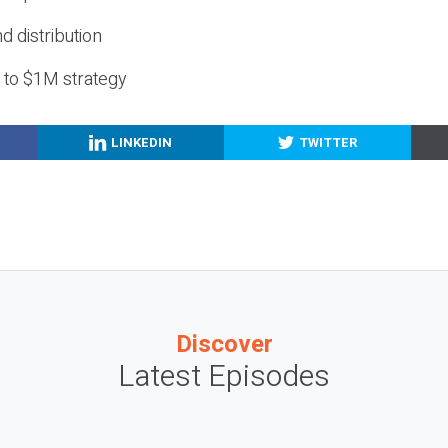
nd distribution
g to $1M strategy
LINKEDIN
TWITTER
Discover
Latest Episodes