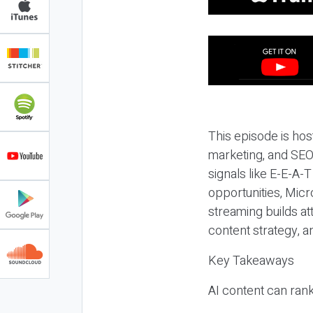
This episode is hos
marketing, and SEO,
signals like E-E-A-
opportunities, Micr
streaming builds at
content strategy, 
Key Takeaways
AI content can rank,