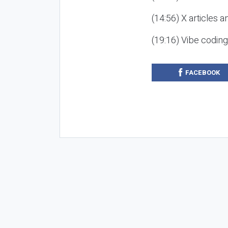
(14:56) X articles a
(19:16) Vibe codin
FACEBOOK