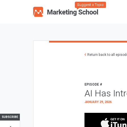
Suggest a Topic
Return back to all episo
EPISODE #
AI Has Int
JANUARY 29, 2026
SUBSCRIBE