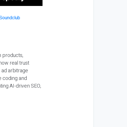
n products,
how real trust
y ad arbitrage
be coding and
ting AI-driven SEO,