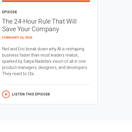
EPISODE
The 24-Hour Rule That Will
Save Your Company
FEBRUARY 26, 2026
Neil and Eric break down why AI is reshaping
business faster than most leaders realize,
sparked by Satya Nadella’s vision of all in one
product managers, designers, and developers.
They react to Cla...
LISTEN THIS EPISODE