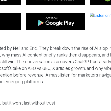
ted by Neil and Eric. They break down the rise of AI slop i
 why mass AI content briefly ranks then disappears, and 
T still win. The conversation also covers ChatGPT ads, earl
osoft’s take on AEO vs GEO, X articles growth, and why vi
tention before revenue. A must-listen for marketers naviga
and emerging platforms.
 but it won’t last without trust