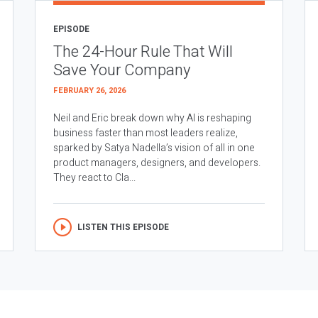
EPISODE
The 24-Hour Rule That Will
Save Your Company
FEBRUARY 26, 2026
Neil and Eric break down why AI is reshaping
business faster than most leaders realize,
sparked by Satya Nadella’s vision of all in one
product managers, designers, and developers.
They react to Cla...
LISTEN THIS EPISODE