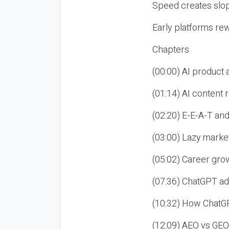
Speed creates slop
Early platforms re
Chapters
(00:00) AI product
(01:14) AI content
(02:20) E-E-A-T an
(03:00) Lazy market
(05:02) Career gro
(07:36) ChatGPT ad
(10:32) How ChatGP
(12:09) AEO vs GEO