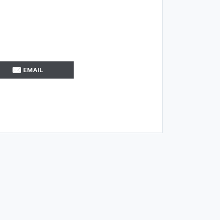
EMAIL