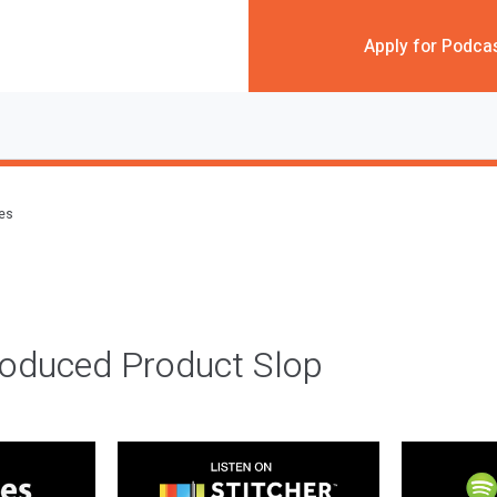
Apply for Podca
des
roduced Product Slop