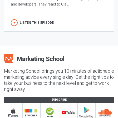
and developers. They react to Cla...
LISTEN THIS EPISODE
Marketing School brings you 10 minutes of actionable
marketing advice every single day. Get the right tips to
take your business to the next level and get to work
right away.
SUBSCRIBE