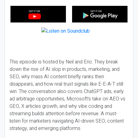
This episode is hosted by Neil and Eric. They break
down the rise of AI slop in products, marketing, and
SEO, why mass AI content briefly ranks then
disappears, and how real trust signals like E-E-A-T still
win. The conversation also covers ChatGPT ads, early
ad arbitrage opportunities, Microsoft’s take on AEO vs
GEO, X articles growth, and why vibe coding and
streaming builds attention before revenue. A must-
listen for marketers navigating AI-driven SEO, content
strategy, and emerging platforms.