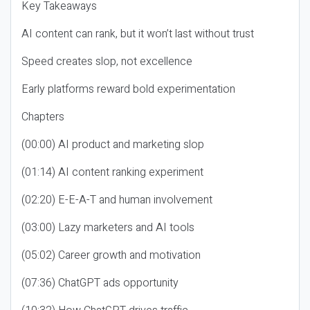
Key Takeaways
AI content can rank, but it won’t last without trust
Speed creates slop, not excellence
Early platforms reward bold experimentation
Chapters
(00:00) AI product and marketing slop
(01:14) AI content ranking experiment
(02:20) E-E-A-T and human involvement
(03:00) Lazy marketers and AI tools
(05:02) Career growth and motivation
(07:36) ChatGPT ads opportunity