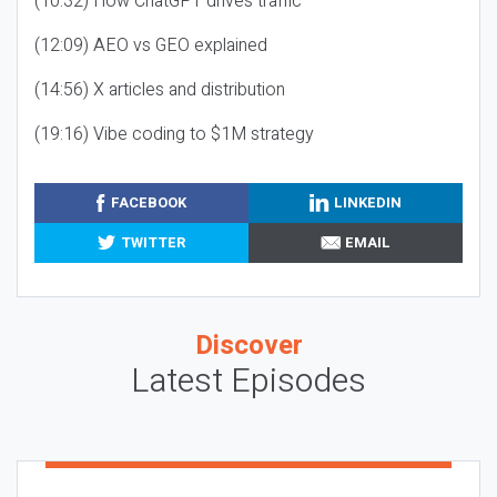
(10:32) How ChatGPT drives traffic
(12:09) AEO vs GEO explained
(14:56) X articles and distribution
(19:16) Vibe coding to $1M strategy
FACEBOOK
LINKEDIN
TWITTER
EMAIL
Discover
Latest Episodes