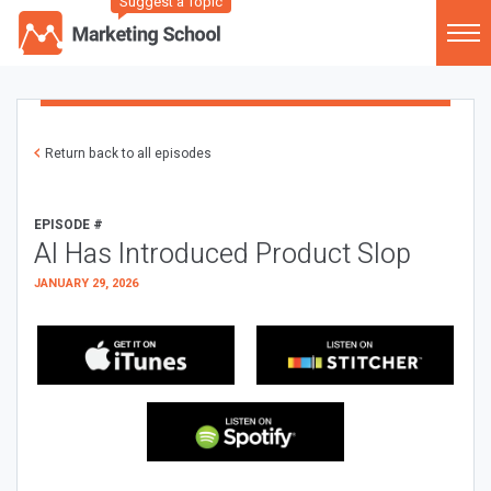
Suggest a Topic
Return back to all episodes
EPISODE #
AI Has Introduced Product Slop
JANUARY 29, 2026