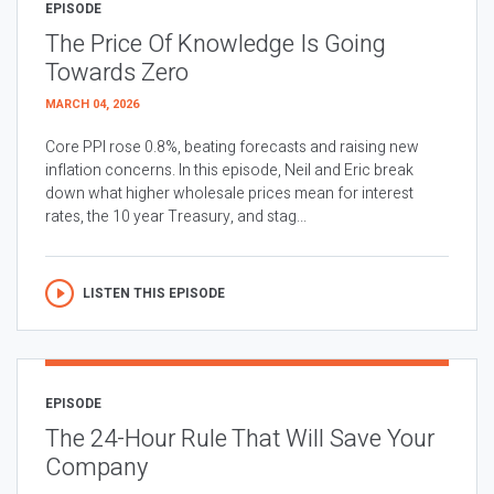
EPISODE
The Price Of Knowledge Is Going
Towards Zero
MARCH 04, 2026
Core PPI rose 0.8%, beating forecasts and raising new
inflation concerns. In this episode, Neil and Eric break
down what higher wholesale prices mean for interest
rates, the 10 year Treasury, and stag...
LISTEN THIS EPISODE
EPISODE
The 24-Hour Rule That Will Save Your
Company