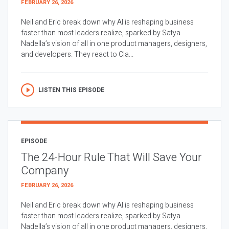
FEBRUARY 26, 2026
Neil and Eric break down why AI is reshaping business
faster than most leaders realize, sparked by Satya
Nadella’s vision of all in one product managers, designers,
and developers. They react to Cla...
LISTEN THIS EPISODE
EPISODE
The 24-Hour Rule That Will Save Your
Company
FEBRUARY 26, 2026
Neil and Eric break down why AI is reshaping business
faster than most leaders realize, sparked by Satya
Nadella’s vision of all in one product managers, designers,