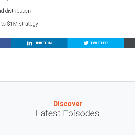
nd distribution
g to $1M strategy
LINKEDIN
TWITTER
Discover
Latest Episodes