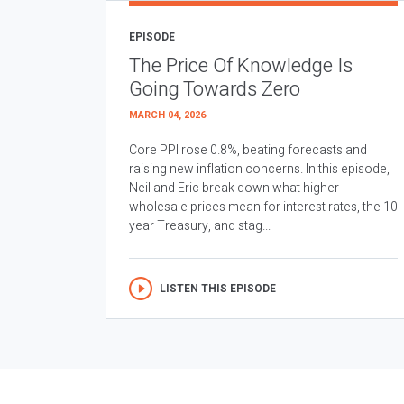
EPISODE
The Price Of Knowledge Is
Going Towards Zero
MARCH 04, 2026
Core PPI rose 0.8%, beating forecasts and
raising new inflation concerns. In this episode,
Neil and Eric break down what higher
wholesale prices mean for interest rates, the 10
year Treasury, and stag...
LISTEN THIS EPISODE