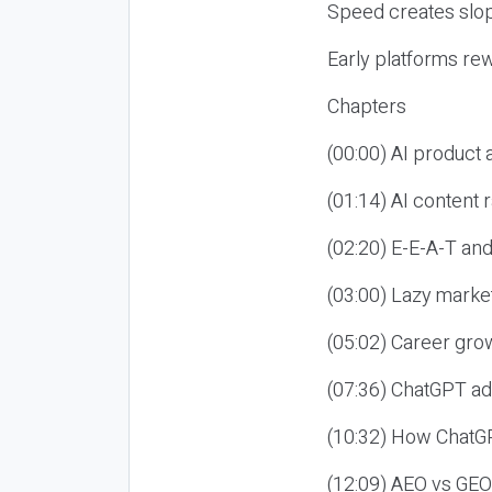
Speed creates slop
Early platforms re
Chapters
(00:00) AI product
(01:14) AI content
(02:20) E-E-A-T an
(03:00) Lazy market
(05:02) Career gro
(07:36) ChatGPT ad
(10:32) How ChatGP
(12:09) AEO vs GEO