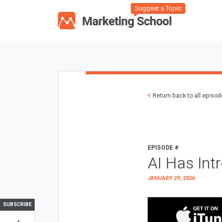
Suggest a Topic
Return back to all episo
EPISODE #
AI Has Int
JANUARY 29, 2026
SUBSCRIBE