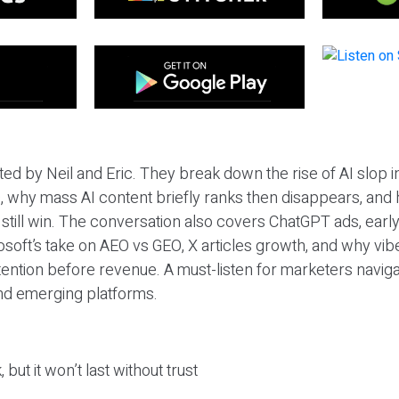
ted by Neil and Eric. They break down the rise of AI slop i
 why mass AI content briefly ranks then disappears, and 
T still win. The conversation also covers ChatGPT ads, earl
osoft’s take on AEO vs GEO, X articles growth, and why vi
tention before revenue. A must-listen for marketers naviga
and emerging platforms.
 but it won’t last without trust