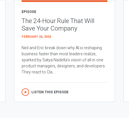
EPISODE
The 24-Hour Rule That Will
Save Your Company
FEBRUARY 26, 2026
Neil and Eric break down why AI is reshaping
business faster than most leaders realize,
sparked by Satya Nadella’s vision of all in one
product managers, designers, and developers.
They react to Cla...
LISTEN THIS EPISODE