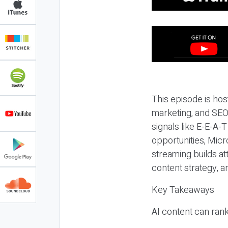
This episode is hos
marketing, and SEO,
signals like E-E-A-
opportunities, Micr
streaming builds at
content strategy, 
Key Takeaways
AI content can rank,