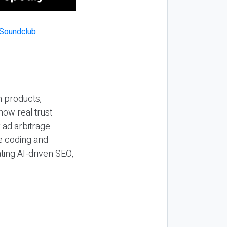
n products,
how real trust
y ad arbitrage
be coding and
ting AI-driven SEO,