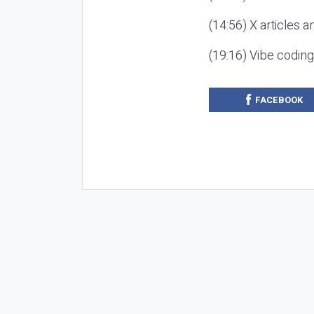
(14:56) X articles a
(19:16) Vibe codin
FACEBOOK