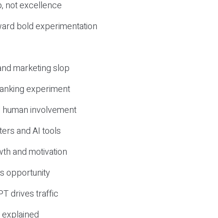
, not excellence
ward bold experimentation
 and marketing slop
 ranking experiment
d human involvement
ers and AI tools
wth and motivation
s opportunity
T drives traffic
 explained