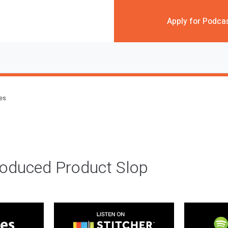
Apply for Podca
des
roduced Product Slop