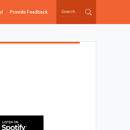
st
Provide Feedback