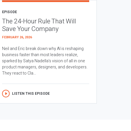
EPISODE
The 24-Hour Rule That Will
Save Your Company
FEBRUARY 26, 2026
Neil and Eric break down why AI is reshaping
business faster than most leaders realize,
sparked by Satya Nadella’s vision of all in one
product managers, designers, and developers.
They react to Cla...
LISTEN THIS EPISODE