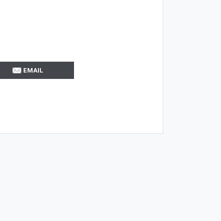
EMAIL