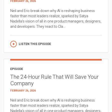
FEBRUARY 26, 2026
Neil and Eric break down why AI is reshaping business
faster than most leaders realize, sparked by Satya
Nadella’s vision of all in one product managers, designers,
and developers. They react to Cla...
LISTEN THIS EPISODE
EPISODE
The 24-Hour Rule That Will Save Your
Company
FEBRUARY 26, 2026
Neil and Eric break down why AI is reshaping business
faster than most leaders realize, sparked by Satya
Nadella’s vision of all in one product managers, designers,