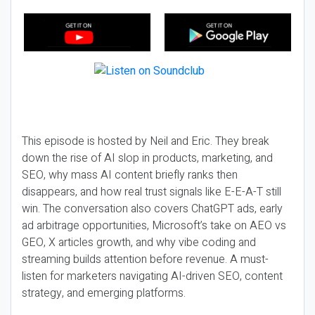
This episode is hosted by Neil and Eric. They break
down the rise of AI slop in products, marketing, and
SEO, why mass AI content briefly ranks then
disappears, and how real trust signals like E-E-A-T still
win. The conversation also covers ChatGPT ads, early
ad arbitrage opportunities, Microsoft’s take on AEO vs
GEO, X articles growth, and why vibe coding and
streaming builds attention before revenue. A must-
listen for marketers navigating AI-driven SEO, content
strategy, and emerging platforms.