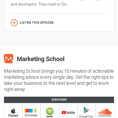
and developers. They react to Cla...
LISTEN THIS EPISODE
Marketing School brings you 10 minutes of actionable
marketing advice every single day. Get the right tips to
take your business to the next level and get to work
right away.
SUBSCRIBE