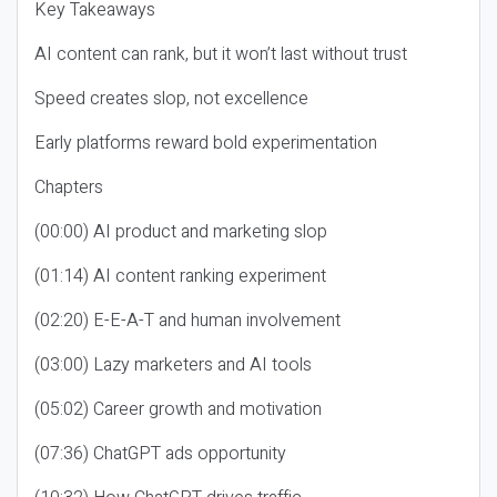
Key Takeaways
AI content can rank, but it won’t last without trust
Speed creates slop, not excellence
Early platforms reward bold experimentation
Chapters
(00:00) AI product and marketing slop
(01:14) AI content ranking experiment
(02:20) E-E-A-T and human involvement
(03:00) Lazy marketers and AI tools
(05:02) Career growth and motivation
(07:36) ChatGPT ads opportunity