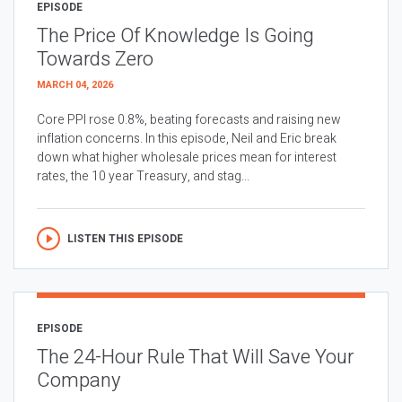
EPISODE
The Price Of Knowledge Is Going
Towards Zero
MARCH 04, 2026
Core PPI rose 0.8%, beating forecasts and raising new
inflation concerns. In this episode, Neil and Eric break
down what higher wholesale prices mean for interest
rates, the 10 year Treasury, and stag...
LISTEN THIS EPISODE
EPISODE
The 24-Hour Rule That Will Save Your
Company