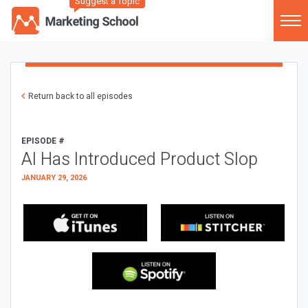
Suggest a Topic
Return back to all episodes
EPISODE #
AI Has Introduced Product Slop
JANUARY 29, 2026