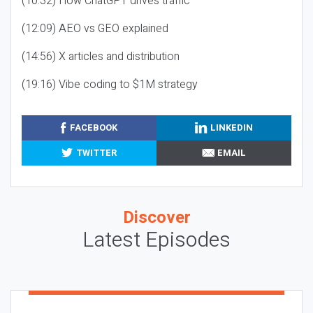
(10:32) How ChatGPT drives traffic
(12:09) AEO vs GEO explained
(14:56) X articles and distribution
(19:16) Vibe coding to $1M strategy
FACEBOOK
LINKEDIN
TWITTER
EMAIL
Discover
Latest Episodes