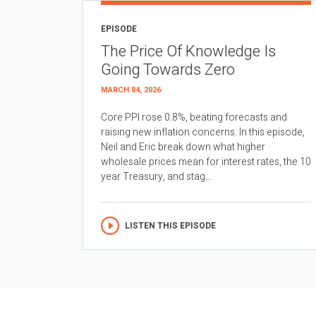
EPISODE
The Price Of Knowledge Is
Going Towards Zero
MARCH 04, 2026
Core PPI rose 0.8%, beating forecasts and
raising new inflation concerns. In this episode,
Neil and Eric break down what higher
wholesale prices mean for interest rates, the 10
year Treasury, and stag...
LISTEN THIS EPISODE