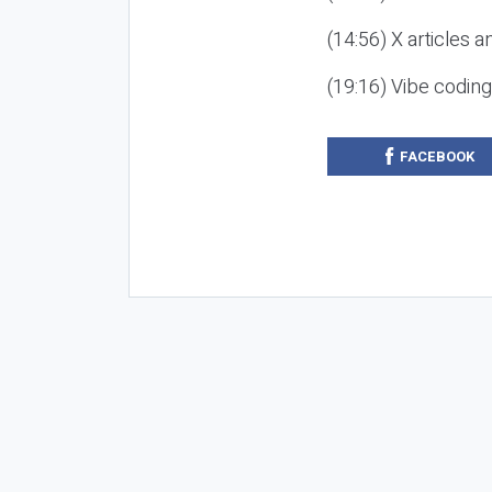
(14:56) X articles a
(19:16) Vibe codin
FACEBOOK