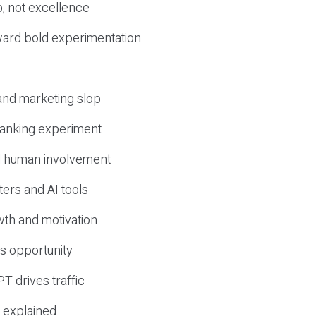
, not excellence
ward bold experimentation
 and marketing slop
 ranking experiment
d human involvement
ers and AI tools
wth and motivation
s opportunity
T drives traffic
 explained