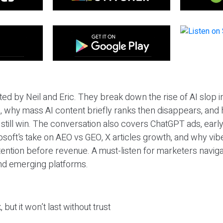
ted by Neil and Eric. They break down the rise of AI slop i
 why mass AI content briefly ranks then disappears, and 
T still win. The conversation also covers ChatGPT ads, earl
osoft’s take on AEO vs GEO, X articles growth, and why vi
tention before revenue. A must-listen for marketers naviga
and emerging platforms.
 but it won’t last without trust