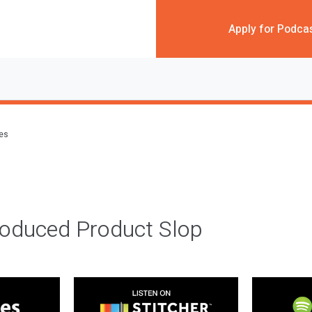
Apply for Podca
des
roduced Product Slop