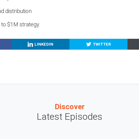
nd distribution
g to $1M strategy
LINKEDIN
TWITTER
Discover
Latest Episodes