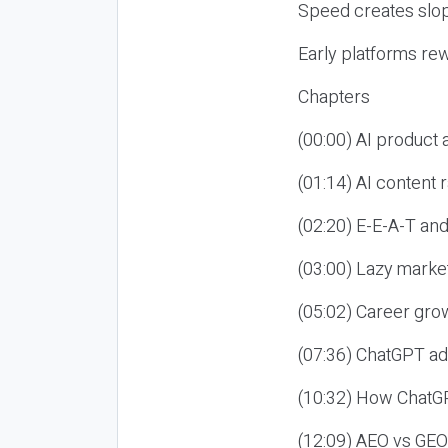
Speed creates slop
Early platforms re
Chapters
(00:00) AI product
(01:14) AI content
(02:20) E-E-A-T an
(03:00) Lazy market
(05:02) Career gro
(07:36) ChatGPT ad
(10:32) How ChatGP
(12:09) AEO vs GEO