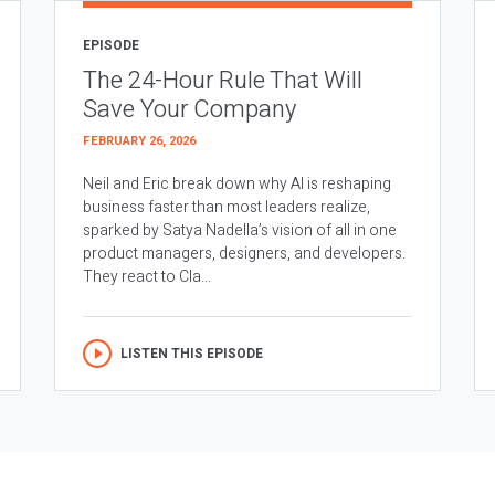
EPISODE
The 24-Hour Rule That Will
Save Your Company
FEBRUARY 26, 2026
Neil and Eric break down why AI is reshaping
business faster than most leaders realize,
sparked by Satya Nadella’s vision of all in one
product managers, designers, and developers.
They react to Cla...
LISTEN THIS EPISODE