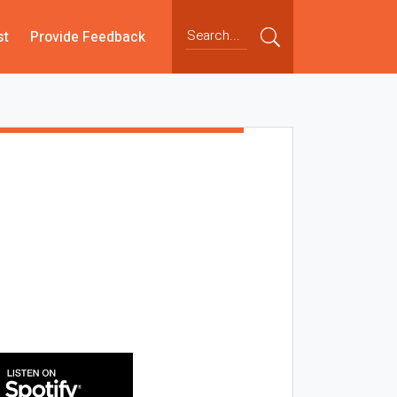
st
Provide Feedback