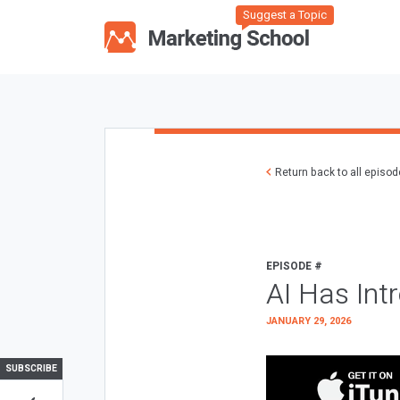
Suggest a Topic
Return back to all episo
EPISODE #
AI Has Int
JANUARY 29, 2026
SUBSCRIBE