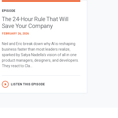
EPISODE
The 24-Hour Rule That Will
Save Your Company
FEBRUARY 26, 2026
Neil and Eric break down why AI is reshaping
business faster than most leaders realize,
sparked by Satya Nadella’s vision of all in one
product managers, designers, and developers.
They react to Cla...
LISTEN THIS EPISODE