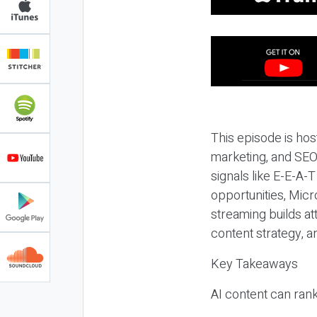
This episode is hos
marketing, and SEO,
signals like E-E-A-
opportunities, Micr
streaming builds at
content strategy, 
Key Takeaways
AI content can rank,