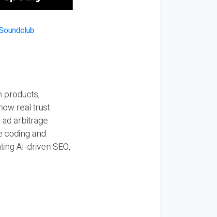
n products,
how real trust
y ad arbitrage
be coding and
ting AI-driven SEO,