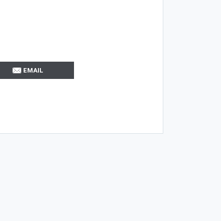
EMAIL