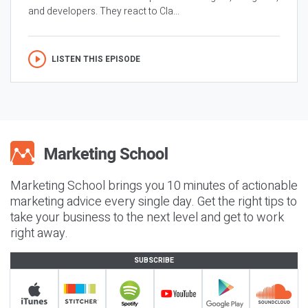
and developers. They react to Cla...
LISTEN THIS EPISODE
Marketing School brings you 10 minutes of actionable
marketing advice every single day. Get the right tips to
take your business to the next level and get to work
right away.
SUBSCRIBE