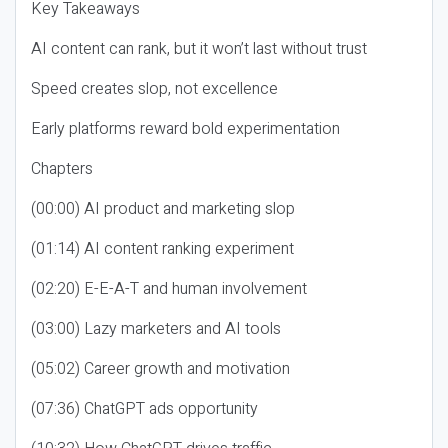
Key Takeaways
AI content can rank, but it won’t last without trust
Speed creates slop, not excellence
Early platforms reward bold experimentation
Chapters
(00:00) AI product and marketing slop
(01:14) AI content ranking experiment
(02:20) E-E-A-T and human involvement
(03:00) Lazy marketers and AI tools
(05:02) Career growth and motivation
(07:36) ChatGPT ads opportunity