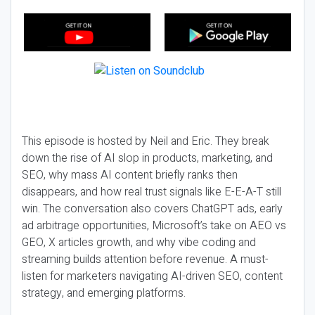
This episode is hosted by Neil and Eric. They break
down the rise of AI slop in products, marketing, and
SEO, why mass AI content briefly ranks then
disappears, and how real trust signals like E-E-A-T still
win. The conversation also covers ChatGPT ads, early
ad arbitrage opportunities, Microsoft’s take on AEO vs
GEO, X articles growth, and why vibe coding and
streaming builds attention before revenue. A must-
listen for marketers navigating AI-driven SEO, content
strategy, and emerging platforms.