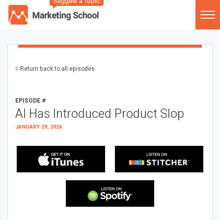
Suggest a Topic
Return back to all episodes
EPISODE #
AI Has Introduced Product Slop
JANUARY 29, 2026