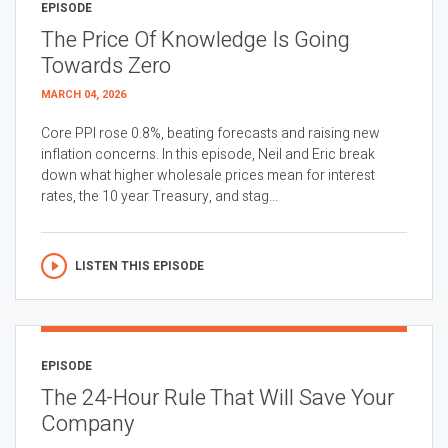
EPISODE
The Price Of Knowledge Is Going
Towards Zero
MARCH 04, 2026
Core PPI rose 0.8%, beating forecasts and raising new
inflation concerns. In this episode, Neil and Eric break
down what higher wholesale prices mean for interest
rates, the 10 year Treasury, and stag...
LISTEN THIS EPISODE
EPISODE
The 24-Hour Rule That Will Save Your
Company