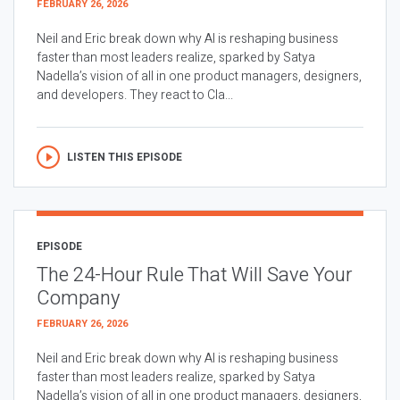
FEBRUARY 26, 2026
Neil and Eric break down why AI is reshaping business
faster than most leaders realize, sparked by Satya
Nadella’s vision of all in one product managers, designers,
and developers. They react to Cla...
LISTEN THIS EPISODE
EPISODE
The 24-Hour Rule That Will Save Your
Company
FEBRUARY 26, 2026
Neil and Eric break down why AI is reshaping business
faster than most leaders realize, sparked by Satya
Nadella’s vision of all in one product managers, designers,