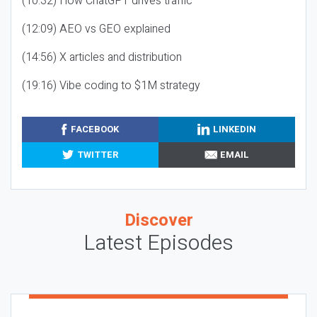
(10:32) How ChatGPT drives traffic
(12:09) AEO vs GEO explained
(14:56) X articles and distribution
(19:16) Vibe coding to $1M strategy
FACEBOOK
LINKEDIN
TWITTER
EMAIL
Discover
Latest Episodes