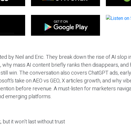
ted by Neil and Eric. They break down the rise of AI slop i
 why mass AI content briefly ranks then disappears, and 
T still win. The conversation also covers ChatGPT ads, earl
osoft’s take on AEO vs GEO, X articles growth, and why vi
tention before revenue. A must-listen for marketers naviga
and emerging platforms.
 but it won’t last without trust