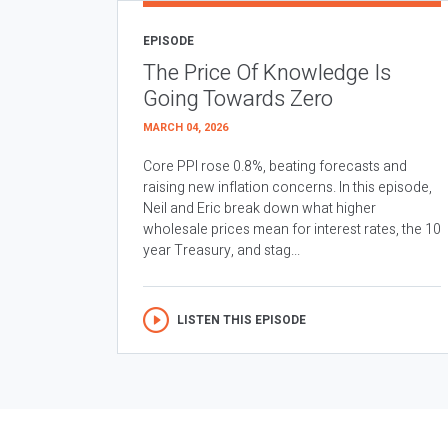
EPISODE
The Price Of Knowledge Is
Going Towards Zero
MARCH 04, 2026
Core PPI rose 0.8%, beating forecasts and
raising new inflation concerns. In this episode,
Neil and Eric break down what higher
wholesale prices mean for interest rates, the 10
year Treasury, and stag...
LISTEN THIS EPISODE