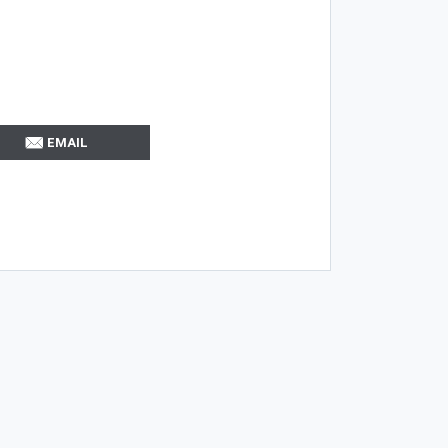
EMAIL