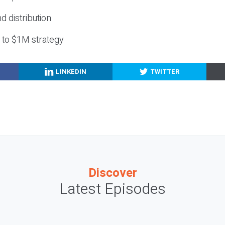
nd distribution
g to $1M strategy
LINKEDIN
TWITTER
Discover
Latest Episodes