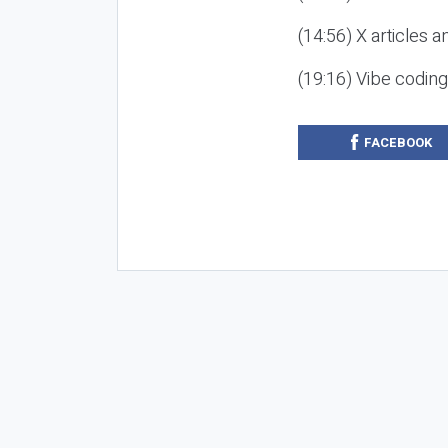
(14:56) X articles a
(19:16) Vibe codin
FACEBOOK