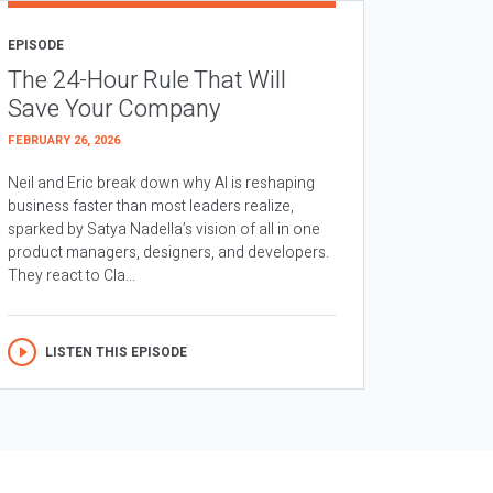
EPISODE
The 24-Hour Rule That Will
Save Your Company
FEBRUARY 26, 2026
Neil and Eric break down why AI is reshaping
business faster than most leaders realize,
sparked by Satya Nadella’s vision of all in one
product managers, designers, and developers.
They react to Cla...
LISTEN THIS EPISODE