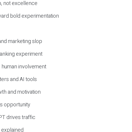
, not excellence
ward bold experimentation
 and marketing slop
 ranking experiment
d human involvement
ers and AI tools
wth and motivation
s opportunity
T drives traffic
 explained