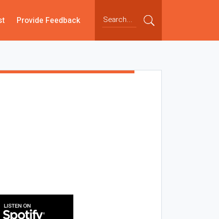
st
Provide Feedback