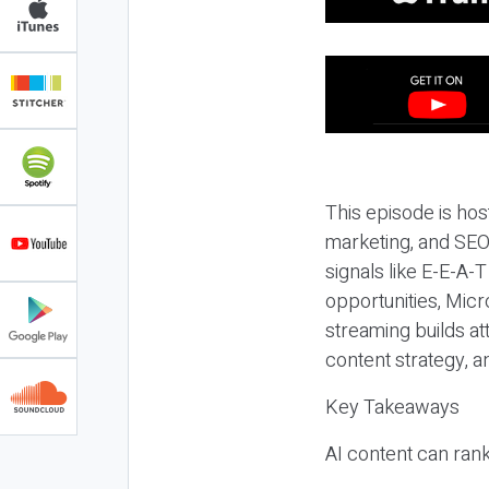
This episode is hos
marketing, and SEO,
signals like E-E-A-
opportunities, Micr
streaming builds at
content strategy, 
Key Takeaways
AI content can rank,