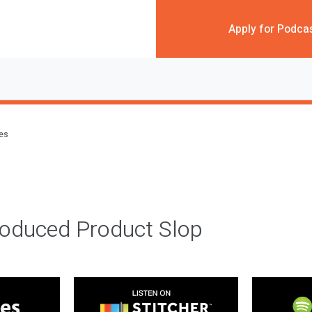
Apply for Podca
des
roduced Product Slop