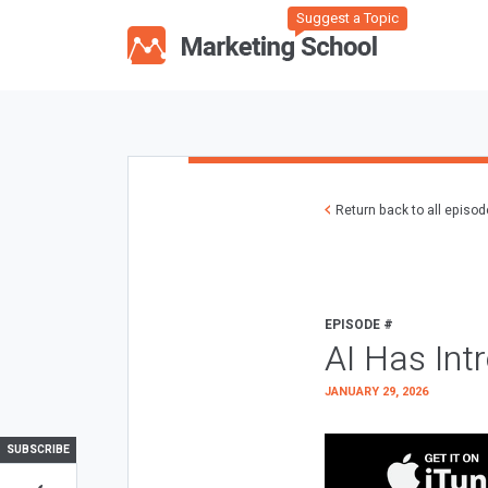
Suggest a Topic
Return back to all episo
EPISODE #
AI Has Int
JANUARY 29, 2026
SUBSCRIBE