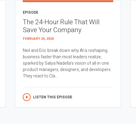
EPISODE
The 24-Hour Rule That Will
Save Your Company
FEBRUARY 26, 2026
Neil and Eric break down why AI is reshaping
business faster than most leaders realize,
sparked by Satya Nadella’s vision of all in one
product managers, designers, and developers.
They react to Cla...
LISTEN THIS EPISODE