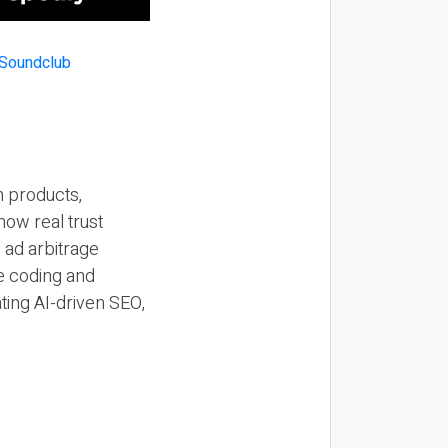
n products,
how real trust
y ad arbitrage
be coding and
ting AI-driven SEO,