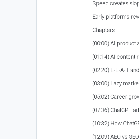
Speed creates slop
Early platforms re
Chapters
(00:00) AI product
(01:14) AI content
(02:20) E-E-A-T an
(03:00) Lazy market
(05:02) Career gro
(07:36) ChatGPT ad
(10:32) How ChatGP
(12:09) AEO vs GEO