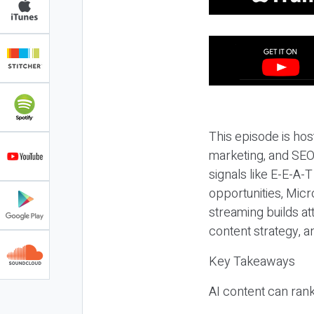
This episode is hos
marketing, and SEO,
signals like E-E-A-
opportunities, Micr
streaming builds at
content strategy, 
Key Takeaways
AI content can rank,