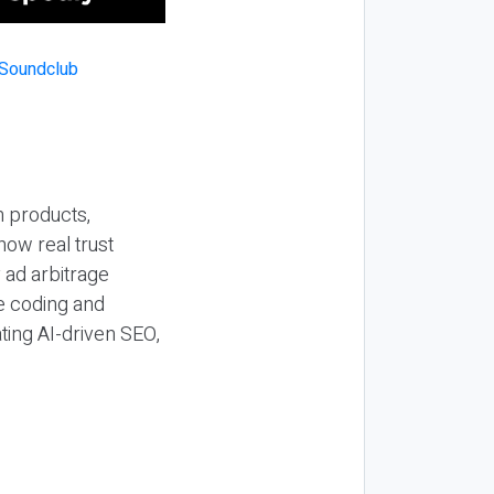
n products,
how real trust
y ad arbitrage
be coding and
ting AI-driven SEO,