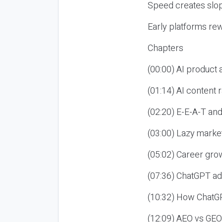
Speed creates slop
Early platforms re
Chapters
(00:00) AI product
(01:14) AI content
(02:20) E-E-A-T an
(03:00) Lazy market
(05:02) Career gro
(07:36) ChatGPT ad
(10:32) How ChatGP
(12:09) AEO vs GEO