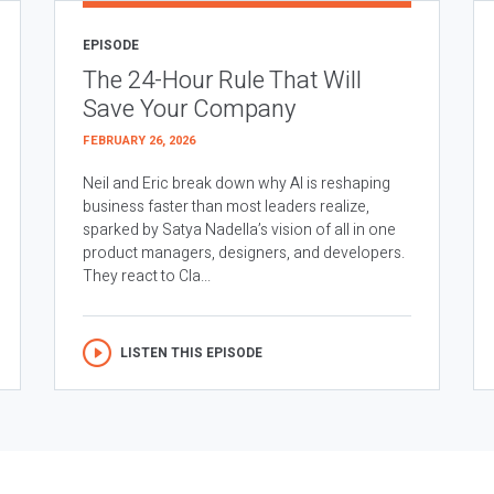
EPISODE
The 24-Hour Rule That Will
Save Your Company
FEBRUARY 26, 2026
Neil and Eric break down why AI is reshaping
business faster than most leaders realize,
sparked by Satya Nadella’s vision of all in one
product managers, designers, and developers.
They react to Cla...
LISTEN THIS EPISODE