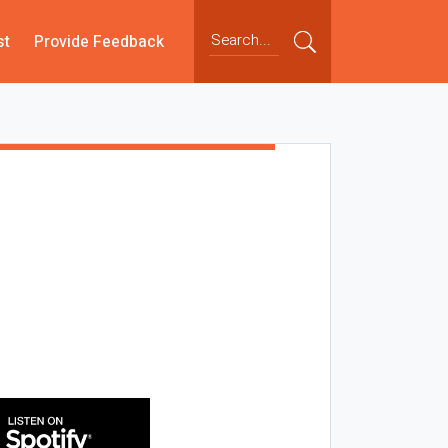
st
Provide Feedback