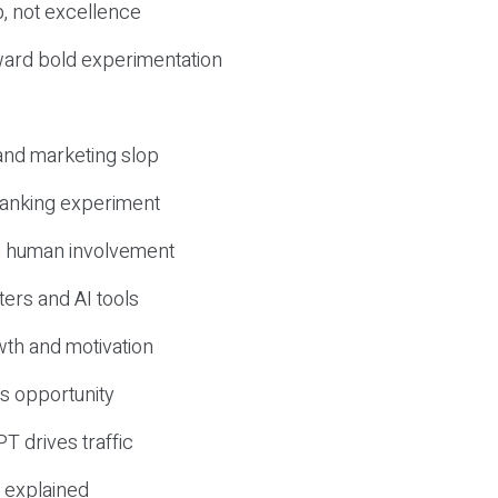
, not excellence
ward bold experimentation
 and marketing slop
 ranking experiment
d human involvement
ers and AI tools
wth and motivation
s opportunity
T drives traffic
 explained