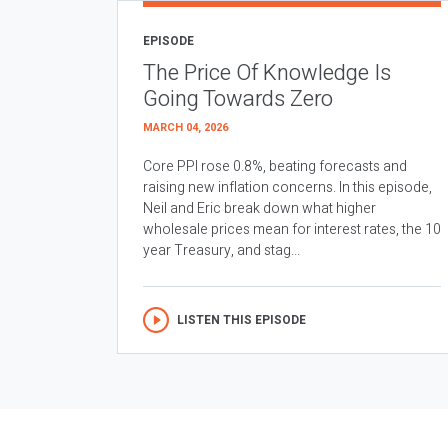
EPISODE
The Price Of Knowledge Is
Going Towards Zero
MARCH 04, 2026
Core PPI rose 0.8%, beating forecasts and
raising new inflation concerns. In this episode,
Neil and Eric break down what higher
wholesale prices mean for interest rates, the 10
year Treasury, and stag...
LISTEN THIS EPISODE