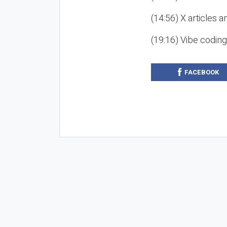
(14:56) X articles a
(19:16) Vibe codin
FACEBOOK