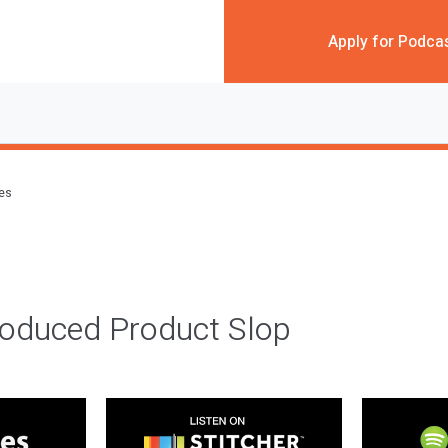
Apply for Podca
des
roduced Product Slop