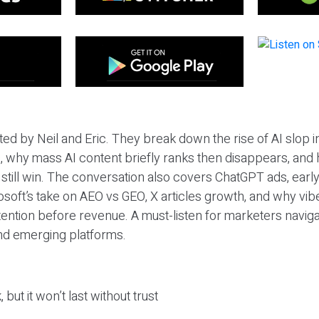
ted by Neil and Eric. They break down the rise of AI slop i
 why mass AI content briefly ranks then disappears, and 
T still win. The conversation also covers ChatGPT ads, earl
osoft’s take on AEO vs GEO, X articles growth, and why vi
tention before revenue. A must-listen for marketers naviga
and emerging platforms.
 but it won’t last without trust