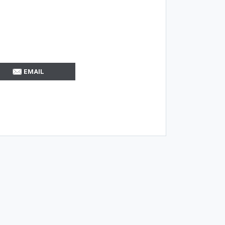
EMAIL