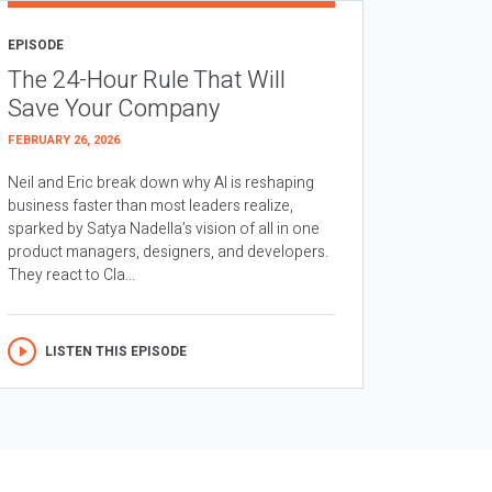
EPISODE
The 24-Hour Rule That Will
Save Your Company
FEBRUARY 26, 2026
Neil and Eric break down why AI is reshaping
business faster than most leaders realize,
sparked by Satya Nadella’s vision of all in one
product managers, designers, and developers.
They react to Cla...
LISTEN THIS EPISODE