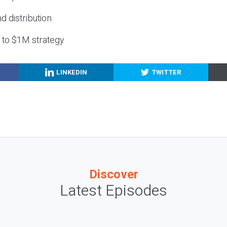
nd distribution
g to $1M strategy
LINKEDIN
TWITTER
Discover
Latest Episodes