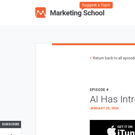
Suggest a Topic
Return back to all episo
EPISODE #
AI Has Int
JANUARY 29, 2026
SUBSCRIBE