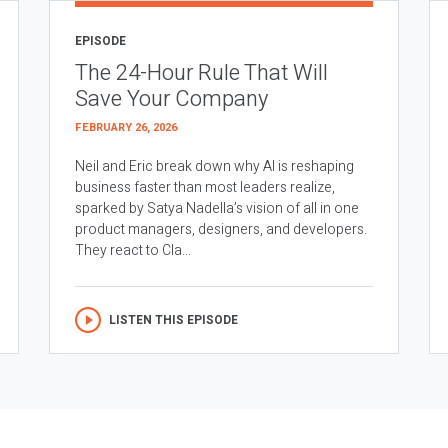
EPISODE
The 24-Hour Rule That Will
Save Your Company
FEBRUARY 26, 2026
Neil and Eric break down why AI is reshaping
business faster than most leaders realize,
sparked by Satya Nadella’s vision of all in one
product managers, designers, and developers.
They react to Cla...
LISTEN THIS EPISODE