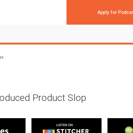
Apply for Podca
des
roduced Product Slop