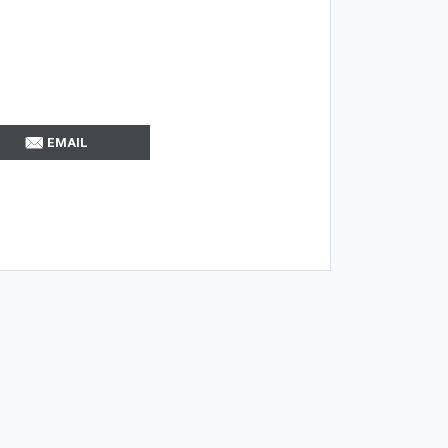
EMAIL