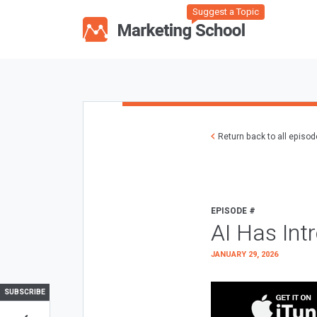
Suggest a Topic
Return back to all episo
EPISODE #
AI Has Int
JANUARY 29, 2026
SUBSCRIBE