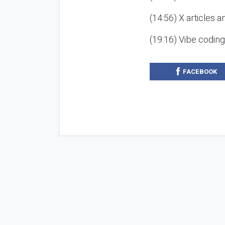
(14:56) X articles a
(19:16) Vibe codin
FACEBOOK