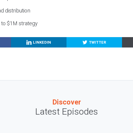
nd distribution
g to $1M strategy
LINKEDIN
TWITTER
Discover
Latest Episodes