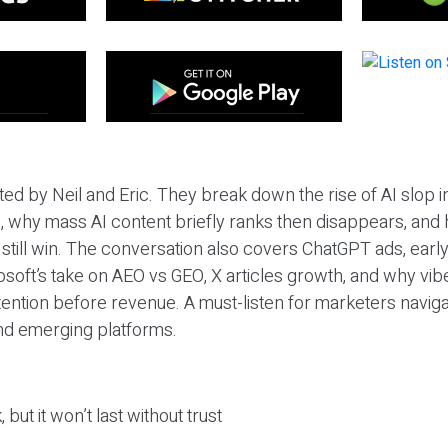
ted by Neil and Eric. They break down the rise of AI slop i
 why mass AI content briefly ranks then disappears, and 
T still win. The conversation also covers ChatGPT ads, earl
osoft’s take on AEO vs GEO, X articles growth, and why vi
tention before revenue. A must-listen for marketers naviga
and emerging platforms.
 but it won’t last without trust