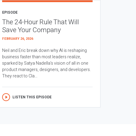
EPISODE
The 24-Hour Rule That Will
Save Your Company
FEBRUARY 26, 2026
Neil and Eric break down why AI is reshaping
business faster than most leaders realize,
sparked by Satya Nadella’s vision of all in one
product managers, designers, and developers.
They react to Cla...
LISTEN THIS EPISODE