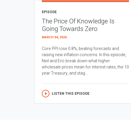
EPISODE
The Price Of Knowledge Is
Going Towards Zero
MARCH 04, 2026
Core PPI rose 0.8%, beating forecasts and
raising new inflation concerns. In this episode,
Neil and Eric break down what higher
wholesale prices mean for interest rates, the 10
year Treasury, and stag...
LISTEN THIS EPISODE