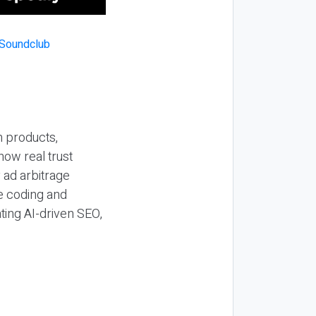
n products,
how real trust
y ad arbitrage
be coding and
ting AI-driven SEO,