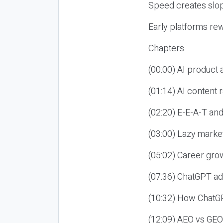
Speed creates slop
Early platforms re
Chapters
(00:00) AI product
(01:14) AI content
(02:20) E-E-A-T an
(03:00) Lazy market
(05:02) Career gro
(07:36) ChatGPT ad
(10:32) How ChatGP
(12:09) AEO vs GEO