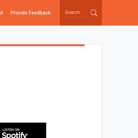
st
Provide Feedback