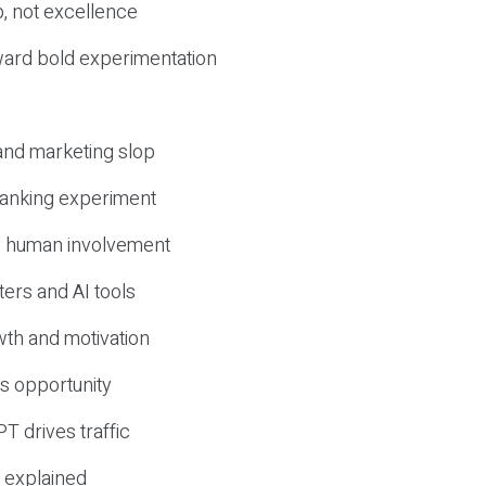
, not excellence
ward bold experimentation
 and marketing slop
 ranking experiment
d human involvement
ers and AI tools
wth and motivation
s opportunity
T drives traffic
 explained