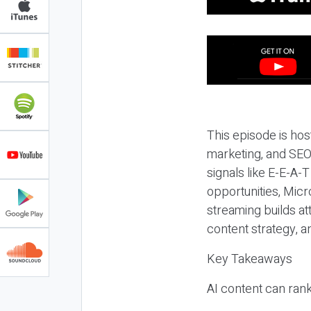
This episode is hos
marketing, and SEO,
signals like E-E-A-
opportunities, Micr
streaming builds at
content strategy, 
Key Takeaways
AI content can rank,