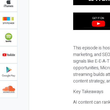
This episode is hos
marketing, and SEO,
signals like E-E-A-
opportunities, Micr
streaming builds at
content strategy, 
Key Takeaways
AI content can rank,