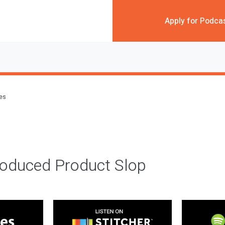
Apply for Podca
des
roduced Product Slop