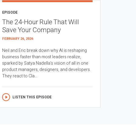
EPISODE
The 24-Hour Rule That Will
Save Your Company
FEBRUARY 26, 2026
Neil and Eric break down why AI is reshaping
business faster than most leaders realize,
sparked by Satya Nadella’s vision of all in one
product managers, designers, and developers.
They react to Cla...
LISTEN THIS EPISODE