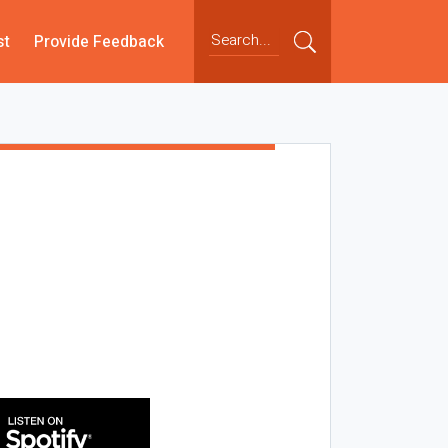
st
Provide Feedback