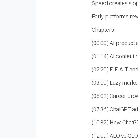
Speed creates slop
Early platforms re
Chapters
(00:00) AI product
(01:14) AI content
(02:20) E-E-A-T an
(03:00) Lazy market
(05:02) Career gro
(07:36) ChatGPT ad
(10:32) How ChatGP
(12:09) AEO vs GEO