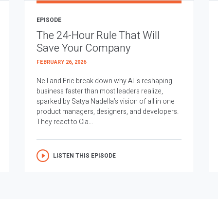
EPISODE
The 24-Hour Rule That Will
Save Your Company
FEBRUARY 26, 2026
Neil and Eric break down why AI is reshaping
business faster than most leaders realize,
sparked by Satya Nadella’s vision of all in one
product managers, designers, and developers.
They react to Cla...
LISTEN THIS EPISODE