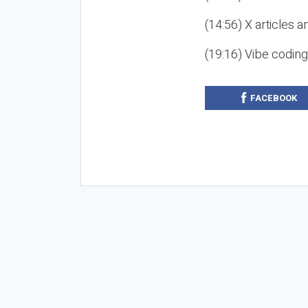
(14:56) X articles a
(19:16) Vibe codin
FACEBOOK