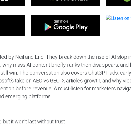
ted by Neil and Eric. They break down the rise of AI slop i
 why mass AI content briefly ranks then disappears, and 
T still win. The conversation also covers ChatGPT ads, earl
osoft’s take on AEO vs GEO, X articles growth, and why vi
tention before revenue. A must-listen for marketers naviga
and emerging platforms.
 but it won’t last without trust