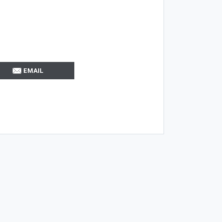
EMAIL