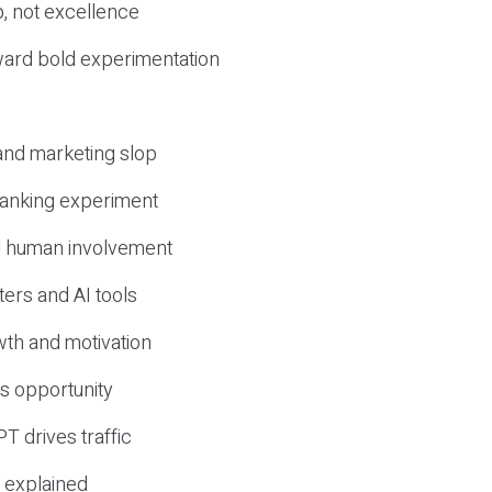
, not excellence
ward bold experimentation
 and marketing slop
 ranking experiment
d human involvement
ers and AI tools
wth and motivation
s opportunity
T drives traffic
 explained