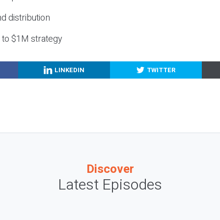
nd distribution
g to $1M strategy
LINKEDIN
TWITTER
Discover
Latest Episodes