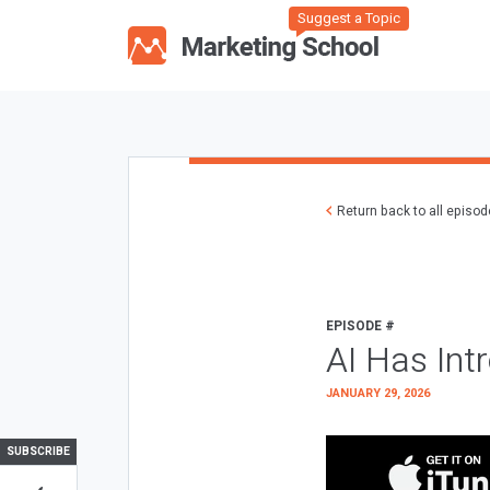
Suggest a Topic
Return back to all episo
EPISODE #
AI Has Int
JANUARY 29, 2026
SUBSCRIBE