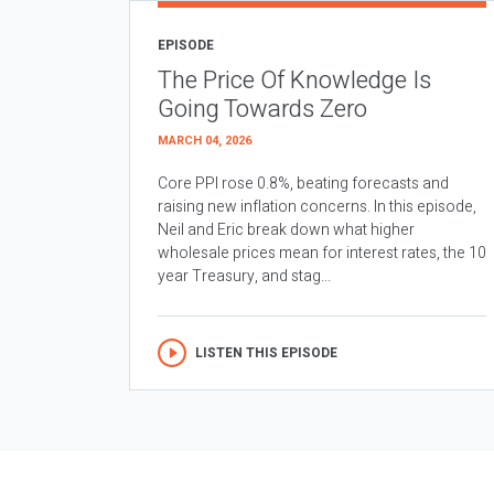
EPISODE
The Price Of Knowledge Is
Going Towards Zero
MARCH 04, 2026
Core PPI rose 0.8%, beating forecasts and
raising new inflation concerns. In this episode,
Neil and Eric break down what higher
wholesale prices mean for interest rates, the 10
year Treasury, and stag...
LISTEN THIS EPISODE