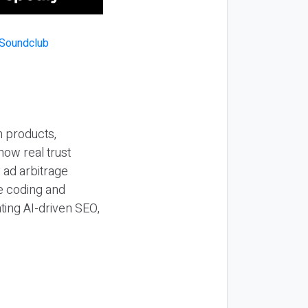
n products,
how real trust
y ad arbitrage
be coding and
ting AI-driven SEO,