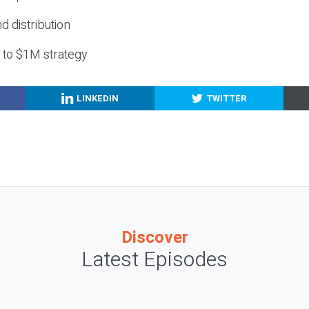
nd distribution
g to $1M strategy
LINKEDIN
TWITTER
Discover
Latest Episodes