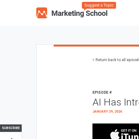
Suggest a Topic
Return back to all episo
EPISODE #
AI Has Int
JANUARY 29, 2026
SUBSCRIBE