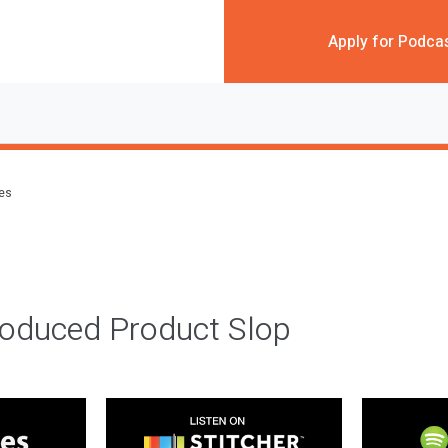
Apply for Podca
des
roduced Product Slop