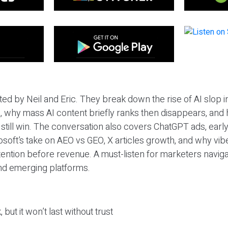
ted by Neil and Eric. They break down the rise of AI slop i
 why mass AI content briefly ranks then disappears, and 
T still win. The conversation also covers ChatGPT ads, earl
osoft’s take on AEO vs GEO, X articles growth, and why vi
tention before revenue. A must-listen for marketers naviga
and emerging platforms.
 but it won’t last without trust