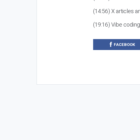
(14:56) X articles a
(19:16) Vibe codin
FACEBOOK