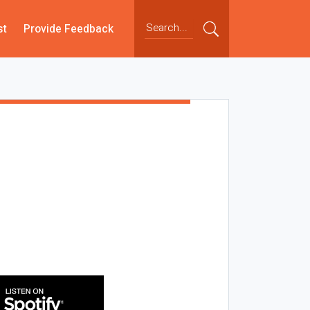
st
Provide Feedback