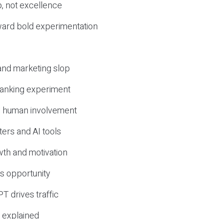
, not excellence
ward bold experimentation
 and marketing slop
 ranking experiment
d human involvement
ers and AI tools
wth and motivation
s opportunity
T drives traffic
 explained