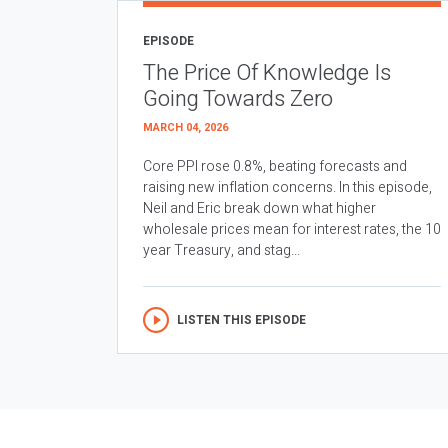
EPISODE
The Price Of Knowledge Is
Going Towards Zero
MARCH 04, 2026
Core PPI rose 0.8%, beating forecasts and
raising new inflation concerns. In this episode,
Neil and Eric break down what higher
wholesale prices mean for interest rates, the 10
year Treasury, and stag...
LISTEN THIS EPISODE