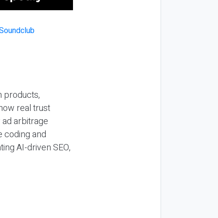
n products,
how real trust
y ad arbitrage
be coding and
ting AI-driven SEO,