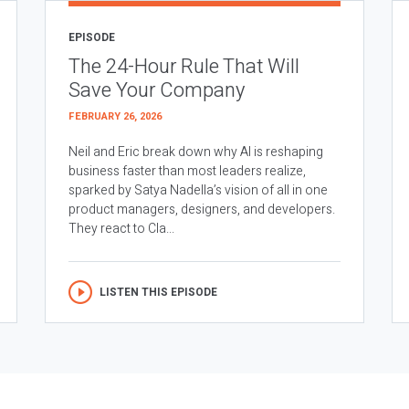
EPISODE
The 24-Hour Rule That Will
Save Your Company
FEBRUARY 26, 2026
Neil and Eric break down why AI is reshaping
business faster than most leaders realize,
sparked by Satya Nadella’s vision of all in one
product managers, designers, and developers.
They react to Cla...
LISTEN THIS EPISODE