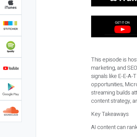
This episode is hos
marketing, and SEO,
signals like E-E-A-
opportunities, Micr
streaming builds at
content strategy, 
Key Takeaways
AI content can rank,