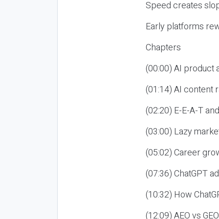
Speed creates slop
Early platforms re
Chapters
(00:00) AI product
(01:14) AI content
(02:20) E-E-A-T an
(03:00) Lazy market
(05:02) Career gro
(07:36) ChatGPT ad
(10:32) How ChatGP
(12:09) AEO vs GEO