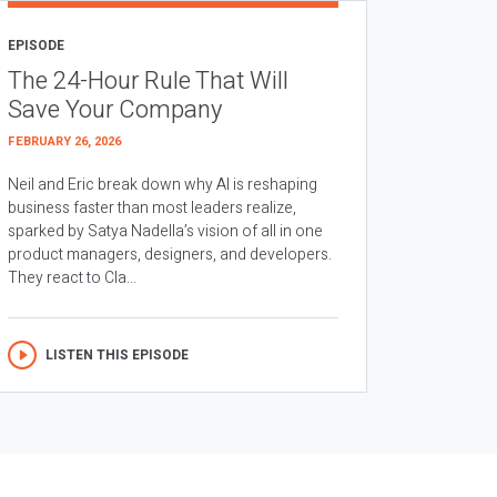
EPISODE
The 24-Hour Rule That Will
Save Your Company
FEBRUARY 26, 2026
Neil and Eric break down why AI is reshaping
business faster than most leaders realize,
sparked by Satya Nadella’s vision of all in one
product managers, designers, and developers.
They react to Cla...
LISTEN THIS EPISODE