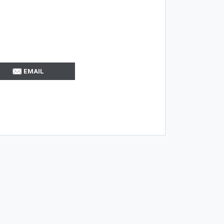
EMAIL