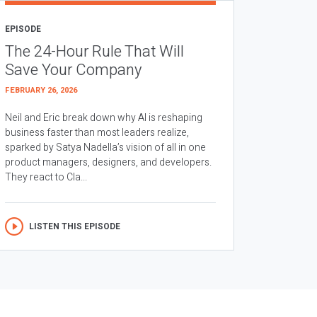
EPISODE
The 24-Hour Rule That Will
Save Your Company
FEBRUARY 26, 2026
Neil and Eric break down why AI is reshaping
business faster than most leaders realize,
sparked by Satya Nadella’s vision of all in one
product managers, designers, and developers.
They react to Cla...
LISTEN THIS EPISODE