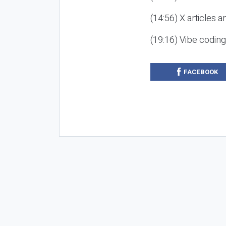
(14:56) X articles a
(19:16) Vibe codin
FACEBOOK