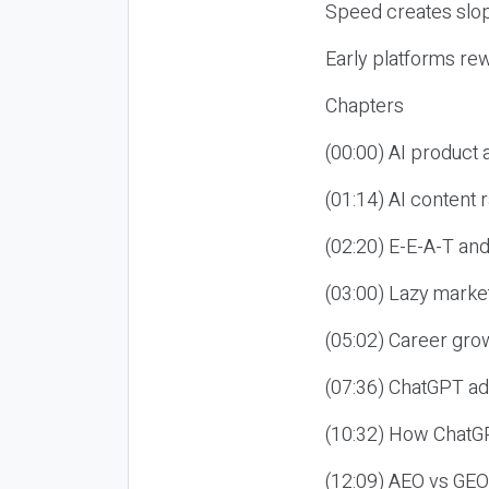
Speed creates slop
Early platforms re
Chapters
(00:00) AI product
(01:14) AI content
(02:20) E-E-A-T an
(03:00) Lazy market
(05:02) Career gro
(07:36) ChatGPT ad
(10:32) How ChatGP
(12:09) AEO vs GEO