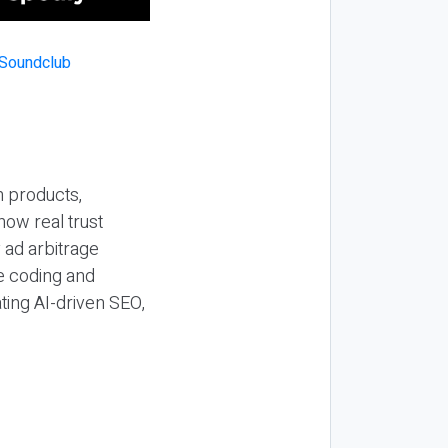
n products,
how real trust
y ad arbitrage
be coding and
ting AI-driven SEO,