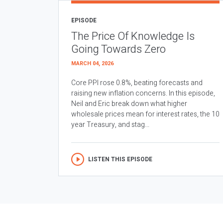
EPISODE
The Price Of Knowledge Is
Going Towards Zero
MARCH 04, 2026
Core PPI rose 0.8%, beating forecasts and
raising new inflation concerns. In this episode,
Neil and Eric break down what higher
wholesale prices mean for interest rates, the 10
year Treasury, and stag...
LISTEN THIS EPISODE