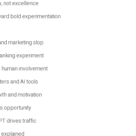
, not excellence
ward bold experimentation
 and marketing slop
 ranking experiment
d human involvement
ers and AI tools
wth and motivation
s opportunity
T drives traffic
 explained