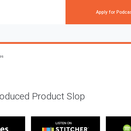
Apply for Podca
des
roduced Product Slop