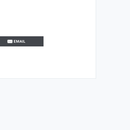
EMAIL