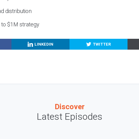
nd distribution
g to $1M strategy
LINKEDIN
TWITTER
Discover
Latest Episodes