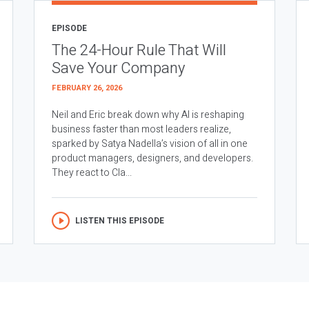
EPISODE
The 24-Hour Rule That Will
Save Your Company
FEBRUARY 26, 2026
Neil and Eric break down why AI is reshaping
business faster than most leaders realize,
sparked by Satya Nadella’s vision of all in one
product managers, designers, and developers.
They react to Cla...
LISTEN THIS EPISODE