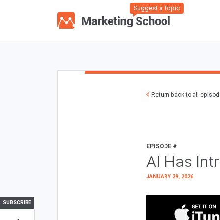
Suggest a Topic
Return back to all episo
EPISODE #
AI Has Int
JANUARY 29, 2026
SUBSCRIBE