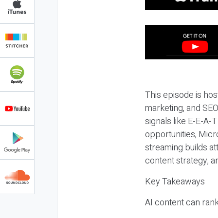
This episode is hos
marketing, and SEO,
signals like E-E-A-
opportunities, Micr
streaming builds at
content strategy, 
Key Takeaways
AI content can rank,