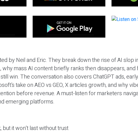
ted by Neil and Eric. They break down the rise of AI slop i
 why mass AI content briefly ranks then disappears, and 
T still win. The conversation also covers ChatGPT ads, earl
osoft’s take on AEO vs GEO, X articles growth, and why vi
tention before revenue. A must-listen for marketers naviga
and emerging platforms.
 but it won’t last without trust