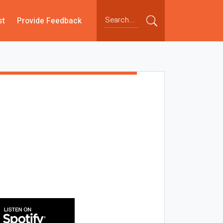
st
Provide Feedback