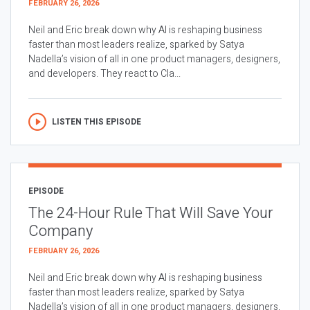
FEBRUARY 26, 2026
Neil and Eric break down why AI is reshaping business
faster than most leaders realize, sparked by Satya
Nadella’s vision of all in one product managers, designers,
and developers. They react to Cla...
LISTEN THIS EPISODE
EPISODE
The 24-Hour Rule That Will Save Your
Company
FEBRUARY 26, 2026
Neil and Eric break down why AI is reshaping business
faster than most leaders realize, sparked by Satya
Nadella’s vision of all in one product managers, designers,