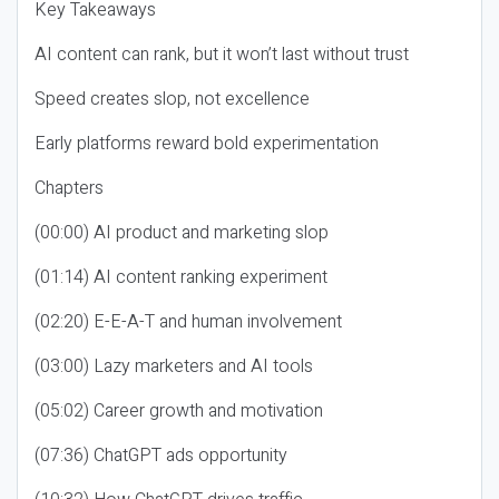
Key Takeaways
AI content can rank, but it won’t last without trust
Speed creates slop, not excellence
Early platforms reward bold experimentation
Chapters
(00:00) AI product and marketing slop
(01:14) AI content ranking experiment
(02:20) E-E-A-T and human involvement
(03:00) Lazy marketers and AI tools
(05:02) Career growth and motivation
(07:36) ChatGPT ads opportunity