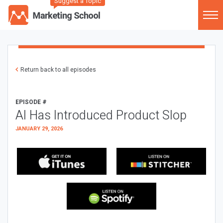
Suggest a Topic
Return back to all episodes
EPISODE #
AI Has Introduced Product Slop
JANUARY 29, 2026