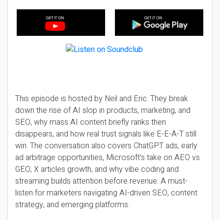
This episode is hosted by Neil and Eric. They break
down the rise of AI slop in products, marketing, and
SEO, why mass AI content briefly ranks then
disappears, and how real trust signals like E-E-A-T still
win. The conversation also covers ChatGPT ads, early
ad arbitrage opportunities, Microsoft’s take on AEO vs
GEO, X articles growth, and why vibe coding and
streaming builds attention before revenue. A must-
listen for marketers navigating AI-driven SEO, content
strategy, and emerging platforms.