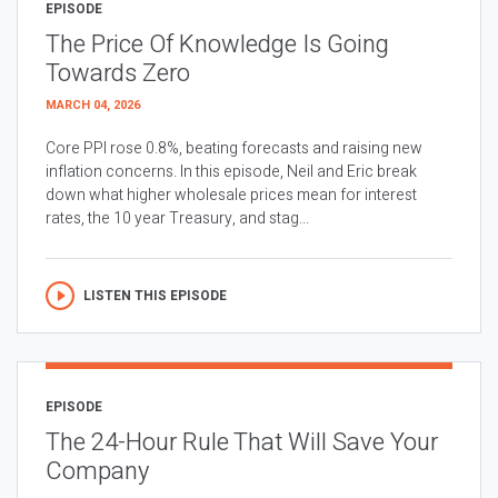
EPISODE
The Price Of Knowledge Is Going
Towards Zero
MARCH 04, 2026
Core PPI rose 0.8%, beating forecasts and raising new
inflation concerns. In this episode, Neil and Eric break
down what higher wholesale prices mean for interest
rates, the 10 year Treasury, and stag...
LISTEN THIS EPISODE
EPISODE
The 24-Hour Rule That Will Save Your
Company