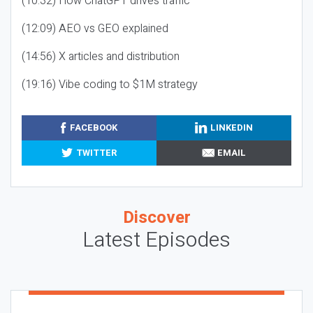
(10:32) How ChatGPT drives traffic
(12:09) AEO vs GEO explained
(14:56) X articles and distribution
(19:16) Vibe coding to $1M strategy
FACEBOOK
LINKEDIN
TWITTER
EMAIL
Discover
Latest Episodes