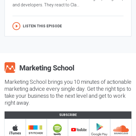
and developers. They react to Cla...
LISTEN THIS EPISODE
Marketing School brings you 10 minutes of actionable
marketing advice every single day. Get the right tips to
take your business to the next level and get to work
right away.
SUBSCRIBE