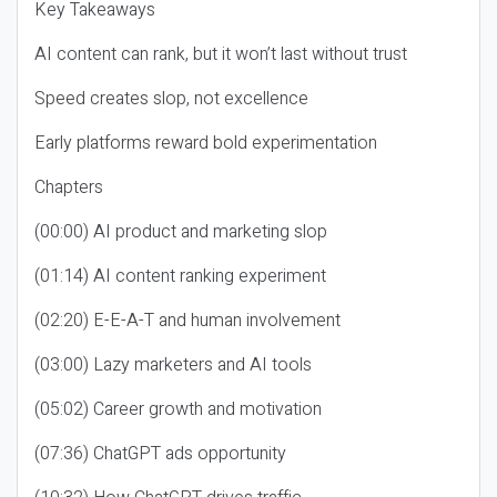
Key Takeaways
AI content can rank, but it won’t last without trust
Speed creates slop, not excellence
Early platforms reward bold experimentation
Chapters
(00:00) AI product and marketing slop
(01:14) AI content ranking experiment
(02:20) E-E-A-T and human involvement
(03:00) Lazy marketers and AI tools
(05:02) Career growth and motivation
(07:36) ChatGPT ads opportunity