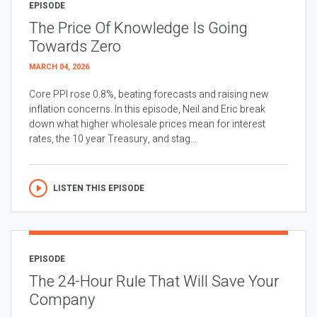
EPISODE
The Price Of Knowledge Is Going
Towards Zero
MARCH 04, 2026
Core PPI rose 0.8%, beating forecasts and raising new
inflation concerns. In this episode, Neil and Eric break
down what higher wholesale prices mean for interest
rates, the 10 year Treasury, and stag...
LISTEN THIS EPISODE
EPISODE
The 24-Hour Rule That Will Save Your
Company