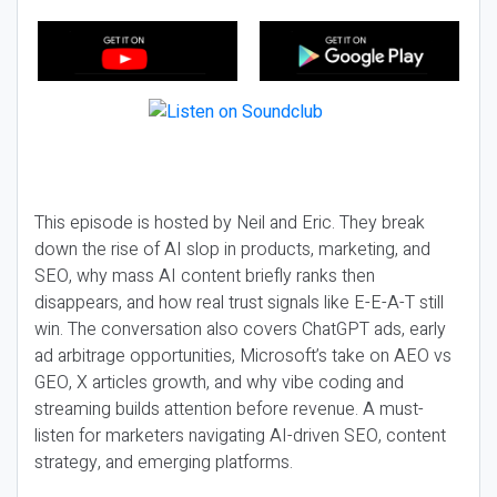
This episode is hosted by Neil and Eric. They break
down the rise of AI slop in products, marketing, and
SEO, why mass AI content briefly ranks then
disappears, and how real trust signals like E-E-A-T still
win. The conversation also covers ChatGPT ads, early
ad arbitrage opportunities, Microsoft’s take on AEO vs
GEO, X articles growth, and why vibe coding and
streaming builds attention before revenue. A must-
listen for marketers navigating AI-driven SEO, content
strategy, and emerging platforms.