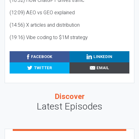
(10:32) How ChatGPT drives traffic
(12:09) AEO vs GEO explained
(14:56) X articles and distribution
(19:16) Vibe coding to $1M strategy
FACEBOOK
LINKEDIN
TWITTER
EMAIL
Discover
Latest Episodes