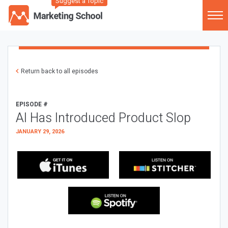
Suggest a Topic
Return back to all episodes
EPISODE #
AI Has Introduced Product Slop
JANUARY 29, 2026