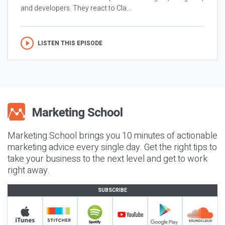
and developers. They react to Cla...
LISTEN THIS EPISODE
Marketing School brings you 10 minutes of actionable
marketing advice every single day. Get the right tips to
take your business to the next level and get to work
right away.
SUBSCRIBE