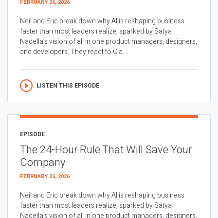
FEBRUARY 26, 2026
Neil and Eric break down why AI is reshaping business
faster than most leaders realize, sparked by Satya
Nadella’s vision of all in one product managers, designers,
and developers. They react to Cla...
LISTEN THIS EPISODE
EPISODE
The 24-Hour Rule That Will Save Your
Company
FEBRUARY 26, 2026
Neil and Eric break down why AI is reshaping business
faster than most leaders realize, sparked by Satya
Nadella’s vision of all in one product managers, designers,