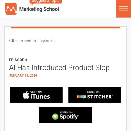
Suggest a Topic
Return back to all episodes
EPISODE #
AI Has Introduced Product Slop
JANUARY 29, 2026