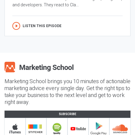
and developers. They react to Cla...
LISTEN THIS EPISODE
Marketing School brings you 10 minutes of actionable
marketing advice every single day. Get the right tips to
take your business to the next level and get to work
right away.
SUBSCRIBE