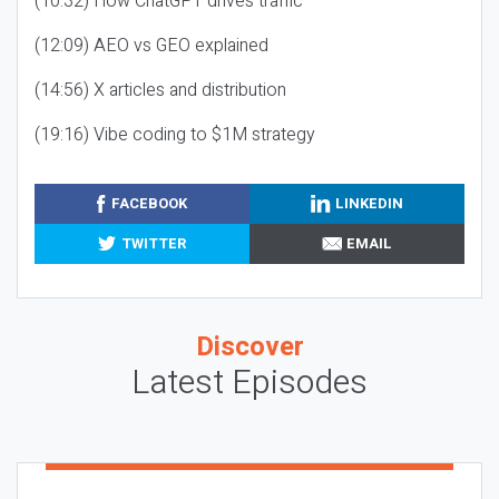
(10:32) How ChatGPT drives traffic
(12:09) AEO vs GEO explained
(14:56) X articles and distribution
(19:16) Vibe coding to $1M strategy
FACEBOOK
LINKEDIN
TWITTER
EMAIL
Discover
Latest Episodes