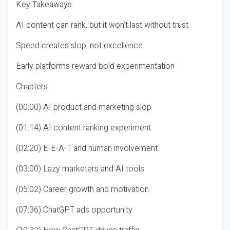
Key Takeaways
AI content can rank, but it won’t last without trust
Speed creates slop, not excellence
Early platforms reward bold experimentation
Chapters
(00:00) AI product and marketing slop
(01:14) AI content ranking experiment
(02:20) E-E-A-T and human involvement
(03:00) Lazy marketers and AI tools
(05:02) Career growth and motivation
(07:36) ChatGPT ads opportunity