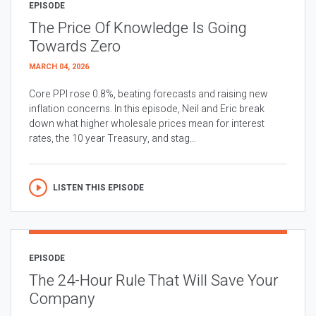
EPISODE
The Price Of Knowledge Is Going
Towards Zero
MARCH 04, 2026
Core PPI rose 0.8%, beating forecasts and raising new
inflation concerns. In this episode, Neil and Eric break
down what higher wholesale prices mean for interest
rates, the 10 year Treasury, and stag...
LISTEN THIS EPISODE
EPISODE
The 24-Hour Rule That Will Save Your
Company