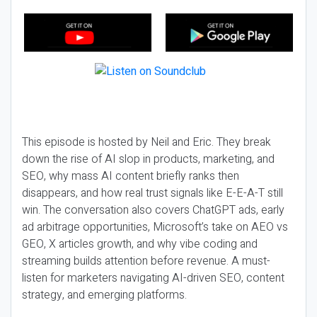
This episode is hosted by Neil and Eric. They break
down the rise of AI slop in products, marketing, and
SEO, why mass AI content briefly ranks then
disappears, and how real trust signals like E-E-A-T still
win. The conversation also covers ChatGPT ads, early
ad arbitrage opportunities, Microsoft’s take on AEO vs
GEO, X articles growth, and why vibe coding and
streaming builds attention before revenue. A must-
listen for marketers navigating AI-driven SEO, content
strategy, and emerging platforms.