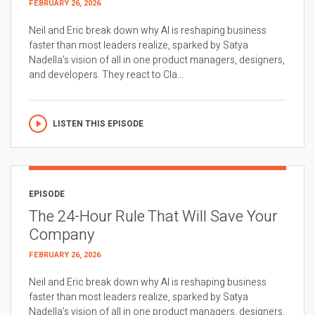
FEBRUARY 26, 2026
Neil and Eric break down why AI is reshaping business
faster than most leaders realize, sparked by Satya
Nadella’s vision of all in one product managers, designers,
and developers. They react to Cla...
LISTEN THIS EPISODE
EPISODE
The 24-Hour Rule That Will Save Your
Company
FEBRUARY 26, 2026
Neil and Eric break down why AI is reshaping business
faster than most leaders realize, sparked by Satya
Nadella’s vision of all in one product managers, designers,