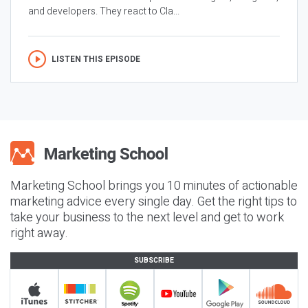
and developers. They react to Cla...
LISTEN THIS EPISODE
Marketing School brings you 10 minutes of actionable
marketing advice every single day. Get the right tips to
take your business to the next level and get to work
right away.
SUBSCRIBE