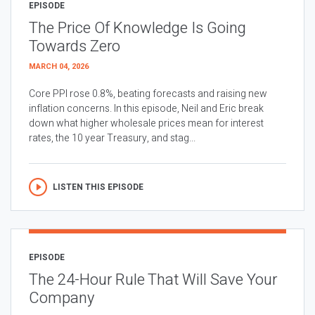
EPISODE
The Price Of Knowledge Is Going
Towards Zero
MARCH 04, 2026
Core PPI rose 0.8%, beating forecasts and raising new
inflation concerns. In this episode, Neil and Eric break
down what higher wholesale prices mean for interest
rates, the 10 year Treasury, and stag...
LISTEN THIS EPISODE
EPISODE
The 24-Hour Rule That Will Save Your
Company