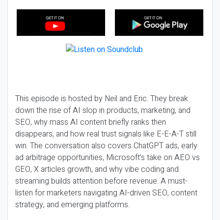
This episode is hosted by Neil and Eric. They break
down the rise of AI slop in products, marketing, and
SEO, why mass AI content briefly ranks then
disappears, and how real trust signals like E-E-A-T still
win. The conversation also covers ChatGPT ads, early
ad arbitrage opportunities, Microsoft’s take on AEO vs
GEO, X articles growth, and why vibe coding and
streaming builds attention before revenue. A must-
listen for marketers navigating AI-driven SEO, content
strategy, and emerging platforms.