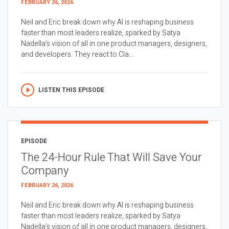
FEBRUARY 26, 2026
Neil and Eric break down why AI is reshaping business
faster than most leaders realize, sparked by Satya
Nadella’s vision of all in one product managers, designers,
and developers. They react to Cla...
LISTEN THIS EPISODE
EPISODE
The 24-Hour Rule That Will Save Your
Company
FEBRUARY 26, 2026
Neil and Eric break down why AI is reshaping business
faster than most leaders realize, sparked by Satya
Nadella’s vision of all in one product managers, designers,