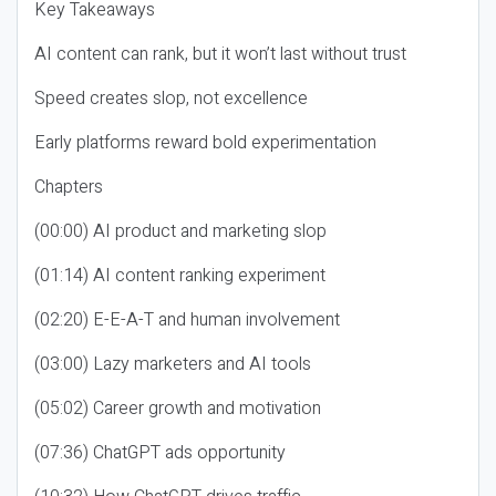
Key Takeaways
AI content can rank, but it won’t last without trust
Speed creates slop, not excellence
Early platforms reward bold experimentation
Chapters
(00:00) AI product and marketing slop
(01:14) AI content ranking experiment
(02:20) E-E-A-T and human involvement
(03:00) Lazy marketers and AI tools
(05:02) Career growth and motivation
(07:36) ChatGPT ads opportunity