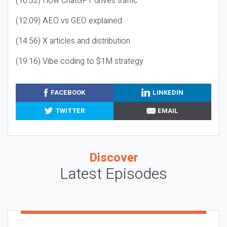
(10:32) How ChatGPT drives traffic
(12:09) AEO vs GEO explained
(14:56) X articles and distribution
(19:16) Vibe coding to $1M strategy
FACEBOOK
LINKEDIN
TWITTER
EMAIL
Discover
Latest Episodes