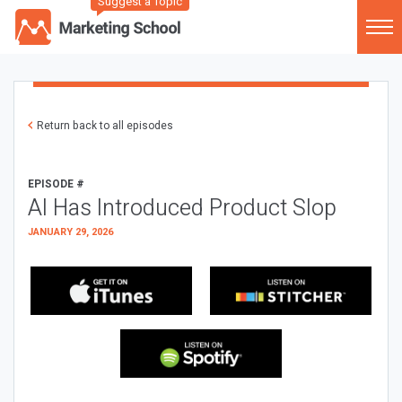
Suggest a Topic
Return back to all episodes
EPISODE #
AI Has Introduced Product Slop
JANUARY 29, 2026