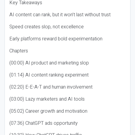
Key Takeaways
AI content can rank, but it won’t last without trust
Speed creates slop, not excellence
Early platforms reward bold experimentation
Chapters
(00:00) AI product and marketing slop
(01:14) AI content ranking experiment
(02:20) E-E-A-T and human involvement
(03:00) Lazy marketers and AI tools
(05:02) Career growth and motivation
(07:36) ChatGPT ads opportunity