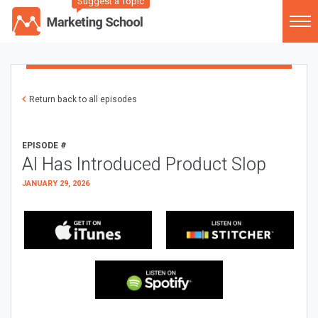
Suggest a Topic
Return back to all episodes
EPISODE #
AI Has Introduced Product Slop
JANUARY 29, 2026