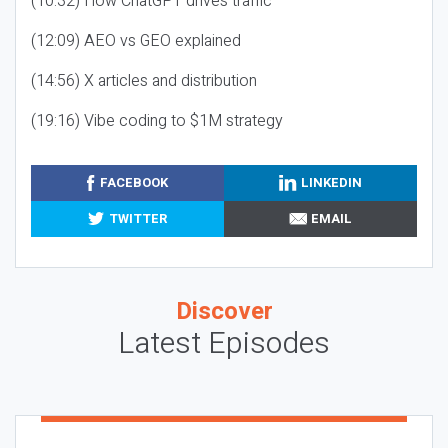
(10:32) How ChatGPT drives traffic
(12:09) AEO vs GEO explained
(14:56) X articles and distribution
(19:16) Vibe coding to $1M strategy
FACEBOOK
LINKEDIN
TWITTER
EMAIL
Discover
Latest Episodes