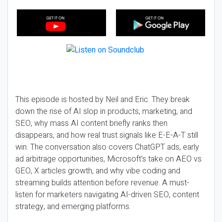
This episode is hosted by Neil and Eric. They break
down the rise of AI slop in products, marketing, and
SEO, why mass AI content briefly ranks then
disappears, and how real trust signals like E-E-A-T still
win. The conversation also covers ChatGPT ads, early
ad arbitrage opportunities, Microsoft’s take on AEO vs
GEO, X articles growth, and why vibe coding and
streaming builds attention before revenue. A must-
listen for marketers navigating AI-driven SEO, content
strategy, and emerging platforms.