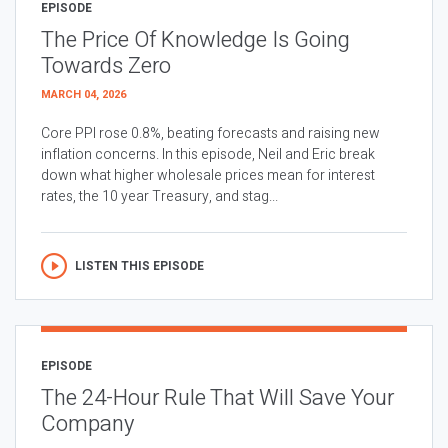
EPISODE
The Price Of Knowledge Is Going
Towards Zero
MARCH 04, 2026
Core PPI rose 0.8%, beating forecasts and raising new
inflation concerns. In this episode, Neil and Eric break
down what higher wholesale prices mean for interest
rates, the 10 year Treasury, and stag...
LISTEN THIS EPISODE
EPISODE
The 24-Hour Rule That Will Save Your
Company