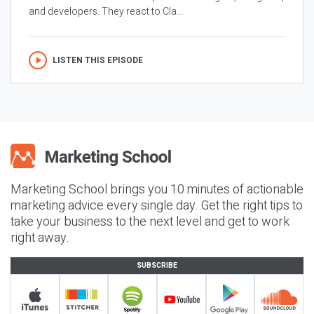
and developers. They react to Cla...
LISTEN THIS EPISODE
Marketing School brings you 10 minutes of actionable
marketing advice every single day. Get the right tips to
take your business to the next level and get to work
right away.
SUBSCRIBE