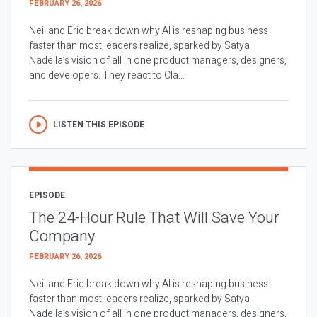
FEBRUARY 26, 2026
Neil and Eric break down why AI is reshaping business
faster than most leaders realize, sparked by Satya
Nadella’s vision of all in one product managers, designers,
and developers. They react to Cla...
LISTEN THIS EPISODE
EPISODE
The 24-Hour Rule That Will Save Your
Company
FEBRUARY 26, 2026
Neil and Eric break down why AI is reshaping business
faster than most leaders realize, sparked by Satya
Nadella’s vision of all in one product managers, designers,