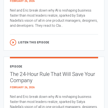
FEBRUARY 26, 2026
Neil and Eric break down why AI is reshaping business
faster than most leaders realize, sparked by Satya
Nadella’s vision of all in one product managers, designers,
and developers. They react to Cla...
LISTEN THIS EPISODE
EPISODE
The 24-Hour Rule That Will Save Your
Company
FEBRUARY 26, 2026
Neil and Eric break down why AI is reshaping business
faster than most leaders realize, sparked by Satya
Nadella’s vision of all in one product managers, designers,