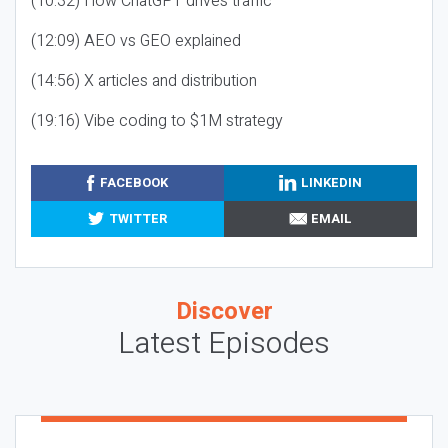
(10:32) How ChatGPT drives traffic
(12:09) AEO vs GEO explained
(14:56) X articles and distribution
(19:16) Vibe coding to $1M strategy
FACEBOOK
LINKEDIN
TWITTER
EMAIL
Discover
Latest Episodes