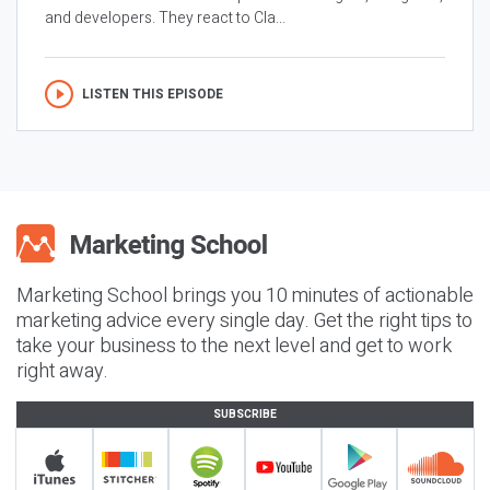
and developers. They react to Cla...
LISTEN THIS EPISODE
Marketing School brings you 10 minutes of actionable
marketing advice every single day. Get the right tips to
take your business to the next level and get to work
right away.
SUBSCRIBE