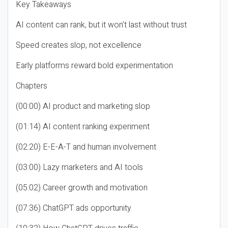
Key Takeaways
AI content can rank, but it won’t last without trust
Speed creates slop, not excellence
Early platforms reward bold experimentation
Chapters
(00:00) AI product and marketing slop
(01:14) AI content ranking experiment
(02:20) E-E-A-T and human involvement
(03:00) Lazy marketers and AI tools
(05:02) Career growth and motivation
(07:36) ChatGPT ads opportunity