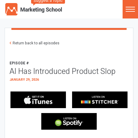
Suggest a Topic
Return back to all episodes
EPISODE #
AI Has Introduced Product Slop
JANUARY 29, 2026