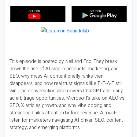
This episode is hosted by Neil and Eric. They break
down the rise of AI slop in products, marketing, and
SEO, why mass AI content briefly ranks then
disappears, and how real trust signals like E-E-A-T still
win. The conversation also covers ChatGPT ads, early
ad arbitrage opportunities, Microsoft’s take on AEO vs
GEO, X articles growth, and why vibe coding and
streaming builds attention before revenue. A must-
listen for marketers navigating AI-driven SEO, content
strategy, and emerging platforms.