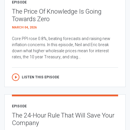
EPISODE
The Price Of Knowledge Is Going
Towards Zero
MARCH 04, 2026
Core PPI rose 0.8%, beating forecasts and raising new
inflation concerns. In this episode, Neil and Eric break
down what higher wholesale prices mean for interest
rates, the 10 year Treasury, and stag...
LISTEN THIS EPISODE
EPISODE
The 24-Hour Rule That Will Save Your
Company