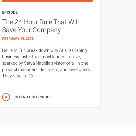
EPISODE
The 24-Hour Rule That Will
Save Your Company
FEBRUARY 26, 2026
Neil and Eric break down why AI is reshaping
business faster than most leaders realize,
sparked by Satya Nadella’s vision of all in one
product managers, designers, and developers.
They react to Cla...
LISTEN THIS EPISODE