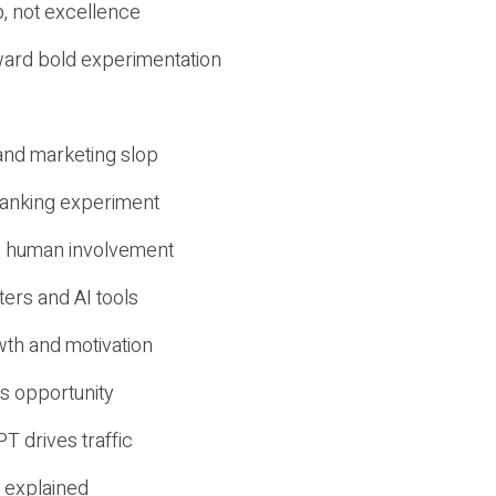
, not excellence
ward bold experimentation
 and marketing slop
 ranking experiment
d human involvement
ers and AI tools
wth and motivation
s opportunity
T drives traffic
 explained