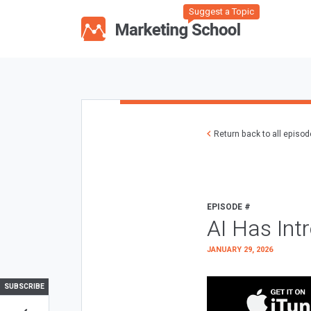
Suggest a Topic
Return back to all episo
EPISODE #
AI Has Int
JANUARY 29, 2026
SUBSCRIBE