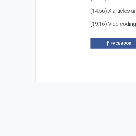
(14:56) X articles a
(19:16) Vibe codin
FACEBOOK