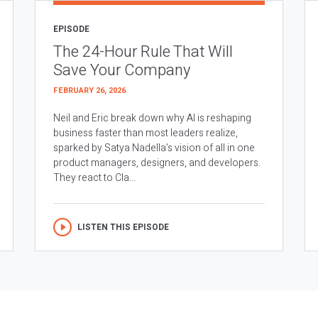
EPISODE
The 24-Hour Rule That Will
Save Your Company
FEBRUARY 26, 2026
Neil and Eric break down why AI is reshaping
business faster than most leaders realize,
sparked by Satya Nadella’s vision of all in one
product managers, designers, and developers.
They react to Cla...
LISTEN THIS EPISODE