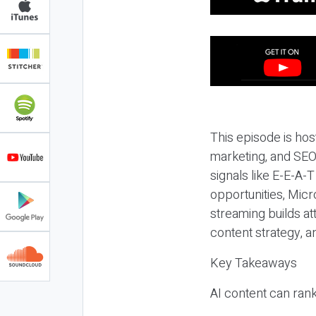
This episode is hos
marketing, and SEO,
signals like E-E-A-
opportunities, Micr
streaming builds at
content strategy, 
Key Takeaways
AI content can rank,