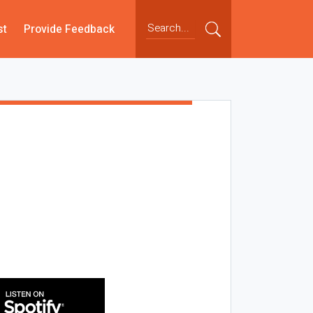
st
Provide Feedback