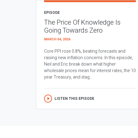
EPISODE
The Price Of Knowledge Is
Going Towards Zero
MARCH 04, 2026
Core PPI rose 0.8%, beating forecasts and
raising new inflation concerns. In this episode,
Neil and Eric break down what higher
wholesale prices mean for interest rates, the 10
year Treasury, and stag...
LISTEN THIS EPISODE