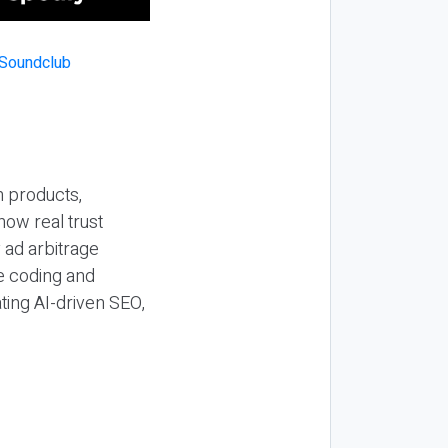
n products,
how real trust
y ad arbitrage
be coding and
ting AI-driven SEO,