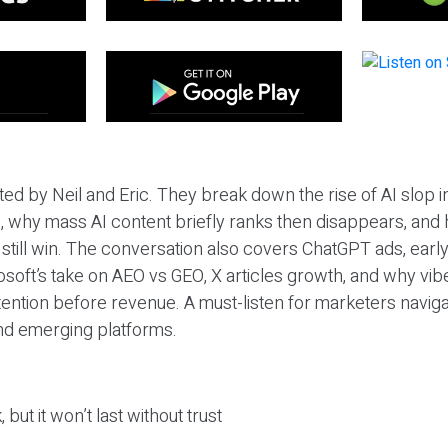
ted by Neil and Eric. They break down the rise of AI slop i
 why mass AI content briefly ranks then disappears, and 
T still win. The conversation also covers ChatGPT ads, earl
osoft’s take on AEO vs GEO, X articles growth, and why vi
tention before revenue. A must-listen for marketers naviga
and emerging platforms.
 but it won’t last without trust