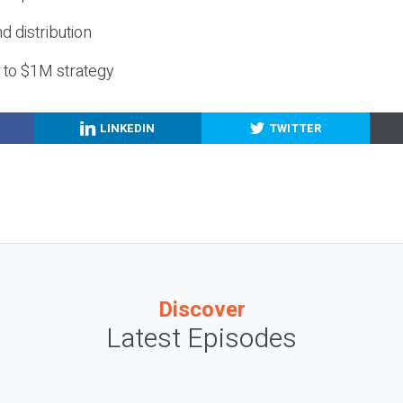
nd distribution
g to $1M strategy
LINKEDIN
TWITTER
Discover
Latest Episodes