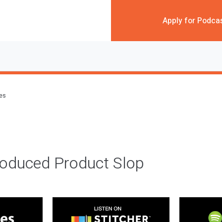
Apply for Podca
des
roduced Product Slop