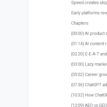
Speed creates slop
Early platforms re
Chapters
(00:00) AI product
(01:14) AI content
(02:20) E-E-A-T an
(03:00) Lazy market
(05:02) Career gro
(07:36) ChatGPT ad
(10:32) How ChatGP
(12:09) AEO vs GEO