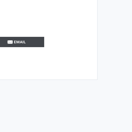
EMAIL