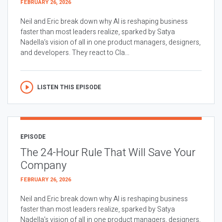
FEBRUARY 26, 2026
Neil and Eric break down why AI is reshaping business
faster than most leaders realize, sparked by Satya
Nadella’s vision of all in one product managers, designers,
and developers. They react to Cla...
LISTEN THIS EPISODE
EPISODE
The 24-Hour Rule That Will Save Your
Company
FEBRUARY 26, 2026
Neil and Eric break down why AI is reshaping business
faster than most leaders realize, sparked by Satya
Nadella’s vision of all in one product managers, designers,