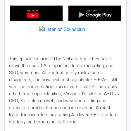
This episode is hosted by Neil and Eric. They break
down the rise of AI slop in products, marketing, and
SEO, why mass AI content briefly ranks then
disappears, and how real trust signals like E-E-A-T still
win. The conversation also covers ChatGPT ads, early
ad arbitrage opportunities, Microsoft’s take on AEO vs
GEO, X articles growth, and why vibe coding and
streaming builds attention before revenue. A must-
listen for marketers navigating AI-driven SEO, content
strategy, and emerging platforms.