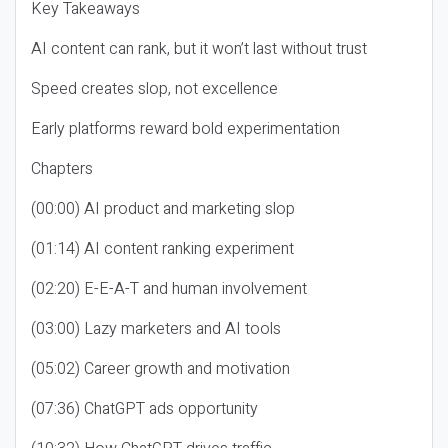
Key Takeaways
AI content can rank, but it won’t last without trust
Speed creates slop, not excellence
Early platforms reward bold experimentation
Chapters
(00:00) AI product and marketing slop
(01:14) AI content ranking experiment
(02:20) E-E-A-T and human involvement
(03:00) Lazy marketers and AI tools
(05:02) Career growth and motivation
(07:36) ChatGPT ads opportunity