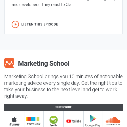
and developers. They react to Cla...
LISTEN THIS EPISODE
Marketing School brings you 10 minutes of actionable
marketing advice every single day. Get the right tips to
take your business to the next level and get to work
right away.
SUBSCRIBE