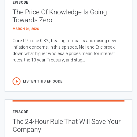
EPISODE
The Price Of Knowledge Is Going
Towards Zero
MARCH 04, 2026
Core PPI rose 0.8%, beating forecasts and raising new
inflation concerns. In this episode, Neil and Eric break
down what higher wholesale prices mean for interest
rates, the 10 year Treasury, and stag...
LISTEN THIS EPISODE
EPISODE
The 24-Hour Rule That Will Save Your
Company