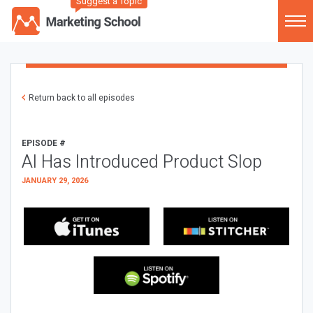
Suggest a Topic
Return back to all episodes
EPISODE #
AI Has Introduced Product Slop
JANUARY 29, 2026