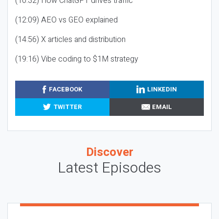
(10:32) How ChatGPT drives traffic
(12:09) AEO vs GEO explained
(14:56) X articles and distribution
(19:16) Vibe coding to $1M strategy
FACEBOOK
LINKEDIN
TWITTER
EMAIL
Discover
Latest Episodes