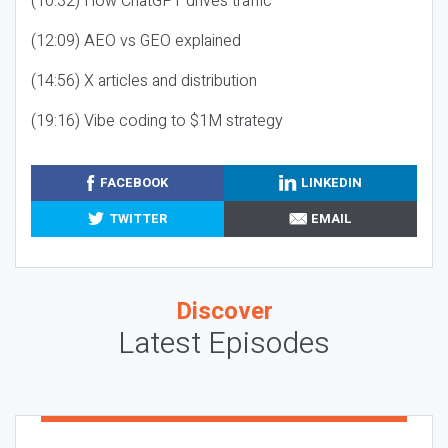
(10:32) How ChatGPT drives traffic
(12:09) AEO vs GEO explained
(14:56) X articles and distribution
(19:16) Vibe coding to $1M strategy
FACEBOOK
LINKEDIN
TWITTER
EMAIL
Discover
Latest Episodes