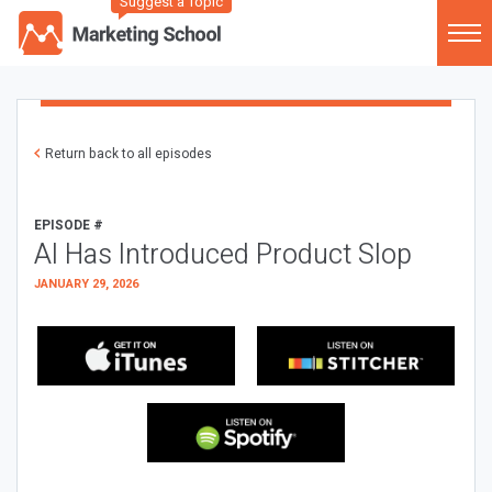
Suggest a Topic
Return back to all episodes
EPISODE #
AI Has Introduced Product Slop
JANUARY 29, 2026