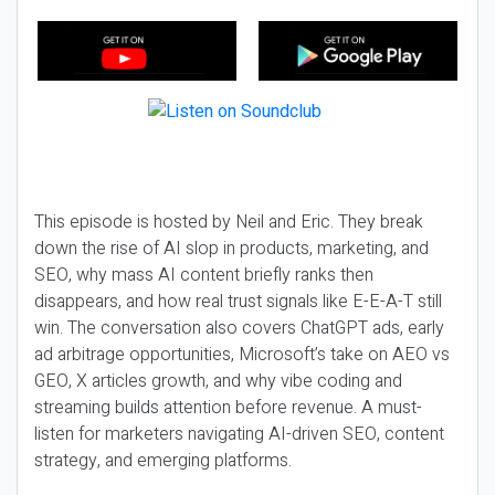
This episode is hosted by Neil and Eric. They break
down the rise of AI slop in products, marketing, and
SEO, why mass AI content briefly ranks then
disappears, and how real trust signals like E-E-A-T still
win. The conversation also covers ChatGPT ads, early
ad arbitrage opportunities, Microsoft’s take on AEO vs
GEO, X articles growth, and why vibe coding and
streaming builds attention before revenue. A must-
listen for marketers navigating AI-driven SEO, content
strategy, and emerging platforms.