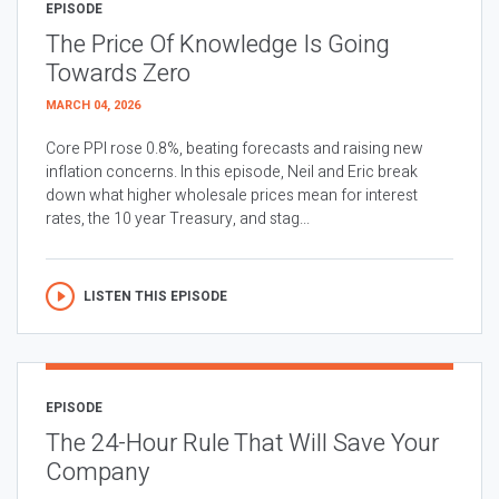
EPISODE
The Price Of Knowledge Is Going
Towards Zero
MARCH 04, 2026
Core PPI rose 0.8%, beating forecasts and raising new
inflation concerns. In this episode, Neil and Eric break
down what higher wholesale prices mean for interest
rates, the 10 year Treasury, and stag...
LISTEN THIS EPISODE
EPISODE
The 24-Hour Rule That Will Save Your
Company