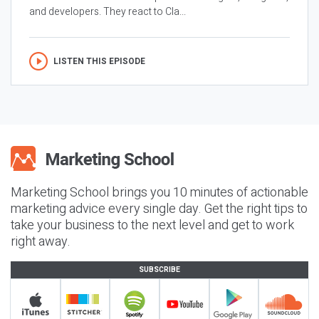
and developers. They react to Cla...
LISTEN THIS EPISODE
Marketing School brings you 10 minutes of actionable
marketing advice every single day. Get the right tips to
take your business to the next level and get to work
right away.
SUBSCRIBE