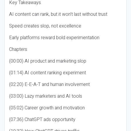
Key Takeaways
AI content can rank, but it won’t last without trust
Speed creates slop, not excellence
Early platforms reward bold experimentation
Chapters
(00:00) AI product and marketing slop
(01:14) AI content ranking experiment
(02:20) E-E-A-T and human involvement
(03:00) Lazy marketers and AI tools
(05:02) Career growth and motivation
(07:36) ChatGPT ads opportunity