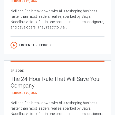
FEBRUARY 26, 2026
Neil and Eric break down why AI is reshaping business
faster than most leaders realize, sparked by Satya
Nadella’s vision of all in one product managers, designers,
and developers. They react to Cla...
LISTEN THIS EPISODE
EPISODE
The 24-Hour Rule That Will Save Your
Company
FEBRUARY 26, 2026
Neil and Eric break down why AI is reshaping business
faster than most leaders realize, sparked by Satya
Nadella’s vision of all in one product managers, designers,