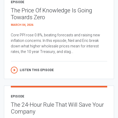
EPISODE
The Price Of Knowledge Is Going
Towards Zero
MARCH 04, 2026
Core PPI rose 0.8%, beating forecasts and raising new
inflation concerns. In this episode, Neil and Eric break
down what higher wholesale prices mean for interest
rates, the 10 year Treasury, and stag...
LISTEN THIS EPISODE
EPISODE
The 24-Hour Rule That Will Save Your
Company