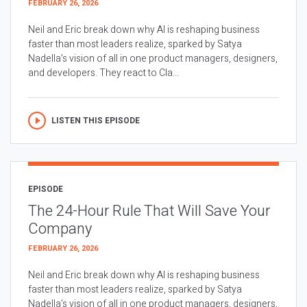
FEBRUARY 26, 2026
Neil and Eric break down why AI is reshaping business
faster than most leaders realize, sparked by Satya
Nadella’s vision of all in one product managers, designers,
and developers. They react to Cla...
LISTEN THIS EPISODE
EPISODE
The 24-Hour Rule That Will Save Your
Company
FEBRUARY 26, 2026
Neil and Eric break down why AI is reshaping business
faster than most leaders realize, sparked by Satya
Nadella’s vision of all in one product managers, designers,