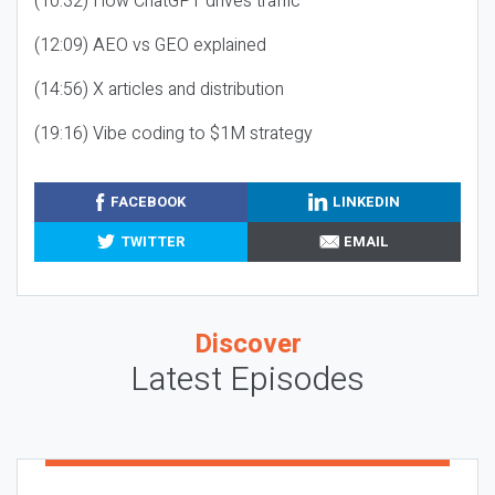
(10:32) How ChatGPT drives traffic
(12:09) AEO vs GEO explained
(14:56) X articles and distribution
(19:16) Vibe coding to $1M strategy
FACEBOOK
LINKEDIN
TWITTER
EMAIL
Discover
Latest Episodes