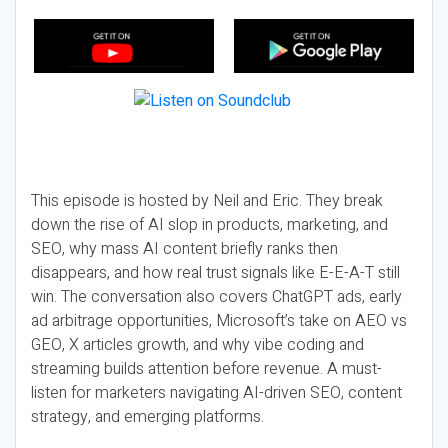
This episode is hosted by Neil and Eric. They break
down the rise of AI slop in products, marketing, and
SEO, why mass AI content briefly ranks then
disappears, and how real trust signals like E-E-A-T still
win. The conversation also covers ChatGPT ads, early
ad arbitrage opportunities, Microsoft’s take on AEO vs
GEO, X articles growth, and why vibe coding and
streaming builds attention before revenue. A must-
listen for marketers navigating AI-driven SEO, content
strategy, and emerging platforms.