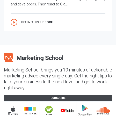
and developers. They react to Cla...
LISTEN THIS EPISODE
Marketing School brings you 10 minutes of actionable
marketing advice every single day. Get the right tips to
take your business to the next level and get to work
right away.
SUBSCRIBE