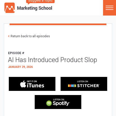
Suggest a Topic
Return back to all episodes
EPISODE #
AI Has Introduced Product Slop
JANUARY 29, 2026