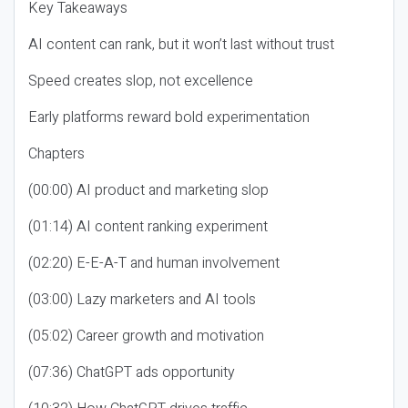
Key Takeaways
AI content can rank, but it won’t last without trust
Speed creates slop, not excellence
Early platforms reward bold experimentation
Chapters
(00:00) AI product and marketing slop
(01:14) AI content ranking experiment
(02:20) E-E-A-T and human involvement
(03:00) Lazy marketers and AI tools
(05:02) Career growth and motivation
(07:36) ChatGPT ads opportunity